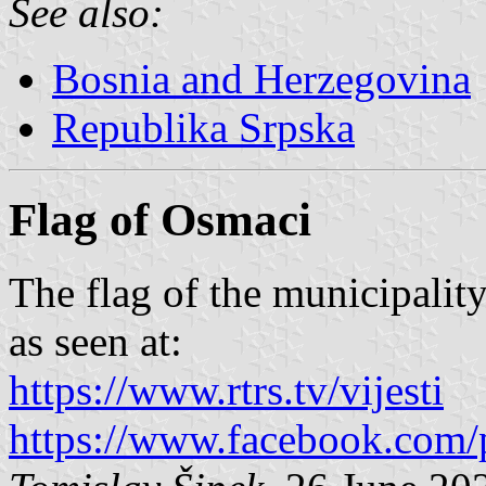
See also:
Bosnia and Herzegovina
Republika Srpska
Flag of Osmaci
The flag of the municipality
as seen at:
https://www.rtrs.tv/vijesti
https://www.facebook.com/