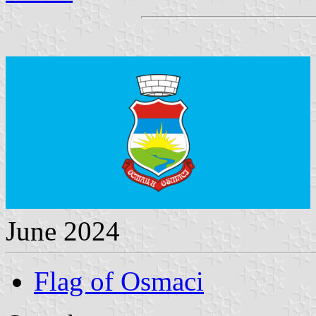
June 2024
Flag of Osmaci