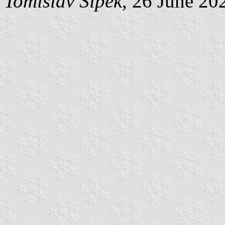
Tomislav Šipek
, 26 June 20