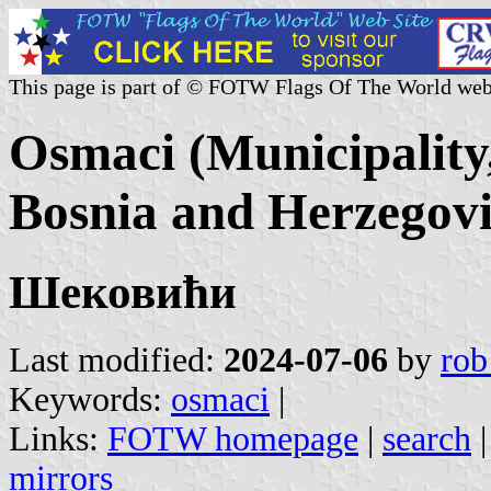
This page is part of © FOTW Flags Of The World web
Osmaci (Municipality
Bosnia and Herzegov
Шековићи
Last modified:
2024-07-06
by
rob
Keywords:
osmaci
|
Links:
FOTW homepage
|
search
mirrors