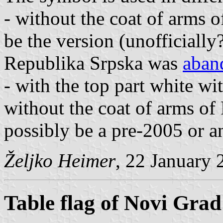
- without the coat of arms
be the version (unofficially?
Republika Srpska was
aban
- with the top part white wi
without the coat of arms o
possibly be a pre-2005 or an
Željko Heimer
, 22 January 
Table flag of Novi Grad