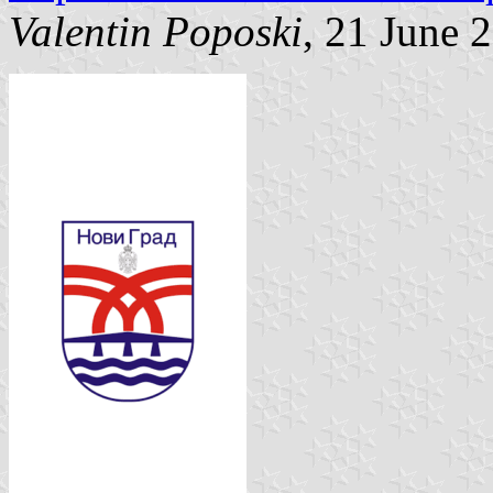
Valentin Poposki
, 21 June 