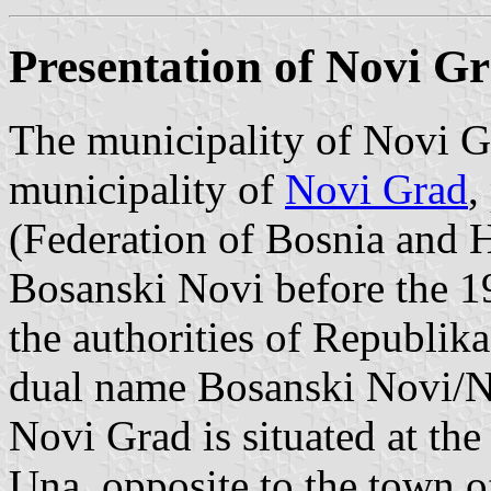
Presentation of Novi G
The municipality of Novi Gr
municipality of
Novi Grad
,
(Federation of Bosnia and 
Bosanski Novi before the 
the authorities of Republika
dual name Bosanski Novi/N
Novi Grad is situated at the
Una, opposite to the town 