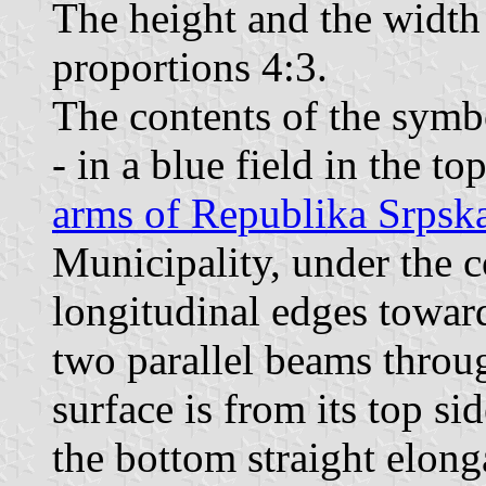
The height and the width 
proportions 4:3.
The contents of the symbo
- in a blue field in the to
arms of Republika Srpsk
Municipality, under the c
longitudinal edges toward
two parallel beams throug
surface is from its top si
the bottom straight elon