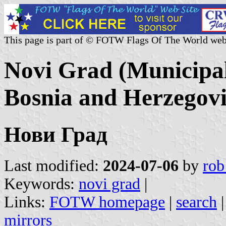
This page is part of © FOTW Flags Of The World web
Novi Grad (Municipal
Bosnia and Herzegov
Нови Град
Last modified:
2024-07-06
by
rob
Keywords:
novi grad
|
Links:
FOTW homepage
|
search
mirrors