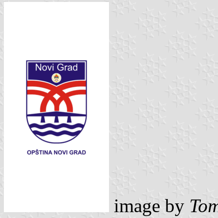
image by
Tom