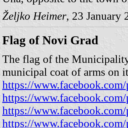
Željko Heimer
, 23 January 
Flag of Novi Grad
The flag of the Municipalit
municipal coat of arms on it
https://www.facebook.com/
https://www.facebook.com/
https://www.facebook.com/
https://www.facebook.com/