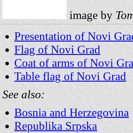
image by
Tom
Presentation of Novi Gra
Flag of Novi Grad
Coat of arms of Novi Gr
Table flag of Novi Grad
See also:
Bosnia and Herzegovina
Republika Srpska