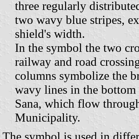
three regularly distribu
two wavy blue stripes, ex
shield's width.
In the symbol the two cro
railway and road crossing
columns symbolize the br
wavy lines in the bottom
Sana, which flow through 
Municipality.
The symbol is used in differ