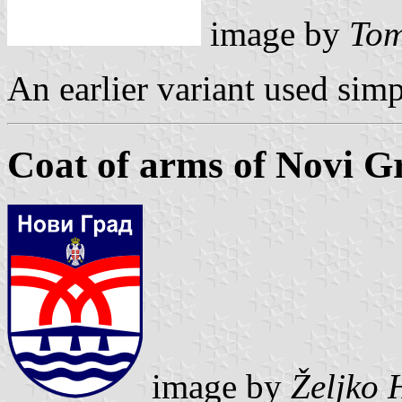
image by
Tom
An earlier variant used simp
Coat of arms of Novi G
image by
Željko 