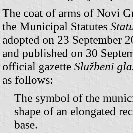
The coat of arms of Novi Gra
the Municipal Statutes
Stat
adopted on 23 September 2
and published on 30 Septem
official gazette
Službeni gla
as follows:
The symbol of the munici
shape of an elongated rec
base.