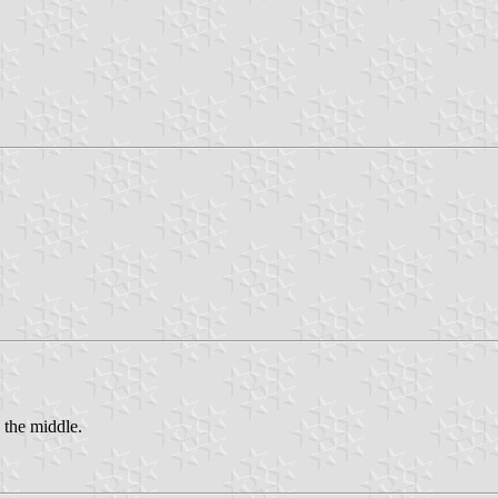
 the middle.