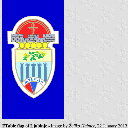
FTable flag of Ljubinje
- Image by
Željko Heimer
, 22 January 2013