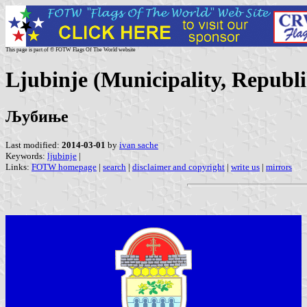
This page is part of © FOTW Flags Of The World website
Ljubinje (Municipality, Republ
Љубиње
Last modified:
2014-03-01
by
ivan sache
Keywords:
ljubinje
|
Links:
FOTW homepage
|
search
|
disclaimer and copyright
|
write us
|
mirrors