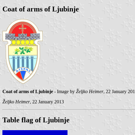
Coat of arms of Ljubinje
Coat of arms of Ljubinje
- Image by
Željko Heimer
, 22 January 201
Željko Heimer
, 22 January 2013
Table flag of Ljubinje