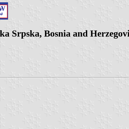
ika Srpska, Bosnia and Herzegov