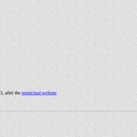
3, after the
municipal website