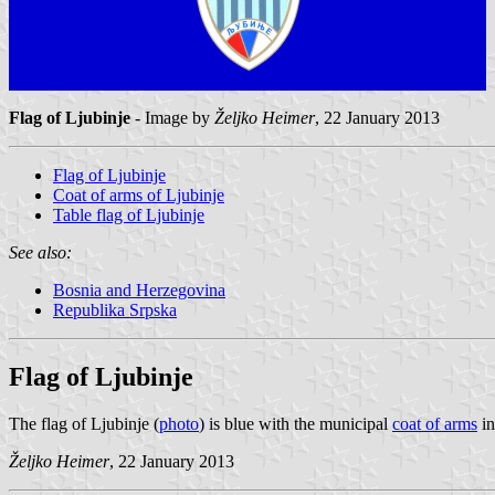
Flag of Ljubinje
- Image by
Željko Heimer
, 22 January 2013
Flag of Ljubinje
Coat of arms of Ljubinje
Table flag of Ljubinje
See also:
Bosnia and Herzegovina
Republika Srpska
Flag of Ljubinje
The flag of Ljubinje (
photo
) is blue with the municipal
coat of arms
in
Željko Heimer
, 22 January 2013