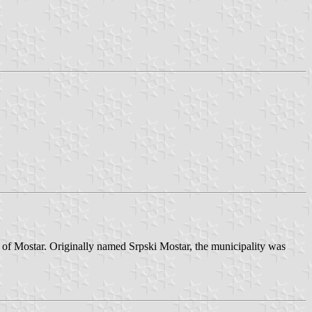
s of Mostar. Originally named Srpski Mostar, the municipality was