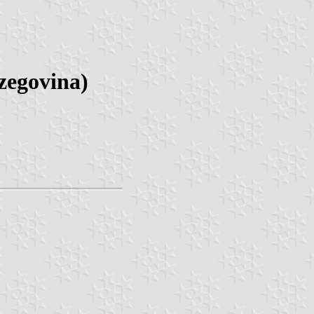
zegovina)