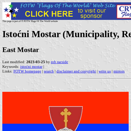
This page is part of © FOTW Flags Of The World website
Istoćni Mostar (Municipality, 
East Mostar
Last modified:
2023-03-25
by
rob raeside
Keywords:
istoćni mostar
|
Links:
FOTW homepage
|
search
|
disclaimer and copyright
|
write us
|
mirrors