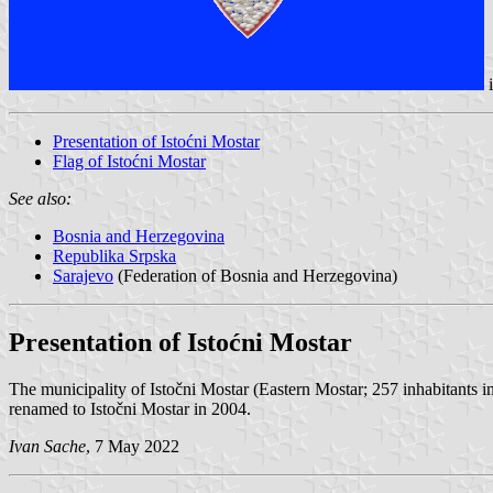
Presentation of Istoćni Mostar
Flag of Istoćni Mostar
See also:
Bosnia and Herzegovina
Republika Srpska
Sarajevo
(Federation of Bosnia and Herzegovina)
Presentation of Istoćni Mostar
The municipality of Istočni Mostar (Eastern Mostar; 257 inhabitants i
renamed to Istočni Mostar in 2004.
Ivan Sache
, 7 May 2022