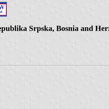
Republika Srpska, Bosnia and Her