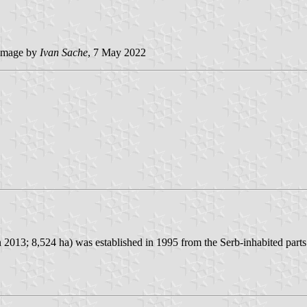
image by
Ivan Sache
, 7 May 2022
n 2013; 8,524 ha) was established in 1995 from the Serb-inhabited part