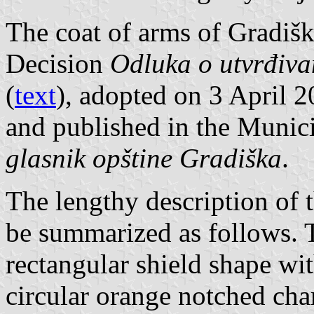
The coat of arms of Gradišk
Decision
Odluka o utvrđiva
(
text
), adopted on 3 April 
and published in the Munici
glasnik opštine Gradiška
.
The lengthy description of 
be summarized as follows. T
rectangular shield shape wi
circular orange notched cha