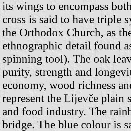
its wings to encompass both
cross is said to have triple
the Orthodox Church, as th
ethnographic detail found a
spinning tool). The oak leav
purity, strength and longevi
economy, wood richness and 
represent the Lijevče plain 
and food industry. The rain
bridge. The blue colour is sa