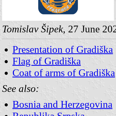
Tomislav Šipek
, 27 June 20
Presentation of Gradiška
Flag of Gradiška
Coat of arms of Gradiška
See also:
Bosnia and Herzegovina
Republika Srpska