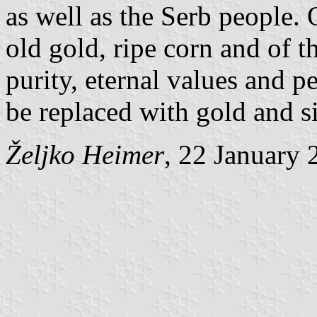
as well as the Serb people. 
old gold, ripe corn and of t
purity, eternal values and 
be replaced with gold and si
Željko Heimer
, 22 January 