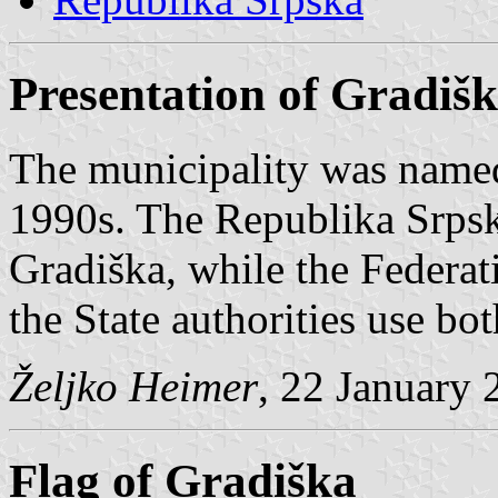
Presentation of Gradiš
The municipality was name
1990s. The Republika Srpsk
Gradiška, while the Federati
the State authorities use bo
Željko Heimer
, 22 January 
Flag of Gradiška