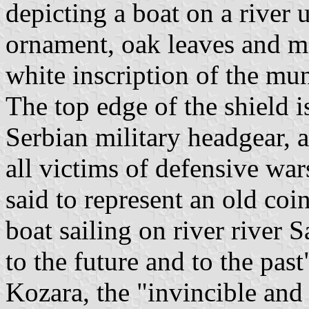
depicting a boat on a river 
ornament, oak leaves and ma
white inscription of the mu
The top edge of the shield i
Serbian military headgear, 
all victims of defensive war
said to represent an old coi
boat sailing on river river
to the future and to the pas
Kozara, the "invincible and