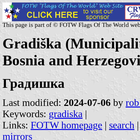
This page is part of © FOTW Flags Of The World web
Gradiška (Municipali
Bosnia and Herzegov
Градишка
Last modified:
2024-07-06
by
rob
Keywords:
gradiska
|
Links:
FOTW homepage
|
search
mirrors