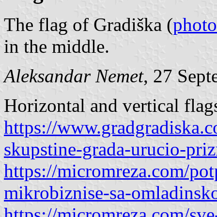
The flag of Gradiška (
photo
in the middle.
Aleksandar Nemet
, 27 Sep
Horizontal and vertical flag
https://www.gradgradiska.
skupstine-grada-urucio-pri
https://micromreza.com/potp
mikrobiznise-sa-omladinsk
https://micromreza.com/sve-