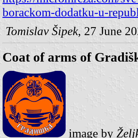
borackom-dodatku-u-republi
Tomislav Šipek
, 27 June 2
Coat of arms of Gradiš
image by
Želj