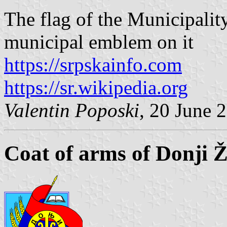
The flag of the Municipalit
municipal emblem on it
https://srpskainfo.com
https://sr.wikipedia.org
Valentin Poposki
, 20 June 
Coat of arms of Donji 