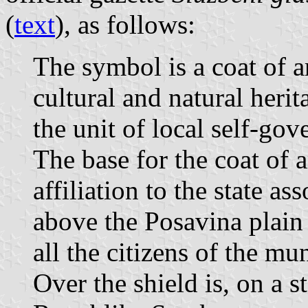
(
text
), as follows:
The symbol is a coat of a
cultural and natural herit
the unit of local self-go
The base for the coat of a
affiliation to the state a
above the Posavina plain
all the citizens of the mun
Over the shield is, on a st