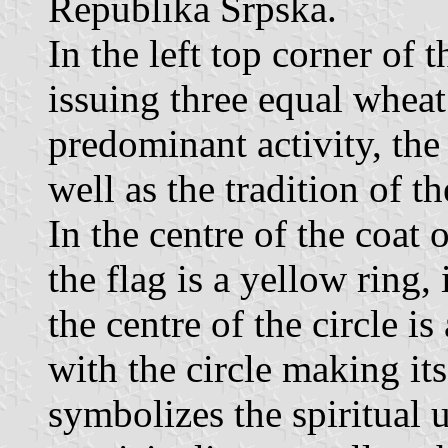
Republika Srpska.
In the left top corner of t
issuing three equal wheat 
predominant activity, the 
well as the tradition of th
In the centre of the coat o
the flag is a yellow ring, 
the centre of the circle is
with the circle making its
symbolizes the spiritual u