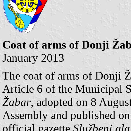
Coat of arms of Donji Ža
January 2013
The coat of arms of Donji Ž
Article 6 of the Municipal 
Žabar
, adopted on 8 Augus
Assembly and published on 
official gazette
Službeni gla