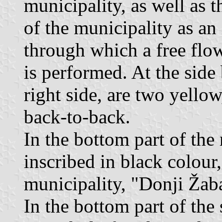
municipality, as well as t
of the municipality as an 
through which a free flow
is performed. At the side 
right side, are two yellow,
back-to-back.
In the bottom part of the r
inscribed in black colour,
municipality, "Donji Žab
In the bottom part of the 