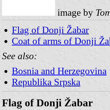
image by
Tom
Flag of Donji Žabar
Coat of arms of Donji Ža
See also:
Bosnia and Herzegovina
Republika Srpska
Flag of Donji Žabar