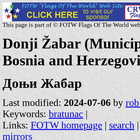
This page is part of © FOTW Flags Of The World web
Donji Žabar (Municip
Bosnia and Herzegov
Доњи Жабар
Last modified:
2024-07-06
by
rob
Keywords:
bratunac
|
Links:
FOTW homepage
|
search
mirrors