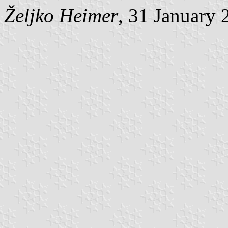
Željko Heimer
, 31 January 