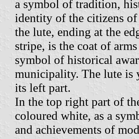
a symbol of tradition, his
identity of the citizens o
the lute, ending at the edg
stripe, is the coat of arm
symbol of historical aware
municipality. The lute i
its left part.
In the top right part of t
coloured white, as a sym
and achievements of mode