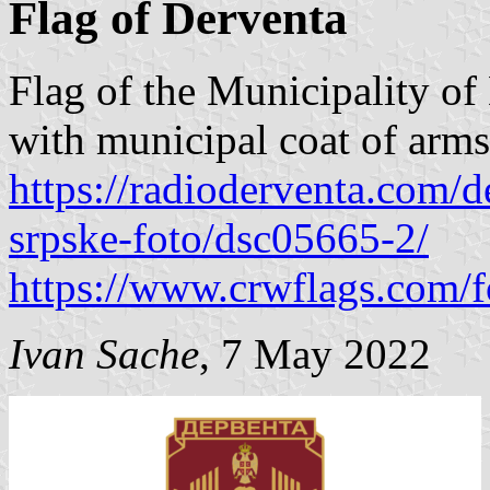
Flag of Derventa
Flag of the Municipality of 
with municipal coat of arms 
https://radioderventa.com/
srpske-foto/dsc05665-2/
https://www.crwflags.com/f
Ivan Sache
, 7 May 2022