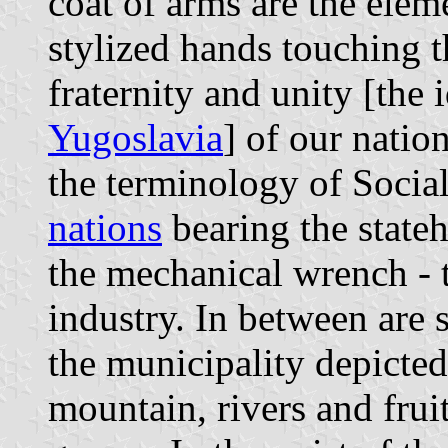
coat of arms are the ele
stylized hands touching t
fraternity and unity [the
Yugoslavia
] of our nation
the terminology of Socia
nations
bearing the state
the mechanical wrench -
industry. In between are 
the municipality depicted
mountain, rivers and frui