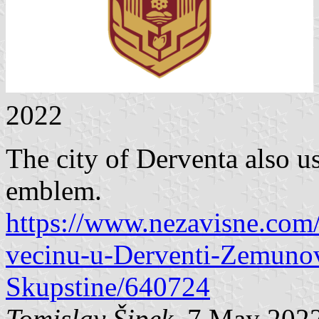
2022
The city of Derventa also us
emblem.
https://www.nezavisne.com
vecinu-u-Derventi-Zemunov
Skupstine/640724
Tomislav Šipek
, 7 May 202