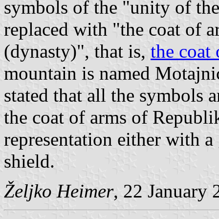
symbols of the "unity of the
replaced with "the coat of 
(dynasty)", that is,
the coat
mountain is named Motajnica 
stated that all the symbols 
the coat of arms of Republi
representation either with a
shield.
Željko Heimer
, 22 January 