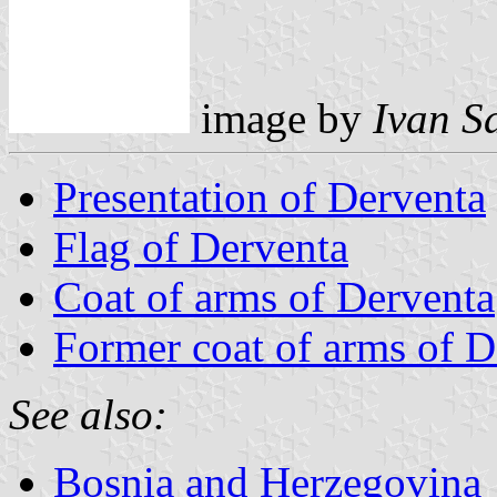
image by
Ivan S
Presentation of Derventa
Flag of Derventa
Coat of arms of Derventa
Former coat of arms of D
See also:
Bosnia and Herzegovina