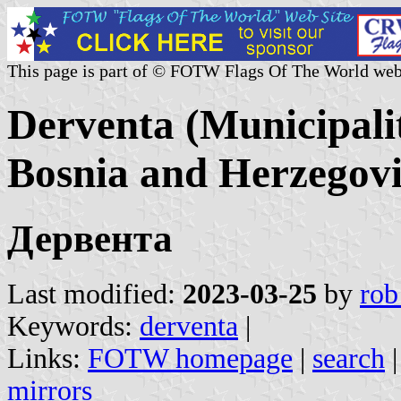
This page is part of © FOTW Flags Of The World web
Derventa (Municipali
Bosnia and Herzegov
Дервента
Last modified:
2023-03-25
by
rob
Keywords:
derventa
|
Links:
FOTW homepage
|
search
mirrors