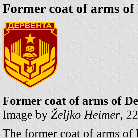
Former coat of arms of
Former coat of arms of D
Image by
Željko Heimer
, 2
The former coat of arms of D