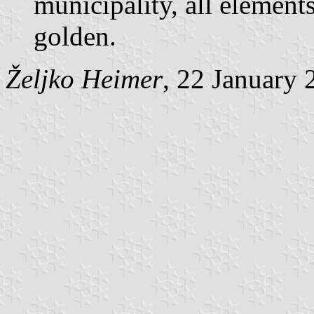
municipality, all elements
golden.
Željko Heimer
, 22 January 