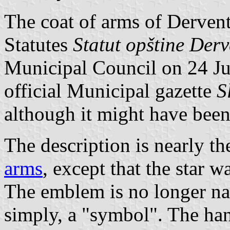
The coat of arms of Dervent
Statutes
Statut opštine Der
Municipal Council on 24 Ju
official Municipal gazette
S
although it might have been
The description is nearly th
arms
, except that the star 
The emblem is no longer na
simply, a "symbol". The ha