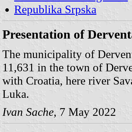
Republika Srpska
Presentation of Dervent
The municipality of Dervent
11,631 in the town of Derve
with Croatia, here river Sa
Luka.
Ivan Sache
, 7 May 2022