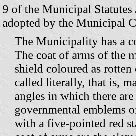
9 of the Municipal Statutes
adopted by the Municipal C
The Municipality has a c
The coat of arms of the m
shield coloured as rotten 
called literally, that is,
angles in which there are 
governmental emblems of
with a five-pointed red sta