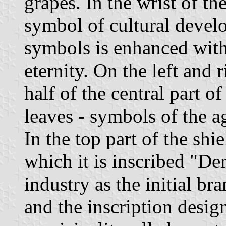
grapes. In the wrist of th
symbol of cultural devel
symbols is enhanced with
eternity. On the left and 
half of the central part of
leaves - symbols of the a
In the top part of the shi
which it is inscribed "Der
industry as the initial br
and the inscription desig