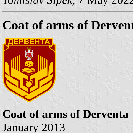
Coat of arms of Derven
Coat of arms of Derventa
January 2013