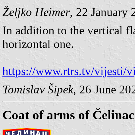
Željko Heimer
, 22 January 
In addition to the vertical f
horizontal one.
https://www.rtrs.tv/vijesti
Tomislav Šipek
, 26 June 20
Coat of arms of Čelinac