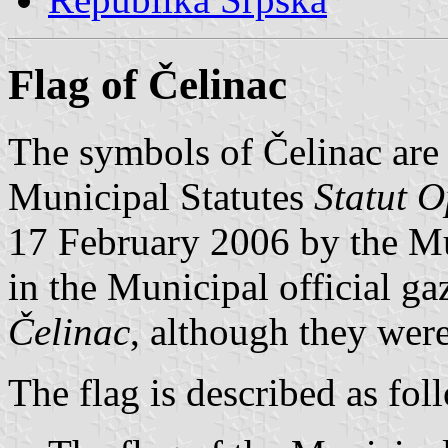
Flag of Čelinac
The symbols of Čelinac are p
Municipal Statutes
Statut O
17 February 2006 by the Mu
in the Municipal official ga
Čelinac
, although they were
The flag is described as fol