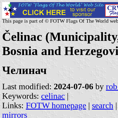
This page is part of © FOTW Flags Of The World web
Čelinac (Municipality
Bosnia and Herzegov
Челинач
Last modified:
2024-07-06
by
rob
Keywords:
celinac
|
Links:
FOTW homepage
|
search
mirrors