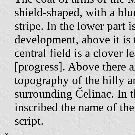
shield-shaped, with a blu
stripe. In the lower part 
development, above it is 
central field is a clover
[progress]. Above there a
topography of the hilly 
surrounding Čelinac. In th
inscribed the name of the
script.