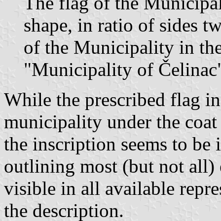
The flag of the Municipal
shape, in ratio of sides 
of the Municipality in th
"Municipality of Čelinac
While the prescribed flag in
municipality under the coat 
the inscription seems to be 
outlining most (but not all)
visible in all available repr
the description.