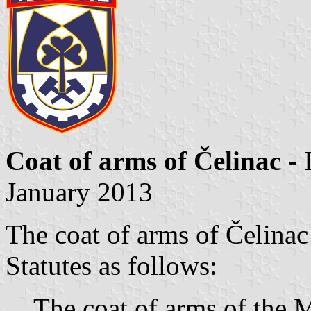
Coat of arms of Čelinac
- 
January 2013
The coat of arms of Čelinac
Statutes as follows:
The coat of arms of the M