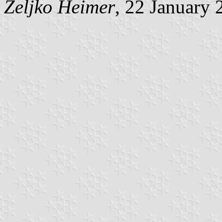
Željko Heimer
, 22 January 