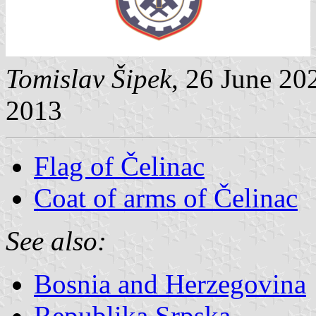
Tomislav Šipek
, 26 June 20
2013
Flag of Čelinac
Coat of arms of Čelinac
See also:
Bosnia and Herzegovina
Republika Srpska