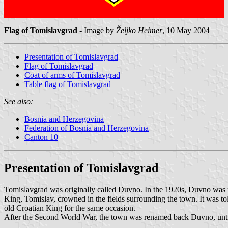
Flag of Tomislavgrad
- Image by
Željko Heimer
, 10 May 2004
Presentation of Tomislavgrad
Flag of Tomislavgrad
Coat of arms of Tomislavgrad
Table flag of Tomislavgrad
See also:
Bosnia and Herzegovina
Federation of Bosnia and Herzegovina
Canton 10
Presentation of Tomislavgrad
Tomislavgrad was originally called Duvno. In the 1920s, Duvno was r
King, Tomislav, crowned in the fields surrounding the town. It was to
old Croatian King for the same occasion.
After the Second World War, the town was renamed back Duvno, until