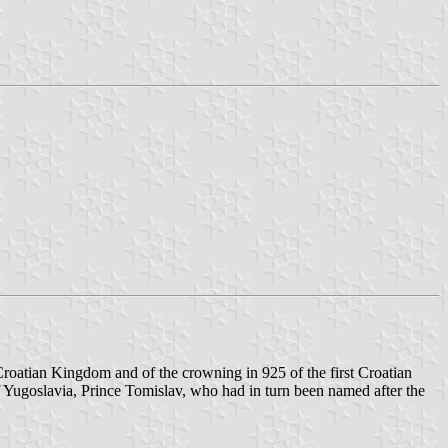
roatian Kingdom and of the crowning in 925 of the first Croatian
f Yugoslavia, Prince Tomislav, who had in turn been named after the