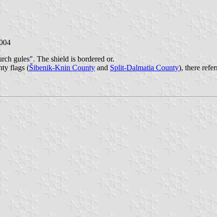
2004
urch gules". The shield is bordered or.
y flags (
Šibenik-Knin County
and
Split-Dalmatia County
), there ref