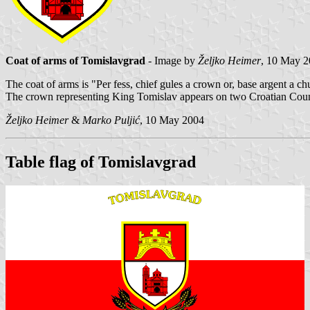
Coat of arms of Tomislavgrad
- Image by
Željko Heimer
, 10 May 
The coat of arms is "Per fess, chief gules a crown or, base argent a ch
The crown representing King Tomislav appears on two Croatian Count
Željko Heimer
&
Marko Puljić
, 10 May 2004
Table flag of Tomislavgrad