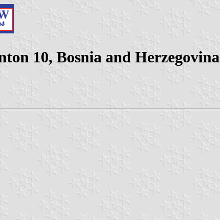
nton 10, Bosnia and Herzegovina