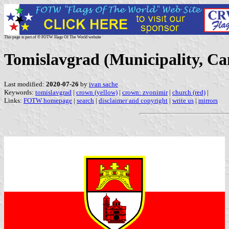
This page is part of © FOTW Flags Of The World website
Tomislavgrad (Municipality, Ca
Last modified:
2020-07-26
by
ivan sache
Keywords:
tomislavgrad
|
crown (yellow)
|
crown: zvonimir
|
church (red)
|
Links:
FOTW homepage
|
search
|
disclaimer and copyright
|
write us
|
mirrors