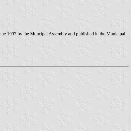
June 1997 by the Muncipal Assembly and published in the Municipal