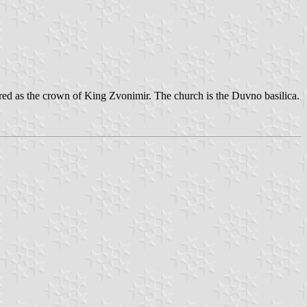
erred as the crown of King Zvonimir. The church is the Duvno basilica.