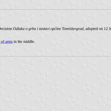
 Decision
Odluka o grbu i zastavi općine Tomislavgrad
, adopted on 12 
 of arms
in the middle.