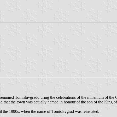
enamed Tomislavgradd uring the celebrations of the millenium of the C
ld that the town was actually named in honour of the son of the King o
 the 1990s, when the name of Tomislavgrad was reinstated.