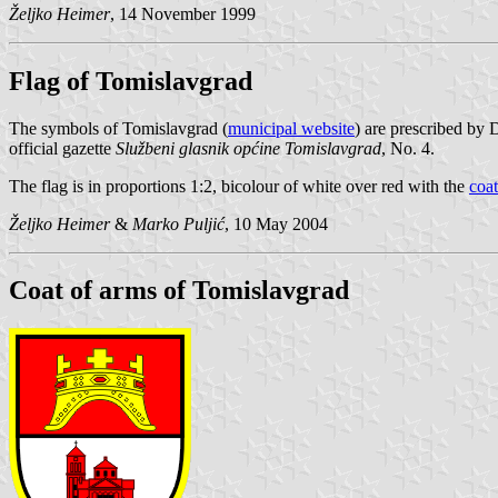
Željko Heimer
, 14 November 1999
Flag of Tomislavgrad
The symbols of Tomislavgrad (
municipal website
) are prescribed by
official gazette
Službeni glasnik općine Tomislavgrad
, No. 4.
The flag is in proportions 1:2, bicolour of white over red with the
coat
Željko Heimer
&
Marko Puljić
, 10 May 2004
Coat of arms of Tomislavgrad