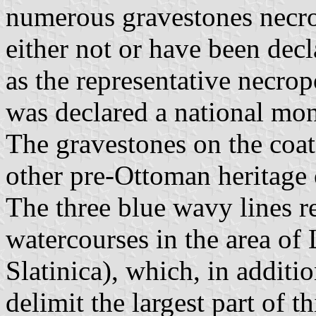
numerous gravestones necrop
either not or have been dec
as the representative necrop
was declared a national mon
The gravestones on the coat
other pre-Ottoman heritage 
The three blue wavy lines re
watercourses in the area of ​
Slatinica), which, in additi
delimit the largest part of 