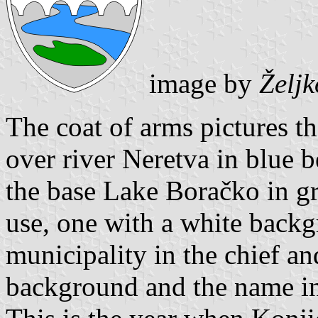
image by
Želj
The coat of arms pictures th
over river Neretva in blue 
the base Lake Boračko in gr
use, one with a white back
municipality in the chief an
background and the name in 