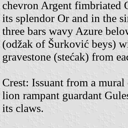
chevron Argent fimbriated O
its splendor Or and in the sin
three bars wavy Azure belo
(odžak of Šurković beys) w
gravestone (stećak) from eac
Crest: Issuant from a mural
lion rampant guardant Gule
its claws.