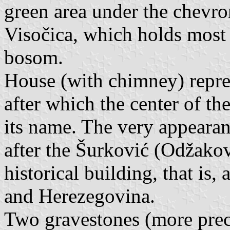
green area under the chevro
Visočica, which holds most o
bosom.
House (with chimney) repre
after which the center of t
its name. The very appearanc
after the Šurković (Odžakov
historical building, that is
and Herezegovina.
Two gravestones (more preci