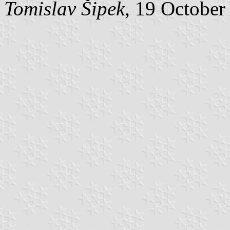
Tomislav Šipek
, 19 October