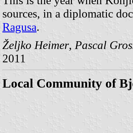
This is the year when Konji
sources, in a diplomatic do
Ragusa
.
Željko Heimer
,
Pascal Gros
2011
Local Community of Bje