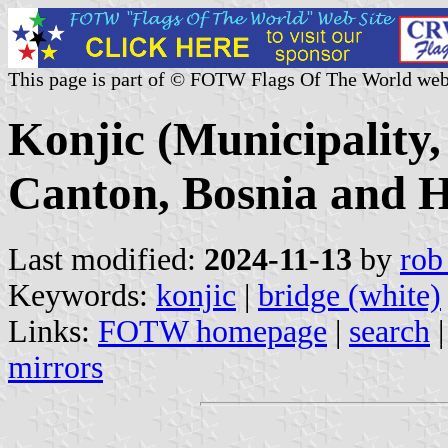
This page is part of © FOTW Flags Of The World web
Konjic (Municipality
Canton, Bosnia and H
Last modified:
2024-11-13
by
rob
Keywords:
konjic
|
bridge (white)
Links:
FOTW homepage
|
search
mirrors