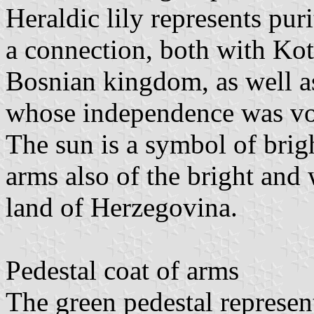
Heraldic lily represents puri
a connection, both with Ko
Bosnian kingdom, as well a
whose independence was vot
The sun is a symbol of brigh
arms also of the bright and 
land of Herzegovina.
Pedestal coat of arms
The green pedestal represents