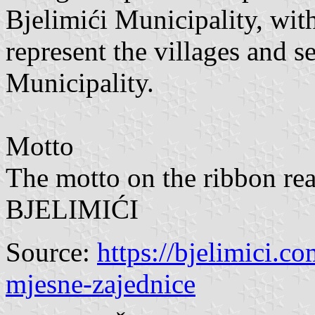
Bjelimići Municipality, wit
represent the villages and s
Municipality.
Motto
The motto on the ribbo
BJELIMIĆI
Source:
https://bjelimici.c
mjesne-zajednice