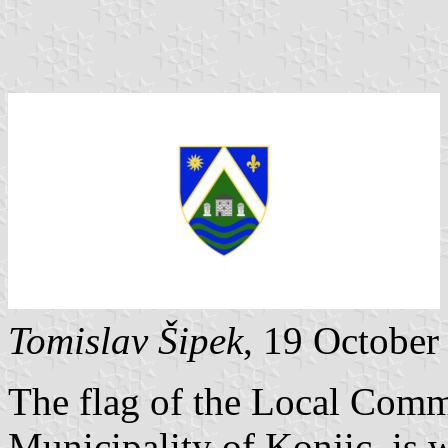
Tomislav Šipek
, 19 Octobe
The flag of the Local Commu
Municipality of Konjic, is w