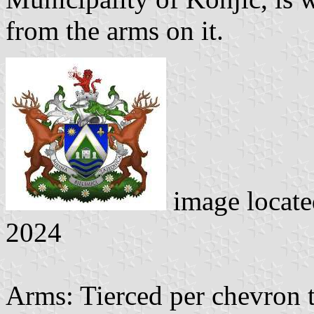
from the arms on it.
image locate
2024
Arms: Tierced per chevron 