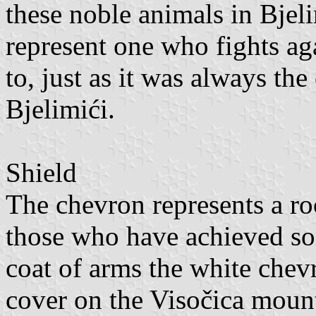
these noble animals in Bjeli
represent one who fights aga
to, just as it was always the
Bjelimići.
Shield
The chevron represents a ro
those who have achieved so
coat of arms the white chev
cover on the Visočica mount