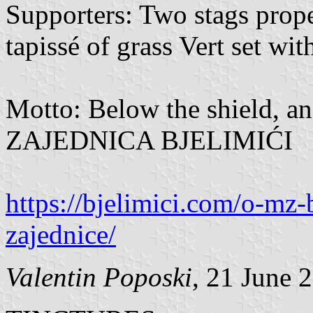
Supporters: Two stags prop
tapissé of grass Vert set wit
Motto: Below the shield, a
ZAJEDNICA BJELIMIĆI
https://bjelimici.com/o-mz-
zajednice/
Valentin Poposki
, 21 June 