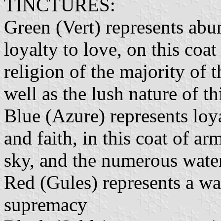
TINCTURES:
Green (Vert) represents ab
loyalty to love, on this coat
religion of the majority of 
well as the lush nature of th
Blue (Azure) represents loya
and faith, in this coat of a
sky, and the numerous water
Red (Gules) represents a war
supremacy