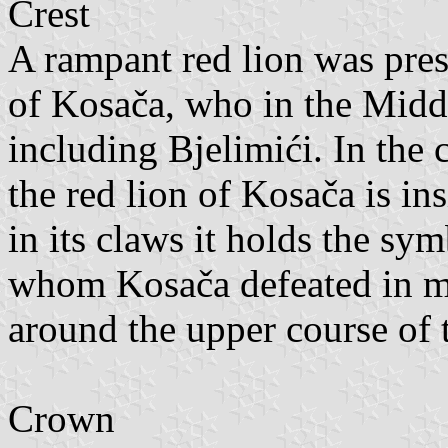
Crest
A rampant red lion was prese
of Kosača, who in the Midd
including Bjelimići. In the 
the red lion of Kosača is in
in its claws it holds the s
whom Kosača defeated in mu
around the upper course of 
Crown