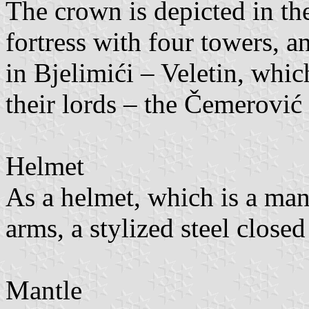
The crown is depicted in the
fortress with four towers, a
in Bjelimići – Veletin, whi
their lords – the Čemerović 
Helmet
As a helmet, which is a mand
arms, a stylized steel close
Mantle