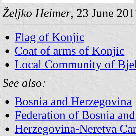
Željko Heimer
, 23 June 201
Flag of Konjic
Coat of arms of Konjic
Local Community of Bjel
See also:
Bosnia and Herzegovina
Federation of Bosnia an
Herzegovina-Neretva Ca