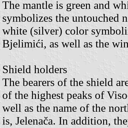
The mantle is green and whit
symbolizes the untouched na
white (silver) color symboli
Bjelimići, as well as the wi
Shield holders
The bearers of the shield a
of the highest peaks of Viso
well as the name of the nort
is, Jelenača. In addition, t