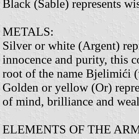
Black (Sable) represents wi
METALS:
Silver or white (Argent) rep
innocence and purity, this c
root of the name Bjelimići (
Golden or yellow (Or) repres
of mind, brilliance and wea
ELEMENTS OF THE ARM