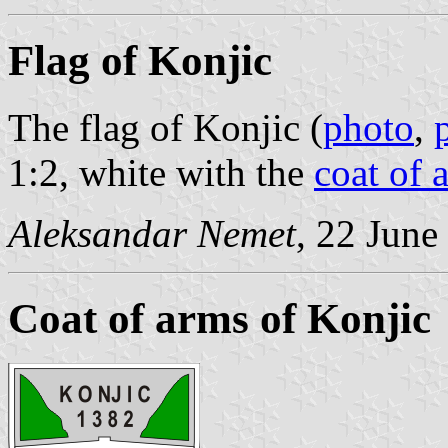
Flag of Konjic
The flag of Konjic (
photo
,
1:2, white with the
coat of 
Aleksandar Nemet
, 22 June
Coat of arms of Konjic