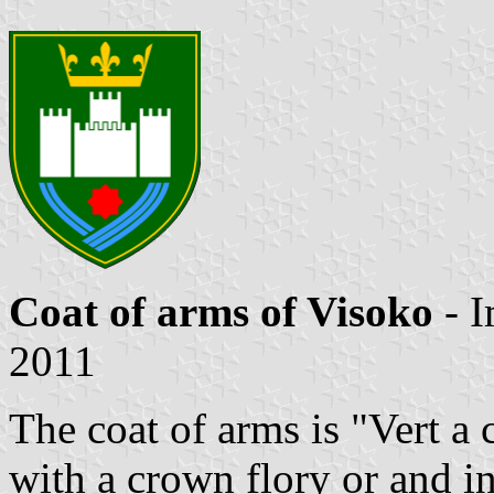
Coat of arms of Visoko
- 
2011
The coat of arms is "Vert a 
with a crown flory or and in