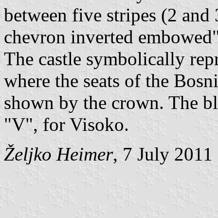
between five stripes (2 and
chevron inverted embowed"
The castle symbolically repr
where the seats of the Bosn
shown by the crown. The blu
"V", for Visoko.
Željko Heimer
, 7 July 2011