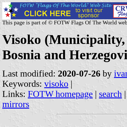
This page is part of © FOTW Flags Of The World web
Visoko (Municipality
Bosnia and Herzegov
Last modified:
2020-07-26
by
iva
Keywords:
visoko
|
Links:
FOTW homepage
|
search
mirrors