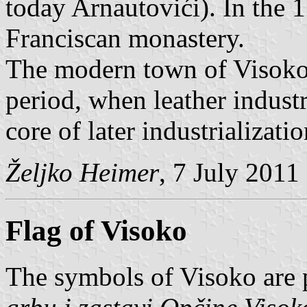
today Arnautovići). In the 1
Franciscan monastery.
The modern town of Visoko
period, when leather industr
core of later industrializatio
Željko Heimer
, 7 July 2011
Flag of Visoko
The symbols of Visoko are 