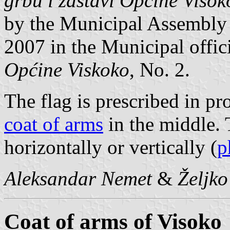
grbu i zastavi Opčine Visok
by the Municipal Assembly
2007 in the Municipal offic
Općine Viskoko
, No. 2.
The flag is prescribed in pr
coat of arms
in the middle. T
horizontally or vertically (
p
Aleksandar Nemet
&
Željk
Coat of arms of Visoko