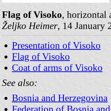
Flag of Visoko
, horizontal
Željko Heimer
, 14 January 
Presentation of Visoko
Flag of Visoko
Coat of arms of Visoko
See also:
Bosnia and Herzegovina
Federation of Bosnia an