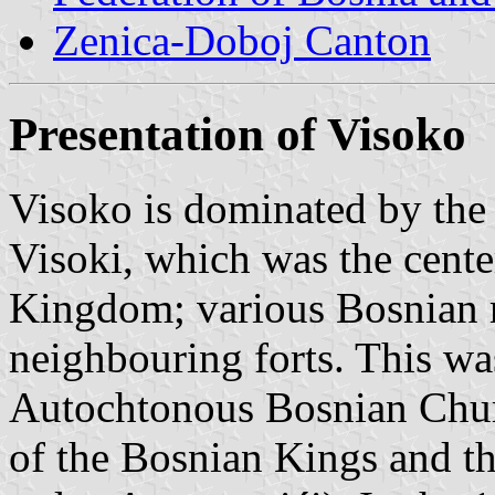
Zenica-Doboj Canton
Presentation of Visoko
Visoko is dominated by the 
Visoki, which was the cente
Kingdom; various Bosnian ru
neighbouring forts. This was
Autochtonous Bosnian Churc
of the Bosnian Kings and th