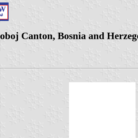
Doboj Canton, Bosnia and Herzeg