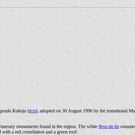
 grada Kaknja
(
text
), adopted on 30 August 1996 by the transitional Mu
 funerary monuments found in the region. The white
fleur-de-lis
ornament
 with a red crenellation and a green roof.