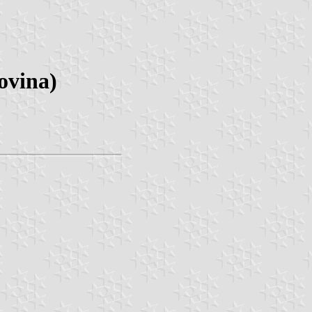
ovina)