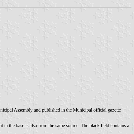
nicipal Assembly and published in the Municipal official gazette
 in the base is also from the same source. The black field contains a