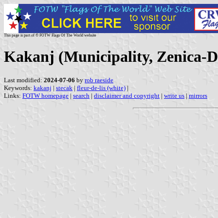
This page is part of © FOTW Flags Of The World website
Kakanj (Municipality, Zenica-
Last modified:
2024-07-06
by
rob raeside
Keywords:
kakanj
|
stecak
|
fleur-de-lis (white)
|
Links:
FOTW homepage
|
search
|
disclaimer and copyright
|
write us
|
mirrors