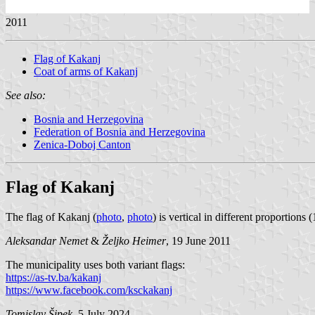
2011
Flag of Kakanj
Coat of arms of Kakanj
See also:
Bosnia and Herzegovina
Federation of Bosnia and Herzegovina
Zenica-Doboj Canton
Flag of Kakanj
The flag of Kakanj (
photo
,
photo
) is vertical in different proportions 
Aleksandar Nemet
&
Željko Heimer
, 19 June 2011
The municipality uses both variant flags:
https://as-tv.ba/kakanj
https://www.facebook.com/ksckakanj
Tomislav Šipek
, 5 July 2024