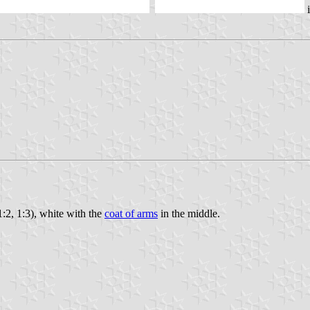
i
(1:2, 1:3), white with the
coat of arms
in the middle.