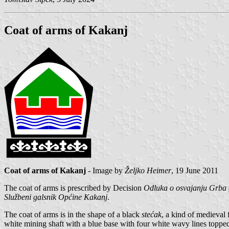
Coat of arms of Kakanj
Coat of arms of Kakanj
- Image by
Željko Heimer
, 19 June 2011
The coat of arms is prescribed by Decision
Odluka o osvajanju Grba
Službeni galsnik Općine Kakanj
.
The coat of arms is in the shape of a black
stećak
, a kind of medieval
white mining shaft with a blue base with four white wavy lines topped