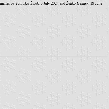
mages by
Tomislav Šipek
, 5 July 2024 and
Željko Heimer
, 19 June