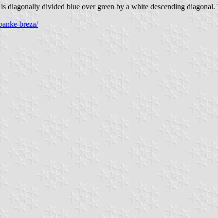
s diagonally divided blue over green by a white descending diagonal. Th
banke-breza/