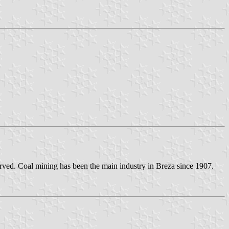
eserved. Coal mining has been the main industry in Breza since 1907.