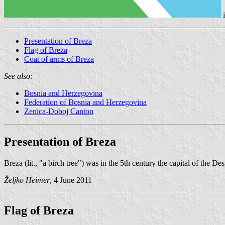
Presentation of Breza
Flag of Breza
Coat of arms of Breza
See also:
Bosnia and Herzegovina
Federation of Bosnia and Herzegovina
Zenica-Doboj Canton
Presentation of Breza
Breza (lit., "a birch tree") was in the 5th century the capital of the
Željko Heimer
, 4 June 2011
Flag of Breza