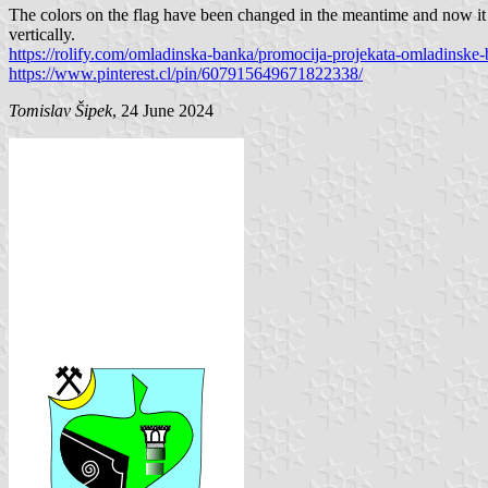
The colors on the flag have been changed in the meantime and now it i
vertically.
https://rolify.com/omladinska-banka/promocija-projekata-omladinske-
https://www.pinterest.cl/pin/607915649671822338/
Tomislav Šipek
, 24 June 2024