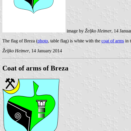
image by
Željko Heimer
, 14 Janua
The flag of Breza (
photo
, table flag) is white with the
coat of arms
in 
Željko Heimer
, 14 January 2014
Coat of arms of Breza