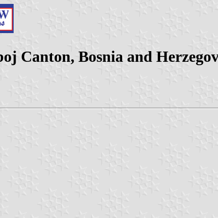
boj Canton, Bosnia and Herzegov