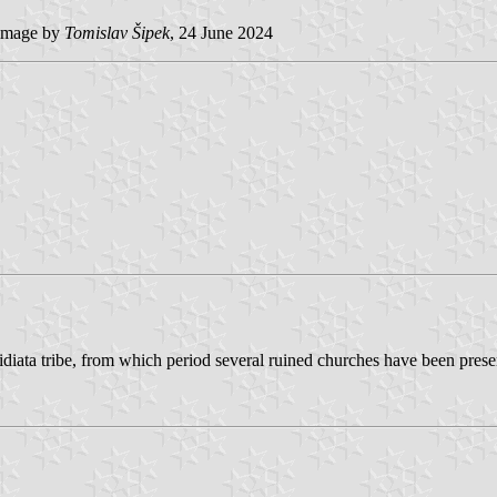
image by
Tomislav Šipek
, 24 June 2024
 Desidiata tribe, from which period several ruined churches have been pr