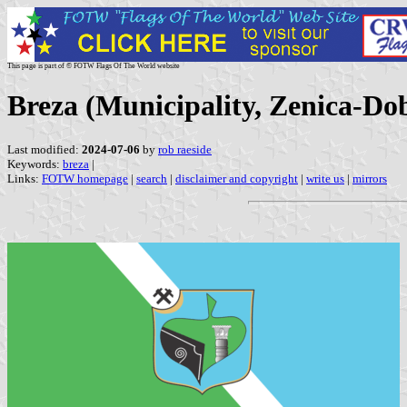
This page is part of © FOTW Flags Of The World website
Breza (Municipality, Zenica-Do
Last modified:
2024-07-06
by
rob raeside
Keywords:
breza
|
Links:
FOTW homepage
|
search
|
disclaimer and copyright
|
write us
|
mirrors