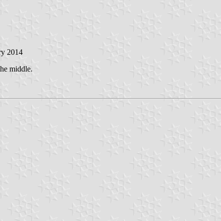
ry 2014
the middle.