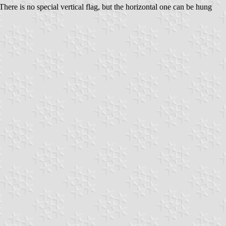
ere is no special vertical flag, but the horizontal one can be hung