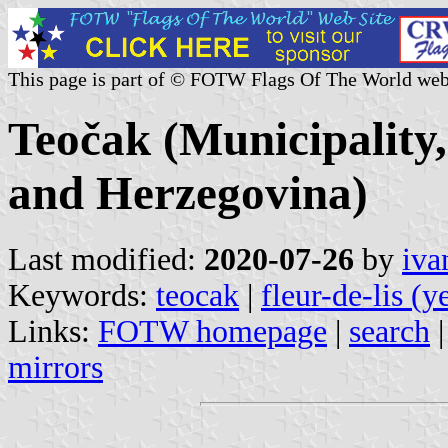
This page is part of © FOTW Flags Of The World web
Teočak (Municipality
and Herzegovina)
Last modified:
2020-07-26
by
iva
Keywords:
teocak
|
fleur-de-lis (y
Links:
FOTW homepage
|
search
mirrors