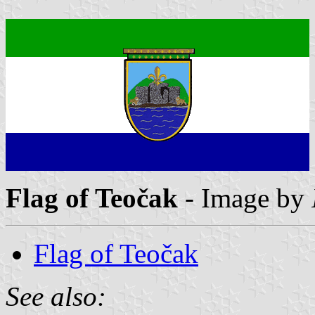
Flag of Teočak
- Image by
Flag of Teočak
See also: