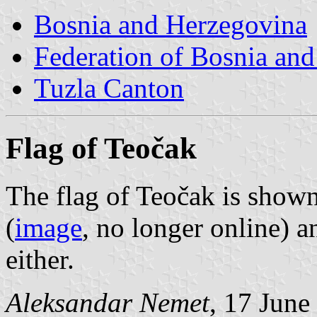
Bosnia and Herzegovina
Federation of Bosnia an
Tuzla Canton
Flag of Teočak
The flag of Teočak is show
(
image
, no longer online) 
either.
Aleksandar Nemet
, 17 June