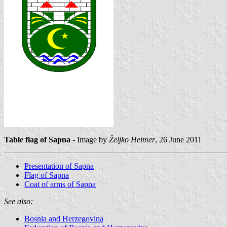
Table flag of Sapna
- Image by
Željko Heimer
, 26 June 2011
Presentation of Sapna
Flag of Sapna
Coat of arms of Sapna
See also:
Bosnia and Herzegovina