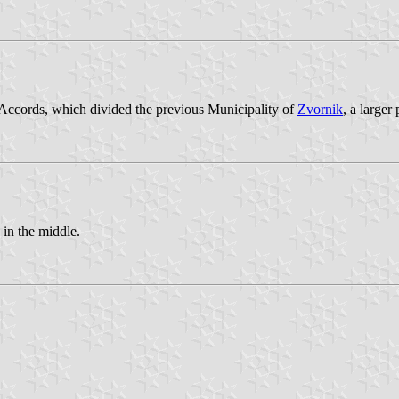
Accords, which divided the previous Municipality of
Zvornik
, a larger
in the middle.