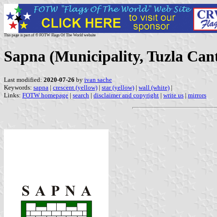
This page is part of © FOTW Flags Of The World website
Sapna (Municipality, Tuzla Can
Last modified:
2020-07-26
by
ivan sache
Keywords:
sapna
|
crescent (yellow)
|
star (yellow)
|
wall (white)
|
Links:
FOTW homepage
|
search
|
disclaimer and copyright
|
write us
|
mirrors