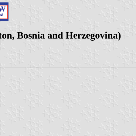
ton, Bosnia and Herzegovina)