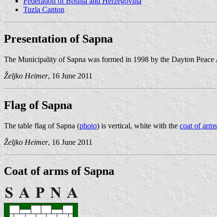
Federation of Bosnia and Herzegovina
Tuzla Canton
Presentation of Sapna
The Municipality of Sapna was formed in 1998 by the Dayton Peace 
Željko Heimer
, 16 June 2011
Flag of Sapna
The table flag of Sapna (
photo
) is vertical, white with the
coat of arms
Željko Heimer
, 16 June 2011
Coat of arms of Sapna