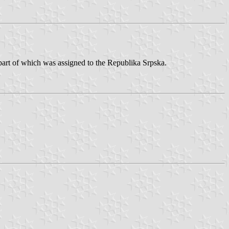
 part of which was assigned to the Republika Srpska.