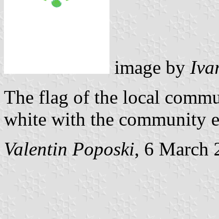
image by
Iva
The flag of the local commu
white with the community e
Valentin Poposki
, 6 March 