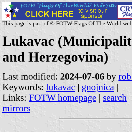
This page is part of © FOTW Flags Of The World web
Lukavac (Municipalit
and Herzegovina)
Last modified:
2024-07-06
by
rob
Keywords:
lukavac
|
gnojnica
|
Links:
FOTW homepage
|
search
mirrors