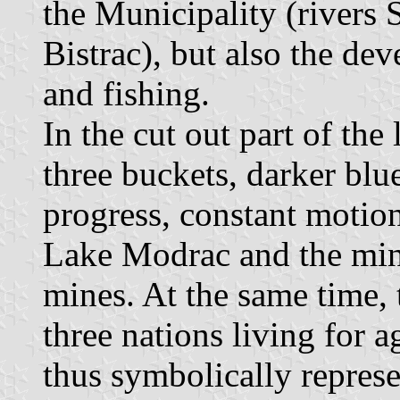
the Municipality (rivers 
Bistrac), but also the de
and fishing.
In the cut out part of the 
three buckets, darker blu
progress, constant motion
Lake Modrac and the min
mines. At the same time, 
three nations living for a
thus symbolically represe