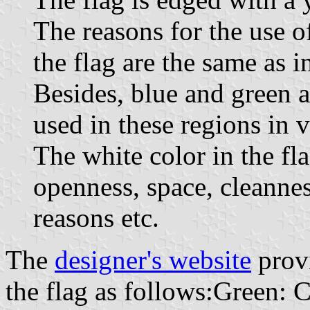
The reasons for the use o
the flag are the same as i
Besides, blue and green ar
used in these regions in v
The white color in the fla
openness, space, cleannes
reasons etc.
The
designer's website
provi
the flag as follows:Green: 