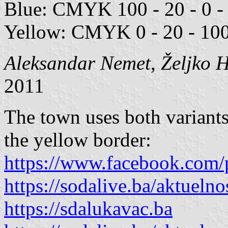
Blue: CMYK 100 - 20 - 0 - 
Yellow: CMYK 0 - 20 - 100
Aleksandar Nemet
,
Željko 
2011
The town uses both variants
the yellow border:
https://www.facebook.com/
https://sodalive.ba/aktuelno
https://sdalukavac.ba