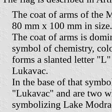
The coat of arms of the M
80 mm x 100 mm in size
The coat of arms is domi
symbol of chemistry, color
forms a slanted letter "L" 
Lukavac.
In the base of that symbol
"Lukavac" and are two wh
symbolizing Lake Modrac 