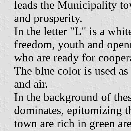
leads the Municipality t
and prosperity.
In the letter "L" is a whi
freedom, youth and openn
who are ready for cooper
The blue color is used as
and air.
In the background of thes
dominates, epitomizing t
town are rich in green ar