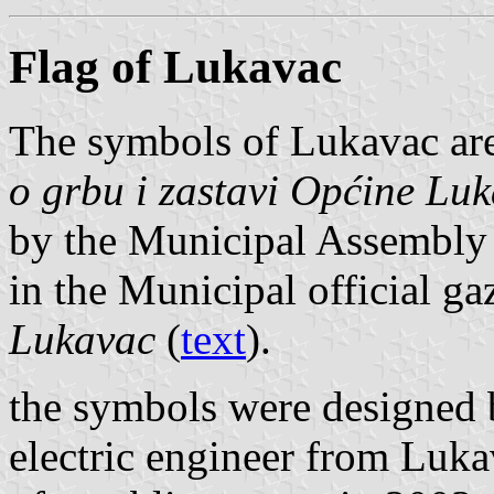
Flag of Lukavac
The symbols of Lukavac are
o grbu i zastavi Općine Lu
by the Municipal Assembly
in the Municipal official ga
Lukavac
(
text
).
the symbols were designed
electric engineer from Luka