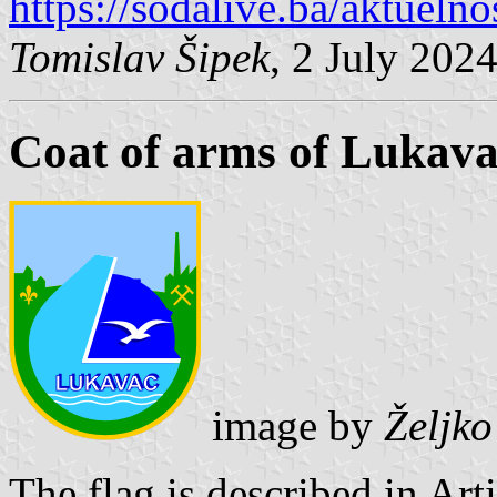
https://sodalive.ba/aktuelno
Tomislav Šipek
, 2 July 202
Coat of arms of Lukav
image by
Željk
The flag is described in Art