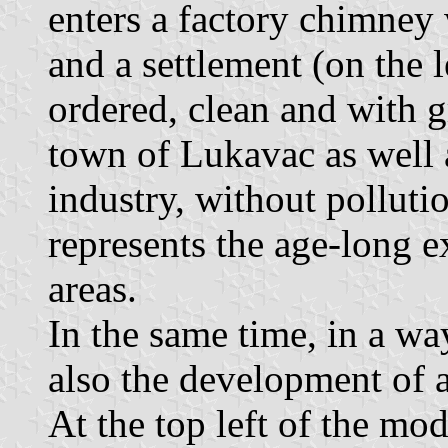
enters a factory chimney 
and a settlement (on the 
ordered, clean and with g
town of Lukavac as well a
industry, without pollutio
represents the age-long e
areas.
In the same time, in a wa
also the development of a
At the top left of the mo