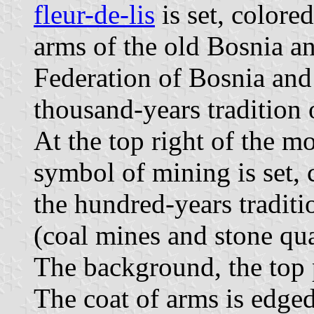
fleur-de-lis
is set, colore
arms of the old Bosnia an
Federation of Bosnia and
thousand-years tradition 
At the top right of the m
symbol of mining is set, 
the hundred-years traditi
(coal mines and stone qua
The background, the top p
The coat of arms is edged