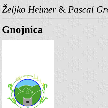
Željko Heimer
&
Pascal Gr
Gnojnica