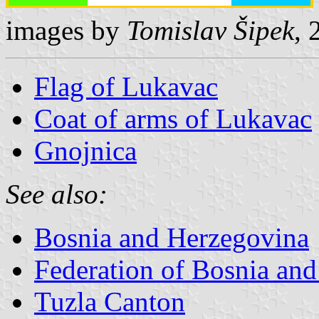
images by
Tomislav Šipek
, 
Flag of Lukavac
Coat of arms of Lukavac
Gnojnica
See also:
Bosnia and Herzegovina
Federation of Bosnia an
Tuzla Canton