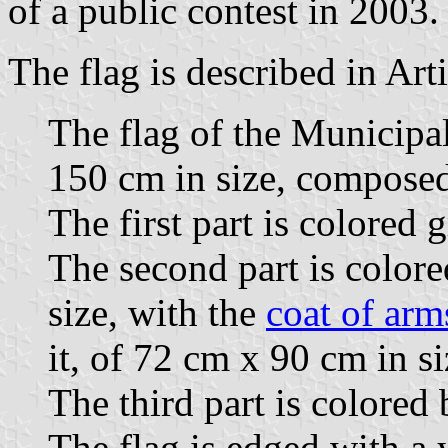
of a public contest in 2003.
The flag is described in Art
The flag of the Municipa
150 cm in size, composed 
The first part is colored 
The second part is color
size, with the
coat of arm
it, of 72 cm x 90 cm in si
The third part is colored
The flag is edged with a 