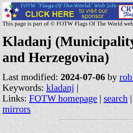
This page is part of © FOTW Flags Of The World web
Kladanj (Municipalit
and Herzegovina)
Last modified:
2024-07-06
by
rob
Keywords:
kladanj
|
Links:
FOTW homepage
|
search
mirrors