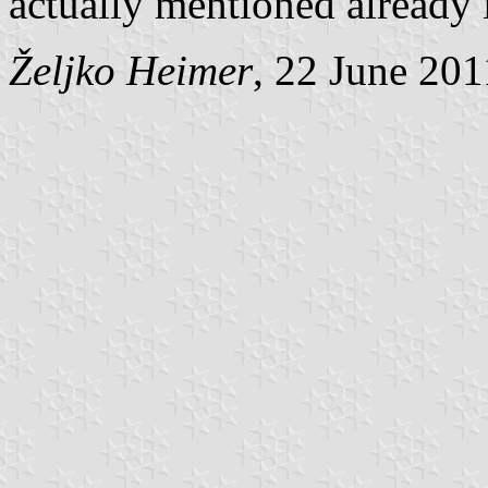
actually mentioned already 
Željko Heimer
, 22 June 201