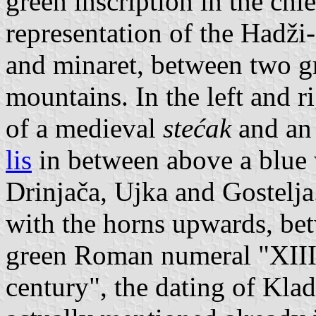
green inscription in the chi
representation of the Hadž
and minaret, between two gr
mountains. In the left and r
of a medieval
stećak
and an
lis
in between above a blue 
Drinjača, Ujka and Gostelja.
with the horns upwards, be
green Roman numeral "XIII
century", the dating of Kla