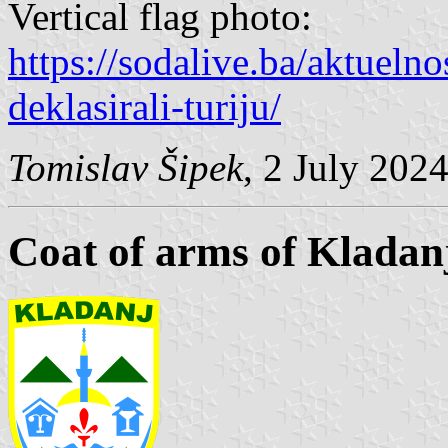
Vertical flag photo:
https://sodalive.ba/aktuelnos
deklasirali-turiju/
Tomislav Šipek
, 2 July 202
Coat of arms of Kladan