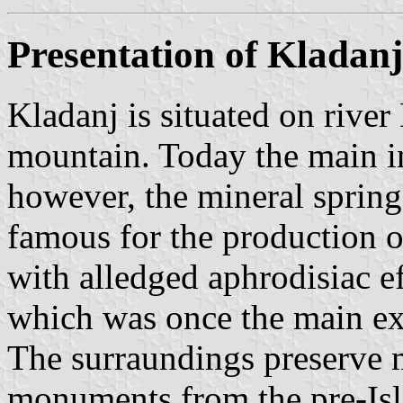
Presentation of Kladanj
Kladanj is situated on rive
mountain. Today the main i
however, the mineral spring
famous for the production o
with alledged aphrodisiac ef
which was once the main ex
The surraundings preserve
monuments from the pre-Isl