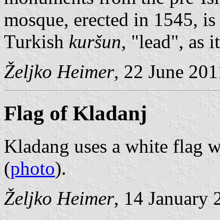
mosque, erected in 1545, i
Turkish
kuršun
, "lead", as 
Željko Heimer
, 22 June 201
Flag of Kladanj
Kladang uses a white flag w
(
photo
).
Željko Heimer
, 14 January 