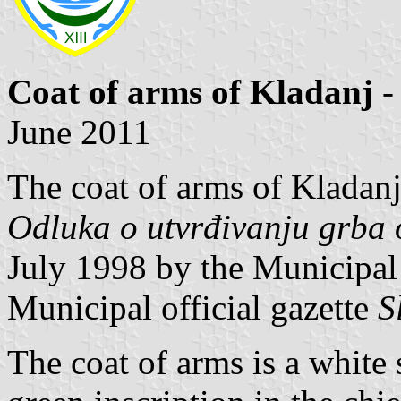
Coat of arms of Kladanj
-
June 2011
The coat of arms of Kladanj
Odluka o utvrđivanju grba 
July 1998 by the Municipal
Municipal official gazette
S
The coat of arms is a white 