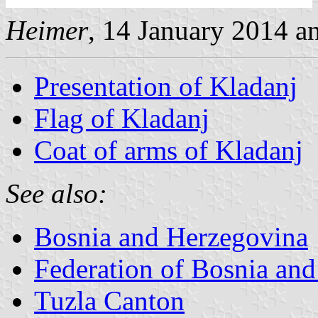
Heimer
, 14 January 2014 
Presentation of Kladanj
Flag of Kladanj
Coat of arms of Kladanj
See also:
Bosnia and Herzegovina
Federation of Bosnia an
Tuzla Canton