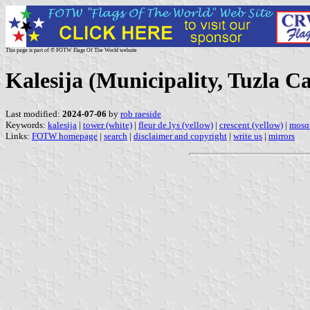
This page is part of © FOTW Flags Of The World website
Kalesija (Municipality, Tuzla C
Last modified:
2024-07-06
by
rob raeside
Keywords:
kalesija
|
tower (white)
|
fleur de lys (yellow)
|
crescent (yellow)
|
mosq
Links:
FOTW homepage
|
search
|
disclaimer and copyright
|
write us
|
mirrors