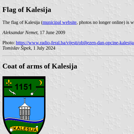
Flag of Kalesija
The flag of Kalesija (
municipal website
, photos no longer online) is 
Aleksandar Nemet
, 17 June 2009
Photo:
https://www.radio-feral.ba/vijesti/obiljezen-dan-opcine-kalesij
Tomislav Šipek
, 1 July 2024
Coat of arms of Kalesija