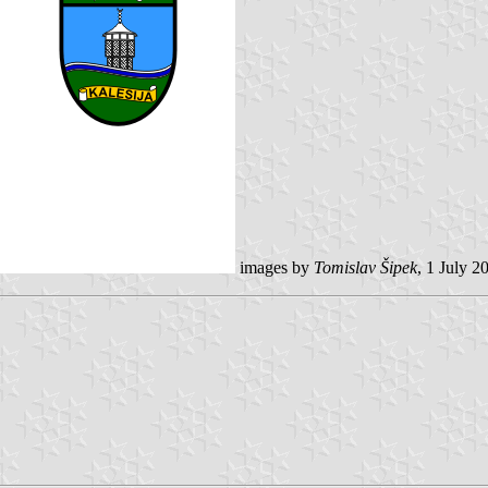
images by
Tomislav Šipek
, 1 July 