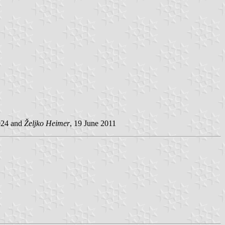
2024 and
Željko Heimer
, 19 June 2011