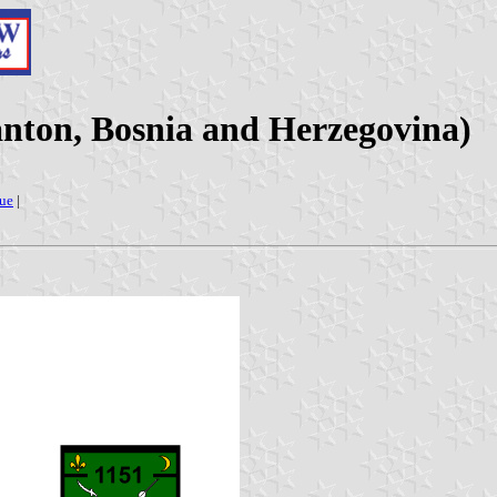
anton, Bosnia and Herzegovina)
ue
|