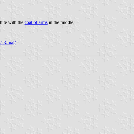
white with the
coat of arms
in the middle.
a-23-maj/