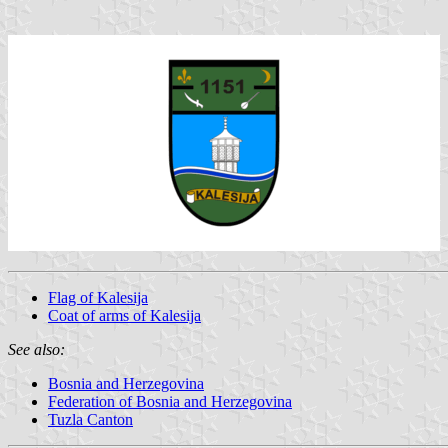
Flag of Kalesija
Coat of arms of Kalesija
See also:
Bosnia and Herzegovina
Federation of Bosnia and Herzegovina
Tuzla Canton