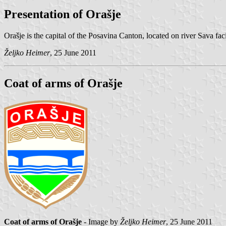
Presentation of Orašje
Orašje is the capital of the Posavina Canton, located on river Sava fa
Željko Heimer
, 25 June 2011
Coat of arms of Orašje
Coat of arms of Orašje
- Image by
Željko Heimer
, 25 June 2011