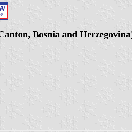
 Canton, Bosnia and Herzegovina