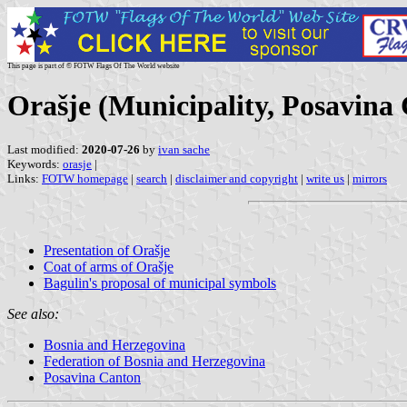
This page is part of © FOTW Flags Of The World website
Orašje (Municipality, Posavina
Last modified:
2020-07-26
by
ivan sache
Keywords:
orasje
|
Links:
FOTW homepage
|
search
|
disclaimer and copyright
|
write us
|
mirrors
Presentation of Orašje
Coat of arms of Orašje
Bagulin's proposal of municipal symbols
See also:
Bosnia and Herzegovina
Federation of Bosnia and Herzegovina
Posavina Canton