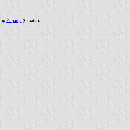
cing
Županja
(Croatia).