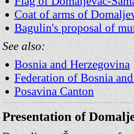
Flag of Domaljevac-Šam
Coat of arms of Domalj
Bagulin's proposal of mu
See also:
Bosnia and Herzegovina
Federation of Bosnia an
Posavina Canton
Presentation of Domal