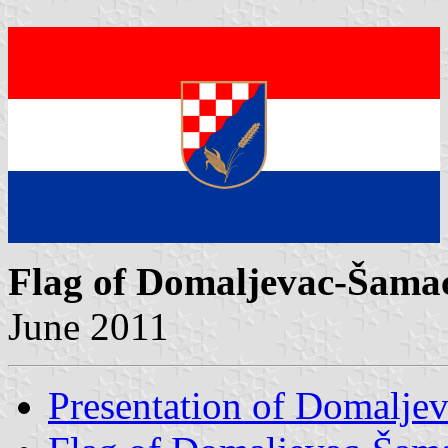
Flag of Domaljevac-Šama
June 2011
Presentation of Domalje