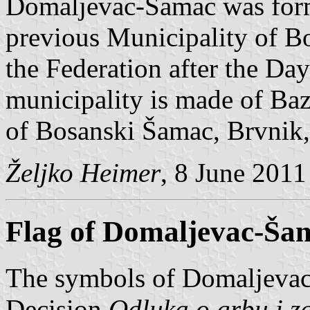
Domaljevac-Šamac was form
previous Municipality of B
the Federation after the Da
municipality is made of Baz
of Bosanski Šamac, Brvnik,
Željko Heimer
, 8 June 2011
Flag of Domaljevac-Ša
The symbols of Domaljevac
Decision
Odluka o grbu i 