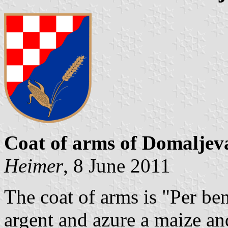
Coat of arms of Domalje
Heimer
, 8 June 2011
The coat of arms is "Per be
argent and azure a maize and