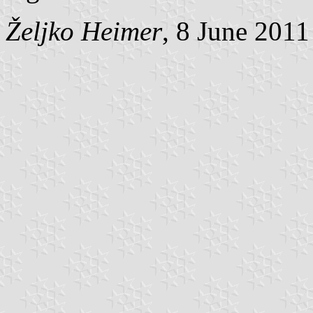
Željko Heimer
, 8 June 2011