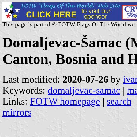
This page is part of © FOTW Flags Of The World web
Domaljevac-Šamac (Mu
Canton, Bosnia and H
Last modified:
2020-07-26
by
iva
Keywords:
domaljevac-samac
|
ma
Links:
FOTW homepage
|
search
mirrors