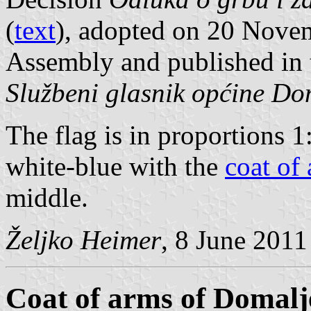
(
text
), adopted on 20 Nove
Assembly and published in t
Službeni glasnik općine D
The flag is in proportions 1
white-blue with the
coat of
middle.
Željko Heimer
, 8 June 2011
Coat of arms of Domal