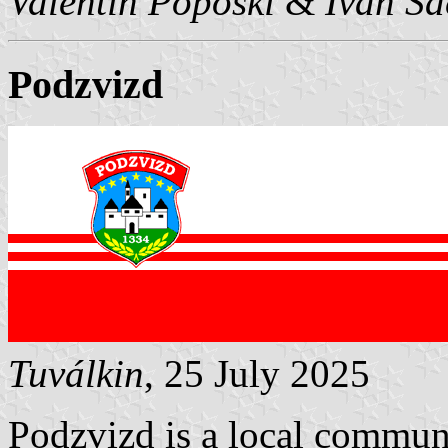
Valentin Poposki
&
Ivan Sa
Podzvizd
Tuválkin
, 25 July 2025
Podzvizd is a local communit