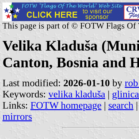
This page is part of © FOTW Flags Of
Velika Kladuša (Muni
Canton, Bosnia and H
Last modified:
2026-01-10
by
rob
Keywords:
velika kladuša
|
glinica
Links:
FOTW homepage
|
search
mirrors