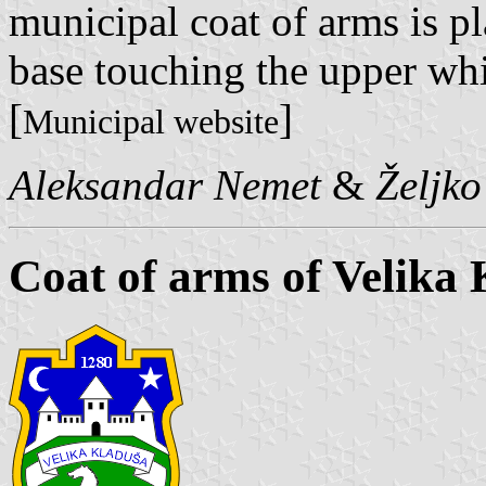
municipal coat of arms is pla
base touching the upper whit
[
]
Municipal website
Aleksandar Nemet
&
Željk
Coat of arms of Velika