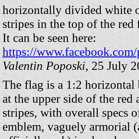
horizontally divided white 
stripes in the top of the red
It can be seen here:
https://www.facebook.com/
Valentin Poposki
, 25 July 
The flag is a 1:2 horizontal
at the upper side of the red 
stripes, with overall specs 
emblem, vaguely armorial (