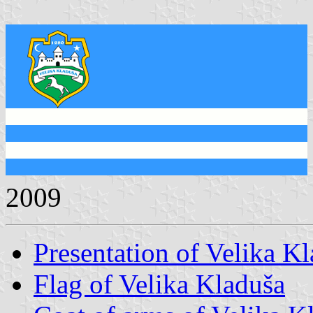
2009
Presentation of Velika K
Flag of Velika Kladuša