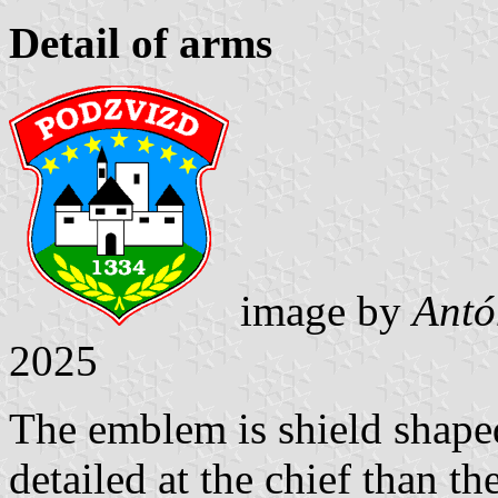
Detail of arms
image by
Antó
2025
The emblem is shield shaped 
detailed at the chief than th