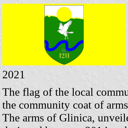
2021
The flag of the local commu
the community coat of arms 
The arms of Glinica, unvei