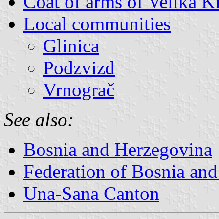
Coat of arms of Velika K
Local communities
Glinica
Podzvizd
Vrnograč
See also:
Bosnia and Herzegovina
Federation of Bosnia an
Una-Sana Canton