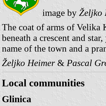
image by
Željko
The coat of arms of Velika K
beneath a crescent and star,
name of the town and a pra
Željko Heimer
&
Pascal Gr
Local communities
Glinica