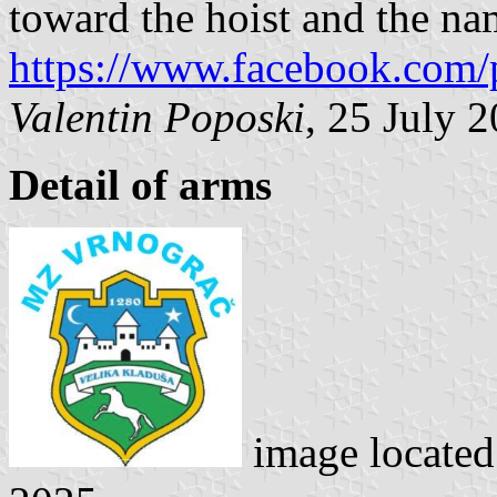
toward the hoist and the nam
https://www.facebook.com/
Valentin Poposki
, 25 July 
Detail of arms
image locate