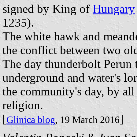
signed by King of
Hungary
1235).
The white hawk and meander
the conflict between two old
The day thunderbolt Perun 
underground and water's lor
the community's day, by all
religion.
[
]
Glinica blog
, 19 March 2016