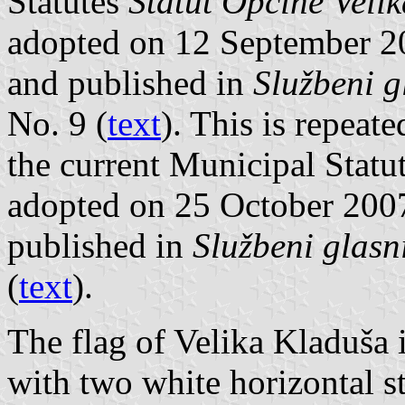
Statutes
Statut Opčine Velik
adopted on 12 September 2
and published in
Službeni g
No. 9 (
text
). This is repeat
the current Municipal Statu
adopted on 25 October 200
published in
Službeni glasn
(
text
).
The flag of Velika Kladuša i
with two white horizontal s