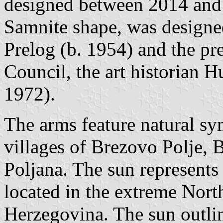
designed between 2014 and 
Samnite shape, was designe
Prelog (b. 1954) and the p
Council, the art historian 
1972).
The arms feature natural sy
villages of Brezovo Polje, 
Poljana. The sun represents 
located in the extreme Nor
Herzegovina. The sun outlin