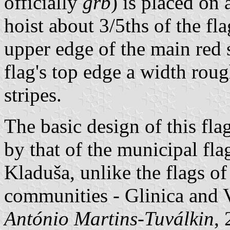
officially
grb
) is placed on 
hoist about 3/5ths of the fla
upper edge of the main red 
flag's top edge a width roug
stripes.
The basic design of this fl
by that of the municipal fl
Kladuša, unlike the flags o
communities - Glinica and 
António Martins-Tuválkin
,