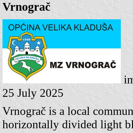
Vrnograč
im
25 July 2025
Vrnograč is a local communit
horizontally divided light 