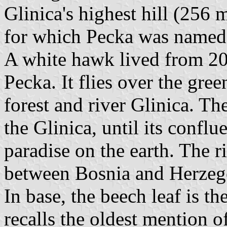
Glinica's highest hill (256 
for which Pecka was named
A white hawk lived from 20
Pecka. It flies over the gree
forest and river Glinica. Th
the Glinica, until its conflu
paradise on the earth. The 
between Bosnia and Herze
In base, the beech leaf is 
recalls the oldest mention o