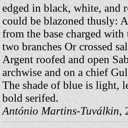
edged in black, white, and r
could be blazoned thusly: 
from the base charged with 
two branches Or crossed salt
Argent roofed and open Sabl
archwise and on a chief G
The shade of blue is light, l
bold serifed.
António Martins-Tuválkin
,