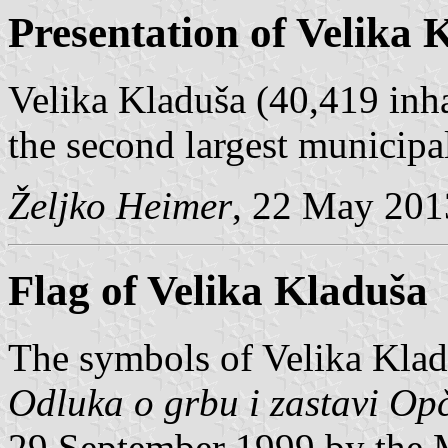
Presentation of Velika 
Velika Kladuša (40,419 inha
the second largest municipa
Željko Heimer
, 22 May 201
Flag of Velika Kladuša
The symbols of Velika Klad
Odluka o grbu i zastavi Op
29 September 1999 by the 