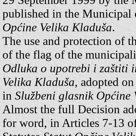
published in the Municipal 
Općine Velika Kladuša
.
The use and protection of t
of the flag of the municipal
Odluka o upotrebi i zaštiti
Velika Kladuša
, adopted on
in
Službeni glasnik Općine 
Almost the full Decision ad
for word, in Articles 7-13 