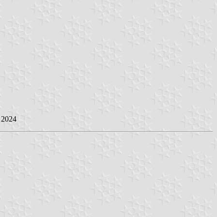
e 2024