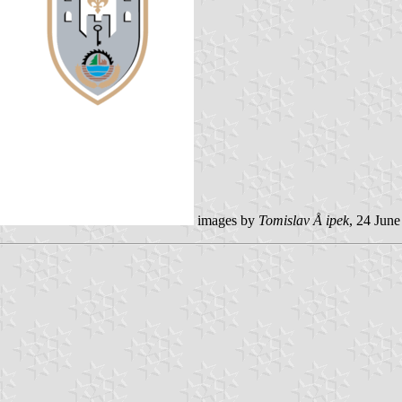
images by
Tomislav Å ipek
, 24 Jun