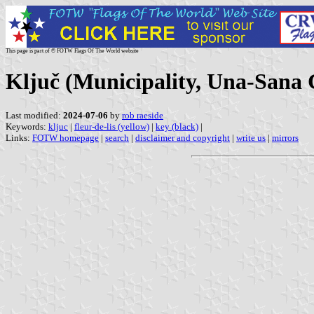
This page is part of © FOTW Flags Of The World website
Ključ (Municipality, Una-Sana 
Last modified:
2024-07-06
by
rob raeside
Keywords:
kljuc
|
fleur-de-lis (yellow)
|
key (black)
|
Links:
FOTW homepage
|
search
|
disclaimer and copyright
|
write us
|
mirrors