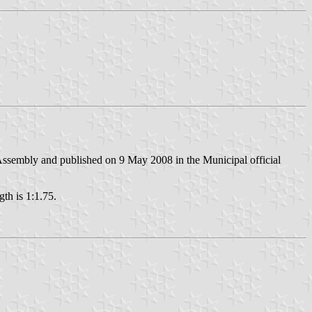
ssembly and published on 9 May 2008 in the Municipal official
gth is 1:1.75.