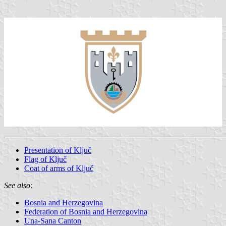
Presentation of Ključ
Flag of Ključ
Coat of arms of Ključ
See also:
Bosnia and Herzegovina
Federation of Bosnia and Herzegovina
Una-Sana Canton