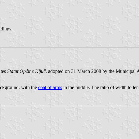
ndings.
utes
Statut Općine Ključ
, adopted on 31 March 2008 by the Municipal A
background, with the
coat of arms
in the middle. The ratio of width to len