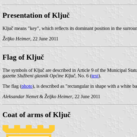
Presentation of Ključ
Ključ means "key", which reflects its dominant position in the surrou
Željko Heimer
, 22 June 2011
Flag of Ključ
The symbols of Ključ are described in Article 9 of the Municipal Stat
gazette
Službeni glasnik Općine Ključ
, No. 6 (
text
).
The flag (
photo
), is described as "rectangular in shape with a white 
Aleksandar Nemet
&
Željko Heimer
, 22 June 2011
Coat of arms of Ključ