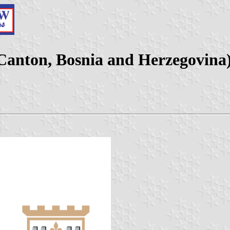
Canton, Bosnia and Herzegovina