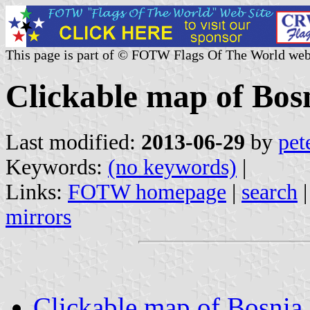
This page is part of © FOTW Flags Of The World web
Clickable map of Bos
Last modified:
2013-06-29
by
pet
Keywords:
(no keywords)
|
Links:
FOTW homepage
|
search
mirrors
Clickable map of Bosnia