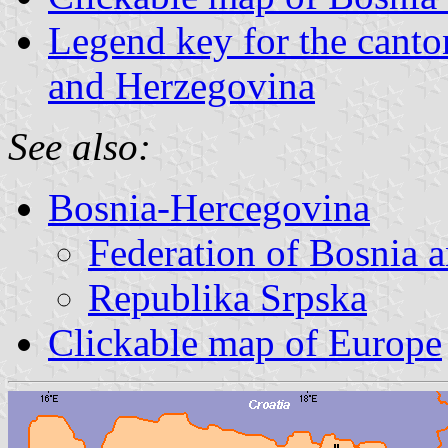
Legend key for the canto
and Herzegovina
See also:
Bosnia-Hercegovina
Federation of Bosnia 
Republika Srpska
Clickable map of Europe