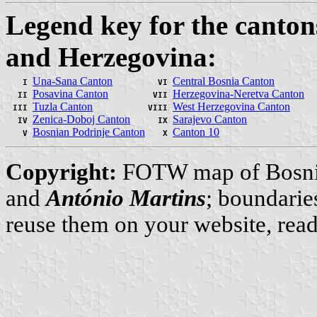
Legend key for the canton
and Herzegovina:
Una-Sana Canton
Central Bosnia Canton
I
VI
Posavina Canton
Herzegovina-Neretva Canton
II
VII
Tuzla Canton
West Herzegovina Canton
III
VIII
Zenica-Doboj Canton
Sarajevo Canton
IV
IX
Bosnian Podrinje Canton
Canton 10
V
X
Copyright:
FOTW map of Bosni
and
António Martins
; boundarie
reuse them on your website, rea