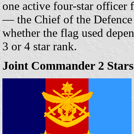
one active four-star officer
— the Chief of the Defence
whether the flag used depen
3 or 4 star rank.
Joint Commander 2 Stars