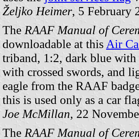
Željko Heimer
, 5 February 
The
RAAF Manual of Cerem
downloadable at this
Air Ca
triband, 1:2, dark blue with
with crossed swords, and li
eagle from the RAAF badge,
this is used only as a car fla
Joe McMillan
, 22 Novembe
The
RAAF Manual of Cere