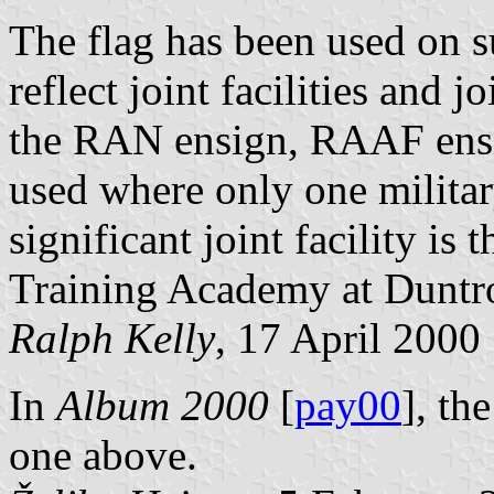
The flag has been used on s
reflect joint facilities and j
the RAN ensign, RAAF ensi
used where only one militar
significant joint facility is
Training Academy at Duntr
Ralph Kelly
, 17 April 2000
In
Album 2000
[
pay00
], th
one above.