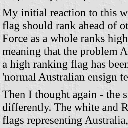
My initial reaction to this w
flag should rank ahead of o
Force as a whole ranks high
meaning that the problem A
a high ranking flag has bee
'normal Australian ensign t
Then I thought again - the s
differently. The white and
flags representing Australia