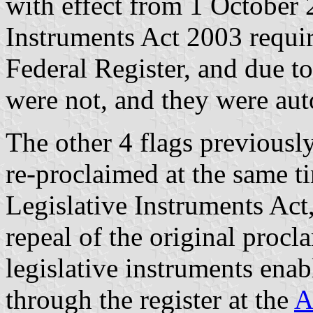
with effect from 1 October 
Instruments Act 2003 requir
Federal Register, and due to
were not, and they were aut
The other 4 flags previousl
re-proclaimed at the same t
Legislative Instruments Act
repeal of the original procl
legislative instruments enab
through the register at the
A