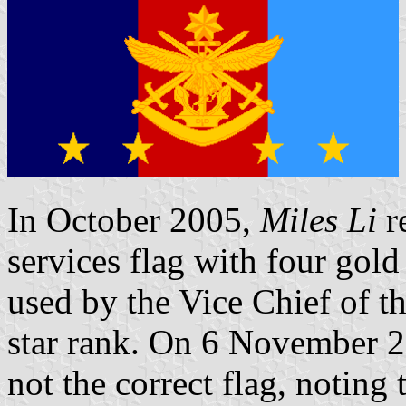
In October 2005,
Miles Li
re
services flag with four gold
used by the Vice Chief of th
star rank. On 6 November 20
not the correct flag, noting