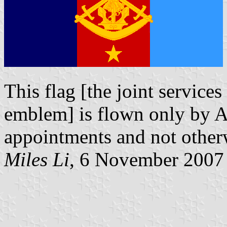
This flag [the joint services
emblem] is flown only by A
appointments and not otherwi
Miles Li
, 6 November 2007