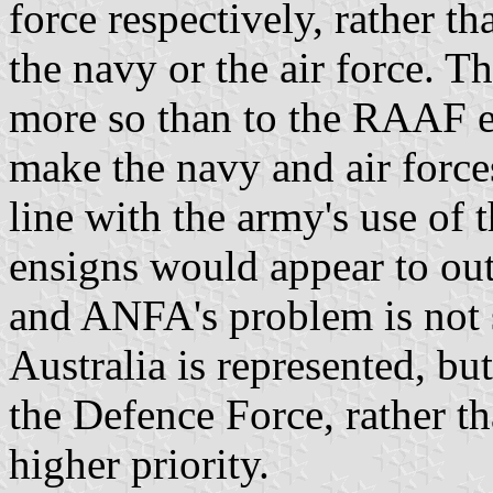
force respectively, rather th
the navy or the air force. Th
more so than to the RAAF e
make the navy and air forces
line with the army's use of t
ensigns would appear to out
and ANFA's problem is not
Australia is represented, but
the Defence Force, rather th
higher priority.