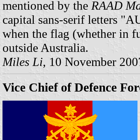
mentioned by the
RAAD Man
capital sans-serif letters 
when the flag (whether in ful
outside Australia.
Miles Li
, 10 November 200
Vice Chief of Defence For