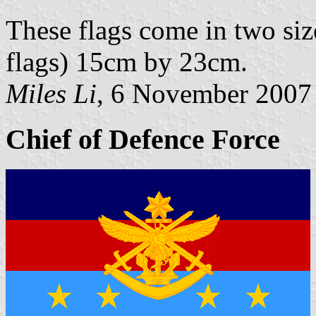
These flags come in two si
flags) 15cm by 23cm.
Miles Li
, 6 November 2007
Chief of Defence Force