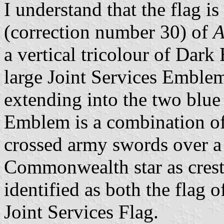
I understand that the flag i
(correction number 30) of
A
a vertical tricolour of Dark
large Joint Services Emblem
extending into the two blue
Emblem is a combination of 
crossed army swords over 
Commonwealth star as crest
identified as both the flag 
Joint Services Flag.