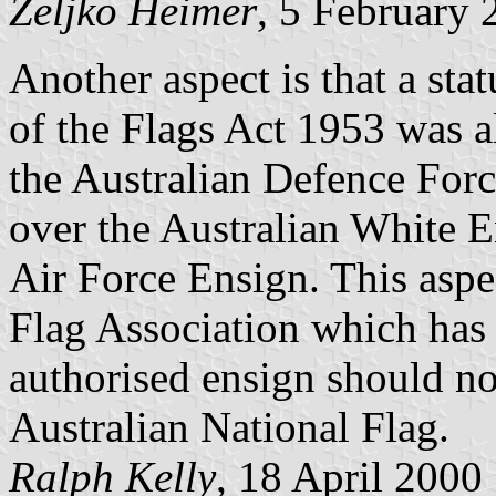
Željko Heimer
, 5 February 
Another aspect is that a sta
of the Flags Act 1953 was a
the Australian Defence Forc
over the Australian White E
Air Force Ensign. This aspe
Flag Association which has 
authorised ensign should no
Australian National Flag.
Ralph Kelly
, 18 April 2000