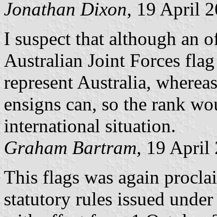
Jonathan Dixon
, 19 April 
I suspect that although an of
Australian Joint Forces flag
represent Australia, where
ensigns can, so the rank w
international situation.
Graham Bartram
, 19 April
This flags was again procla
statutory rules issued unde