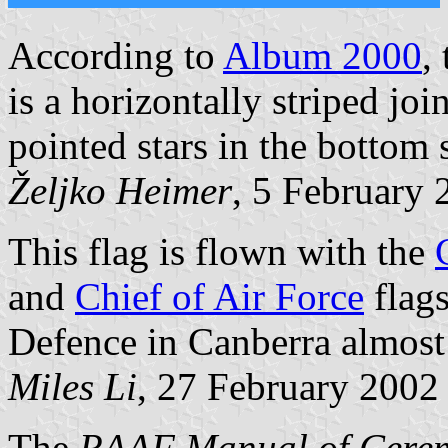
According to
Album 2000
,
is a horizontally striped joi
pointed stars in the bottom s
Željko Heimer
, 5 February 
This flag is flown with the
and
Chief of Air Force
flags
Defence in Canberra almost 
Miles Li
, 27 February 2002
The
RAAF Manual of Cerem