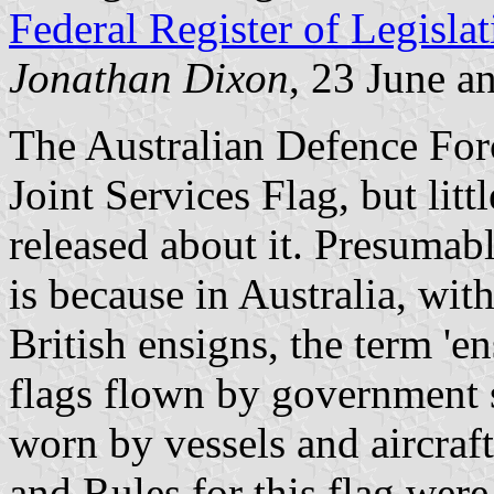
Federal Register of Legislat
Jonathan Dixon
, 23 June a
The Australian Defence Forc
Joint Services Flag, but lit
released about it. Presumabl
is because in Australia, wi
British ensigns, the term 'e
flags flown by government s
worn by vessels and aircraf
and Rules for this flag wer