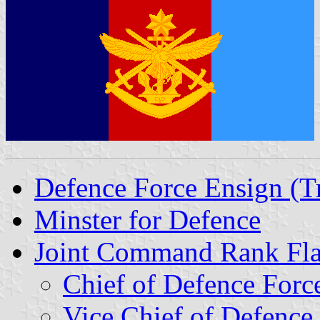
Defence Force Ensign (Tr
Minster for Defence
Joint Command Rank Fl
Chief of Defence Forc
Vice Chief of Defence