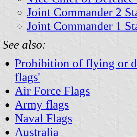
Joint Commander 2 St
Joint Commander 1 St
See also:
Prohibition of flying or 
flags'
Air Force Flags
Army flags
Naval Flags
Australia