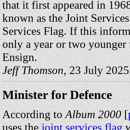
that it first appeared in 19
known as the Joint Services 
Services Flag. If this inform
only a year or two younger 
Ensign.
Jeff Thomson
, 23 July 2025
Minister for Defence
According to
Album 2000
[
uses the
joint services flag
w