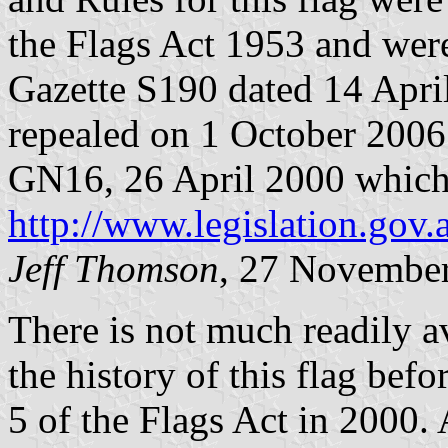
the Flags Act 1953 and were
Gazette S190 dated 14 Apri
repealed on 1 October 2006
GN16, 26 April 2000 which c
http://www.legislation.gov.
Jeff Thomson
, 27 Novembe
There is not much readily a
the history of this flag bef
5 of the Flags Act in 2000. 