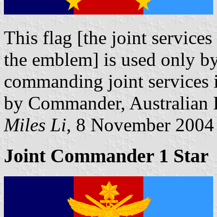
This flag [the joint service
the emblem] is used only b
commanding joint services in
by Commander, Australian 
Miles Li
, 8 November 2004
Joint Commander 1 Star