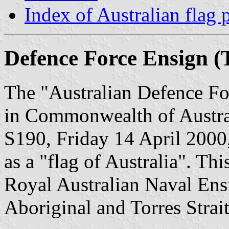
Index of Australian flag 
Defence Force Ensign (T
The "Australian Defence Fo
in Commonwealth of Austral
S190, Friday 14 April 2000,
as a "flag of Australia". This
Royal Australian Naval Ens
Aboriginal and Torres Strait