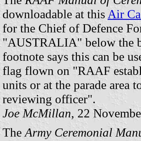
downloadable at this
Air Ca
for the Chief of Defence Fo
"AUSTRALIA" below the bo
footnote says this can be us
flag flown on "RAAF establi
units or at the parade area 
reviewing officer".
Joe McMillan
, 22 Novembe
The
Army Ceremonial Man