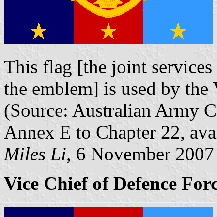
This flag [the joint services
the emblem] is used by the 
(Source: Australian Army 
Annex E to Chapter 22, ava
Miles Li
, 6 November 2007
Vice Chief of Defence Forc