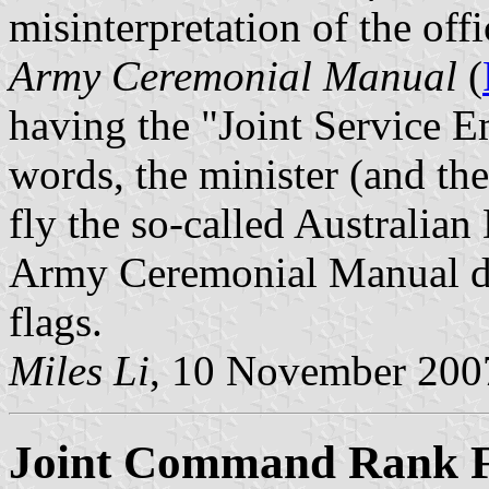
misinterpretation of the offi
Army Ceremonial Manual
(
having the "Joint Service E
words, the minister (and the
fly the so-called Australian
Army Ceremonial Manual does
flags.
Miles Li
, 10 November 200
Joint Command Rank F