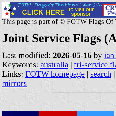
This page is part of © FOTW Flags Of
Joint Service Flags (A
Last modified:
2026-05-16
by
ian
Keywords:
australia
|
tri-service f
Links:
FOTW homepage
|
search
mirrors