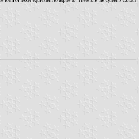
e form of lesser equivalent to aspire to. Therefore the Queen's Colour