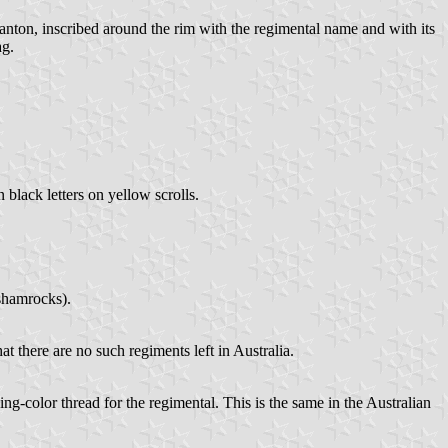
 canton, inscribed around the rim with the regimental name and with its
ag.
 black letters on yellow scrolls.
 shamrocks).
at there are no such regiments left in Australia.
ng-color thread for the regimental. This is the same in the Australian