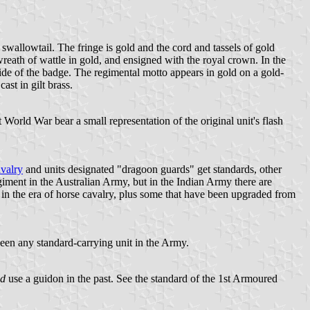
 swallowtail. The fringe is gold and the cord and tassels of gold
wreath of wattle in gold, and ensigned with the royal crown. In the
side of the badge. The regimental motto appears in gold on a gold-
ast in gilt brass.
World War bear a small representation of the original unit's flash
valry
and units designated "dragoon guards" get standards, other
ment in the Australian Army, but in the Indian Army there are
 in the era of horse cavalry, plus some that have been upgraded from
 been any standard-carrying unit in the Army.
id
use a guidon in the past. See the standard of the 1st Armoured