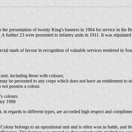
th the presentation of twenty King's banners in 1904 for service in th
urther 23 were presented to infantry units in 1911. It was stipulated t
ecial mark of favour in recognition of valuable services rendered in S
:
unit, including those with colours;
may be presented to any corps which does not have an entitlement to st
o not possess a colour.
s colours.
uary 1998
, in regards to different types, are accorded high respect and compliment
Colour belongs to an operational unit and is often won in battle, and t