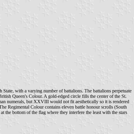
 State, with a varying number of battalions. The battalions perpetuate
tish Queen's Colour. A gold-edged circle fills the center of the St.
man numerals, but XXVIII would not fit aesthetically so it is rendered
The Regimental Colour contains eleven battle honour scrolls (South
the bottom of the flag where they interfere the least with the stars