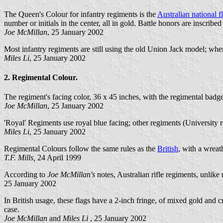
The Queen's Colour for infantry regiments is the
Australian national f
number or initials in the center, all in gold. Battle honors are inscribe
Joe McMillan
, 25 January 2002
Most infantry regiments are still using the old Union Jack model; whe
Miles Li
, 25 January 2002
2. Regimental Colour.
The regiment's facing color, 36 x 45 inches, with the regimental badge 
Joe McMillan
, 25 January 2002
'Royal' Regiments use royal blue facing; other regiments (University 
Miles Li
, 25 January 2002
Regimental Colours follow the same rules as the
British
, with a wreat
T.F. Mills,
24 April 1999
According to
Joe McMillan's
notes, Australian rifle regiments, unlike 
25 January 2002
In British usage, these flags have a 2-inch fringe, of mixed gold and 
case.
Joe McMillan
and
Miles Li
, 25 January 2002