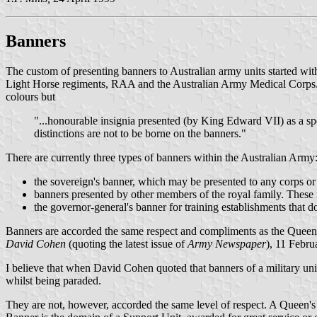
Banners
The custom of presenting banners to Australian army units started wi
Light Horse regiments, RAA and the Australian Army Medical Corps. A f
colours but
"...honourable insignia presented (by King Edward VII) as a sp
distinctions are not to be borne on the banners."
There are currently three types of banners within the Australian Army
the sovereign's banner, which may be presented to any corps or 
banners presented by other members of the royal family. These 
the governor-general's banner for training establishments that d
Banners are accorded the same respect and compliments as the Queen'
David Cohen
(quoting the latest issue of
Army Newspaper
), 11 Febr
I believe that when David Cohen quoted that banners of a military unit
whilst being paraded.
They are not, however, accorded the same level of respect. A Queen's 