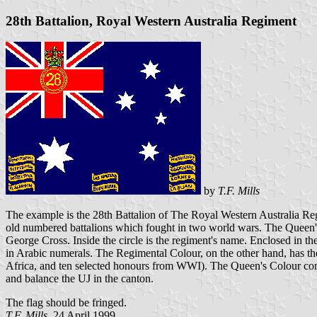
28th Battalion, Royal Western Australia Regiment
by
T.F. Mills
The example is the 28th Battalion of The Royal Western Australia Regi
old numbered battalions which fought in two world wars. The Queen's Co
George Cross. Inside the circle is the regiment's name. Enclosed in th
in Arabic numerals. The Regimental Colour, on the other hand, has t
Africa, and ten selected honours from WWI). The Queen's Colour contai
and balance the UJ in the canton.
The flag should be fringed.
T.F. Mills,
24 April 1999