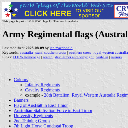
This page is part of © FOTW Flags Of The World website
Army Regimental flags (Austral
Last modified:
2025-08-09
by
ian macdonald
Keywords:
australia
|
stars: southern cross
|
southern cross
|
royal western australi
Links:
FOTW homepage
|
search
|
disclaimer and copyright
|
write us
|
mirrors
Colours
Infantry Regiments
Cavalry Regiments
example -
28th Battalion, Royal Western Australia Regi
Banners
Flag of AusBatt in East Timor
Australian Stabilisation Force in East Timor
University Regiments
2nd Training Group
7th Light Horse Gundagai Troop