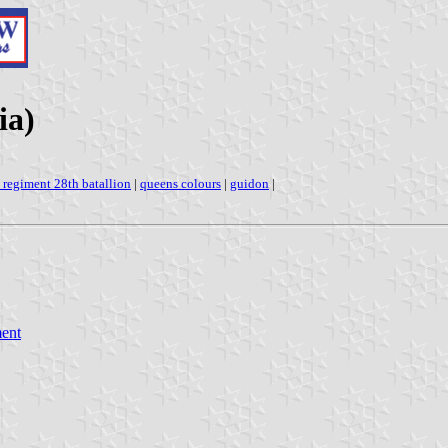
ia)
a regiment 28th batallion
|
queens colours
|
guidon
|
ment