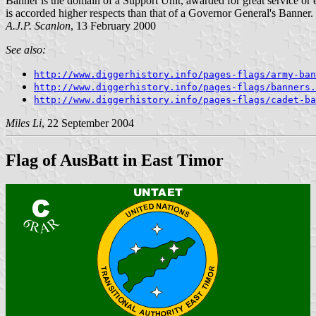
Banner is the domain of a Support Unit, awarded for great service or 
is accorded higher respects than that of a Governor General's Banner.
A.J.P. Scanlon
, 13 February 2000
See also:
http://www.diggerhistory.info/pages-flags/army-ban
http://www.diggerhistory.info/pages-flags/banners.
http://www.diggerhistory.info/pages-flags/cadet-ba
Miles Li
, 22 September 2004
Flag of AusBatt in East Timor