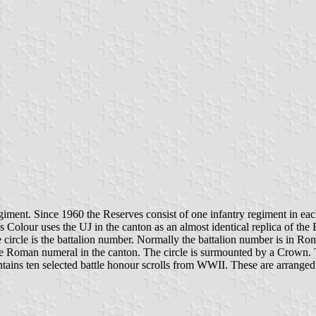
ment. Since 1960 the Reserves consist of one infantry regiment in each
lour uses the UJ in the canton as an almost identical replica of the Bri
e circle is the battalion number. Normally the battalion number is in Ro
he Roman numeral in the canton. The circle is surmounted by a Crown. 
ns ten selected battle honour scrolls from WWII. These are arranged at 