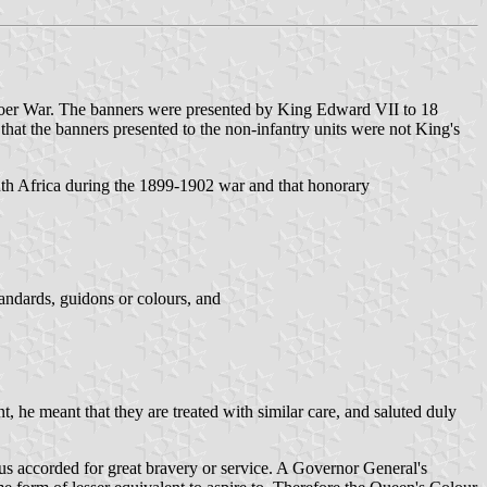
e Boer War. The banners were presented by King Edward VII to 18
hat the banners presented to the non-infantry units were not King's
outh Africa during the 1899-1902 war and that honorary
andards, guidons or colours, and
, he meant that they are treated with similar care, and saluted duly
hus accorded for great bravery or service. A Governor General's