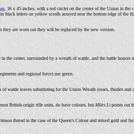
lag
, 36 x 45 inches, with a red circlet on the center of the Union in the
d in black letters on yellow scrolls arrayed near the bottom edge of the fl
n they are worn out they will be replaced by the new version.
in the center, surrounded by a wreath of wattle, and the battle honors in
regiments and regional force) use green.
h of wattle leaves substituting for the Union Wreath (roses, thistles and
most British-origin rifle units, do have colours, but
Miles Li
points out th
crimson thread in the case of the Queen's Colour and mixed gold and faci