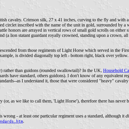
ish cavalry. Crimson silk, 27 x 41 inches, curving to the fly and with a
d circlet inscribed with the name of the unit in gold, surrounded by a 
tle honors are arrayed in vertical rows of small gold scrolls on either 
nd (a lion statant guardant royally crowned, standing upon a crown, all c
descended from those regiments of Light Horse which served in the First 
ample, is divided diagonally top left - bottom right, black over yellow.
ar) rather than guidons (rounded swallowtail)? In the UK,
Household Ca
s have standard, others guidons). I don't know of any equivalent regi
tandards--as I understand it, those that were considered "heavy" cavalry
 (or, as we like to call them, 'Light Horse'), therefore there has never
s wrong - at least one particular regiment uses a standard, although it
d
.
ndards.htm