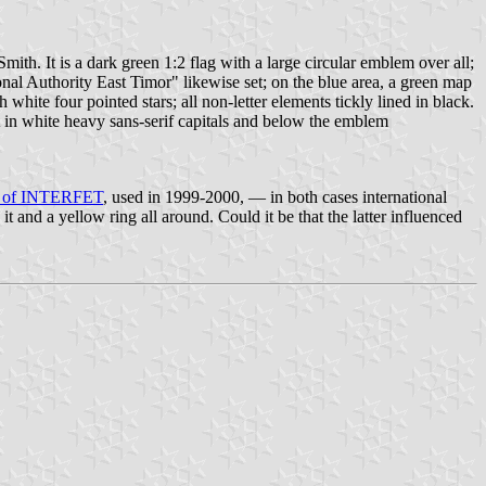
th. It is a dark green 1:2 flag with a large circular emblem over all;
tional Authority East Timor" likewise set; on the blue area, a green map
hite four pointed stars; all non-letter elements tickly lined in black.
 in white heavy sans-serif capitals and below the emblem
er of INTERFET
, used in 1999-2000, — in both cases international
and a yellow ring all around. Could it be that the latter influenced