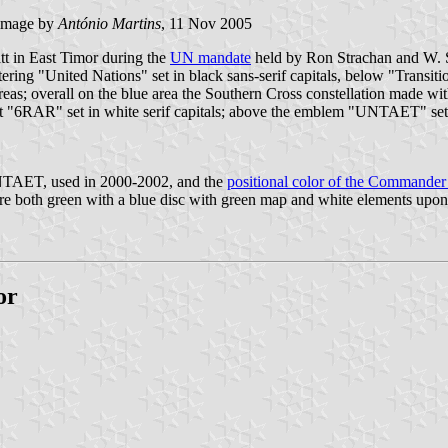
image by
António Martins
, 11 Nov 2005
tt in East Timor during the
UN mandate
held by Ron Strachan and W. Smi
lettering "United Nations" set in black sans-serif capitals, below "Transi
as; overall on the blue area the Southern Cross constellation made with w
 it "6RAR" set in white serif capitals; above the emblem "UNTAET" set
f UNTAET, used in 2000-2002, and the
positional color of the Command
both green with a blue disc with green map and white elements upon it 
or