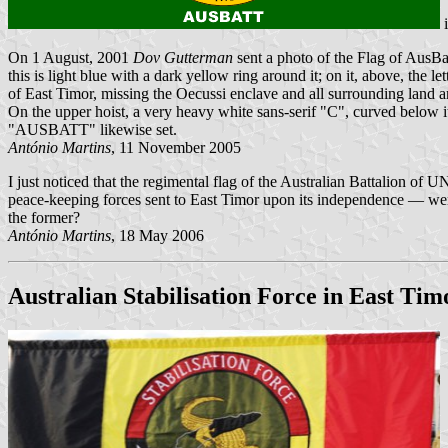
On 1 August, 2001
Dov Gutterman
sent a photo of the Flag of AusBa
this is light blue with a dark yellow ring around it; on it, above, the 
of East Timor, missing the Oecussi enclave and all surrounding land are
On the upper hoist, a very heavy white sans-serif "C", curved below
"AUSBATT" likewise set.
António Martins
, 11 November 2005
I just noticed that the regimental flag of the Australian Battalion o
peace-keeping forces sent to East Timor upon its independence — were 
the former?
António Martins
, 18 May 2006
Australian Stabilisation Force in East Tim