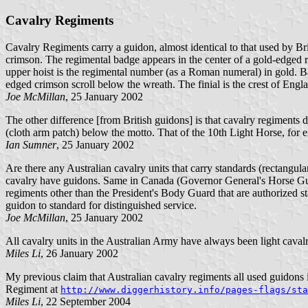
Cavalry Regiments
Cavalry Regiments carry a guidon, almost identical to that used by Brit
crimson. The regimental badge appears in the center of a gold-edged re
upper hoist is the regimental number (as a Roman numeral) in gold. Bat
edged crimson scroll below the wreath. The finial is the crest of Engla
Joe McMillan
, 25 January 2002
The other difference [from British guidons] is that cavalry regiments 
(cloth arm patch) below the motto. That of the 10th Light Horse, for ex
Ian Sumner
, 25 January 2002
Are there any Australian cavalry units that carry standards (rectangul
cavalry have guidons. Same in Canada (Governor General's Horse Guard
regiments other than the President's Body Guard that are authorized s
guidon to standard for distinguished service.
Joe McMillan
, 25 January 2002
All cavalry units in the Australian Army have always been light cavalry
Miles Li
, 26 January 2002
My previous claim that Australian cavalry regiments all used guidons i
Regiment at
http://www.diggerhistory.info/pages-flags/sta
Miles Li
, 22 September 2004