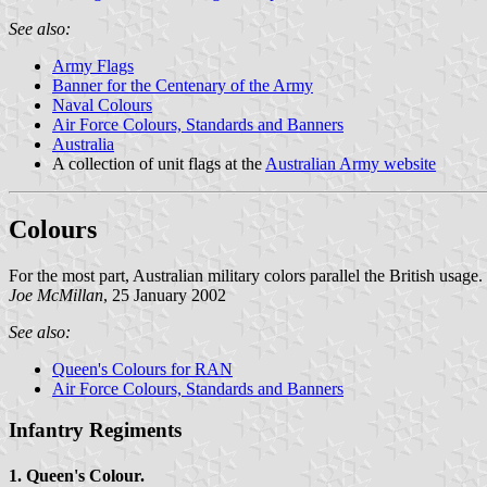
See also:
Army Flags
Banner for the Centenary of the Army
Naval Colours
Air Force Colours, Standards and Banners
Australia
A collection of unit flags at the
Australian Army website
Colours
For the most part, Australian military colors parallel the British usage.
Joe McMillan
, 25 January 2002
See also:
Queen's Colours for RAN
Air Force Colours, Standards and Banners
Infantry Regiments
1. Queen's Colour.