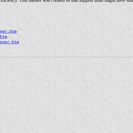
efficiency. This banner was created so that support units might have som
ner.htm
htm
nner.htm