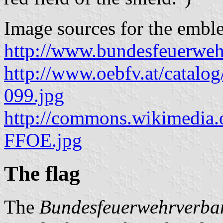
Image sources for the embl
http://www.bundesfeuerweh
http://www.oebfv.at/catalog
099.jpg
http://commons.wikimedia.
FFOE.jpg
The flag
The
Bundesfeuerwehrverba