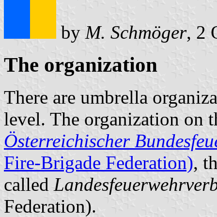
by
M. Schmöger
, 2
The organization
There are umbrella organizat
level. The organization on th
Österreichischer Bundesfe
Fire-Brigade Federation)
, t
called
Landesfeuerwehrver
Federation).