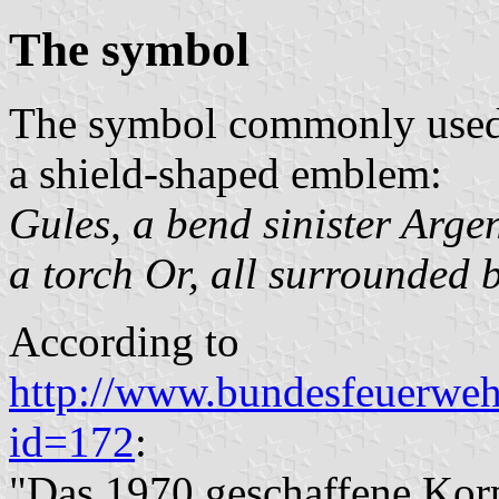
The symbol
The symbol commonly used b
a shield-shaped emblem:
Gules, a bend sinister Arge
a torch Or, all surrounded 
According to
http://www.bundesfeuerweh
id=172
:
"Das 1970 geschaffene Korp