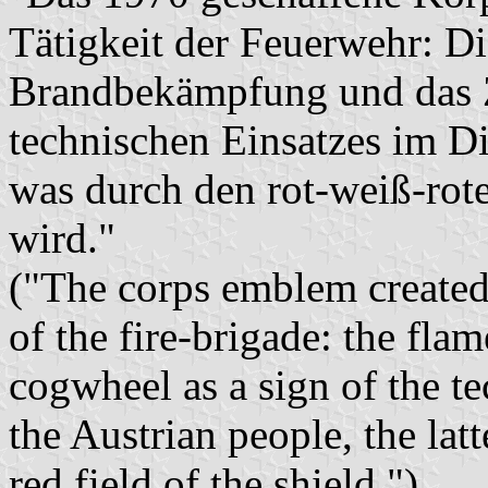
Tätigkeit der Feuerwehr: D
Brandbekämpfung und das Z
technischen Einsatzes im Di
was durch den rot-weiß-ro
wird."
("The corps emblem created
of the fire-brigade: the flam
cogwheel as a sign of the te
the Austrian people, the lat
red field of the shield.")