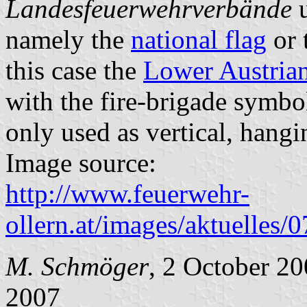
Landesfeuerwehrverbände
u
namely the
national flag
or t
this case the
Lower Austria
with the fire-brigade symbol
only used as vertical, hangi
Image source:
http://www.feuerwehr-
ollern.at/images/aktuelles/
M. Schmöger
, 2 October 20
2007