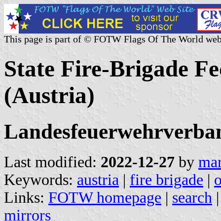
This page is part of © FOTW Flags Of The World web
State Fire-Brigade F
(Austria)
Landesfeuerwehrverban
Last modified:
2022-12-27
by
mar
Keywords:
austria
|
fire brigade
|
Links:
FOTW homepage
|
search
mirrors