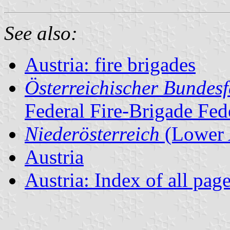
See also:
Austria: fire brigades
Österreichischer Bundes
Federal Fire-Brigade Fed
Niederösterreich
(Lower 
Austria
Austria: Index of all pag