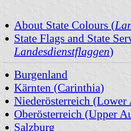
About State Colours (
Lan
State Flags and State Ser
Landesdienstflaggen
)
Burgenland
Kärnten (Carinthia)
Niederösterreich (Lower 
Oberösterreich (Upper Au
Salzburg