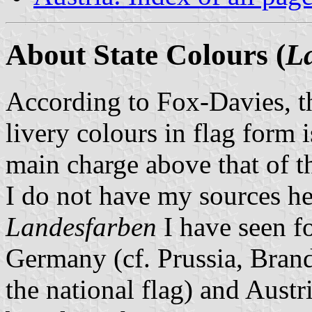
About State Colours (
L
According to Fox-Davies, t
livery colours in flag form 
main charge above that of t
I do not have my sources he
Landesfarben
I have seen fo
Germany (cf. Prussia, Bran
the national flag) and Austr