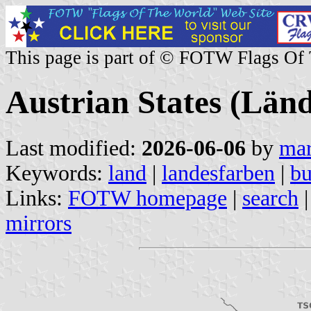
This page is part of © FOTW Flags Of
Austrian States (Län
Last modified:
2026-06-06
by
mar
Keywords:
land
|
landesfarben
|
bu
Links:
FOTW homepage
|
search
mirrors