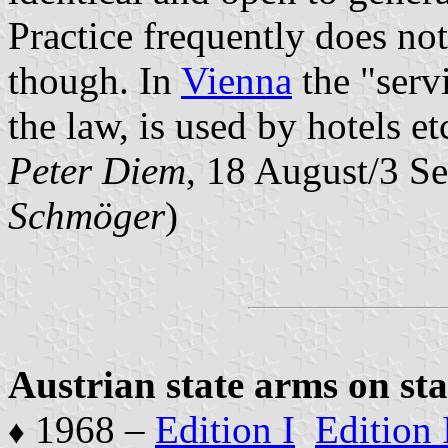
Practice frequently does not
though. In
Vienna
the "servi
the law, is used by hotels et
Peter Diem
, 18 August/3 S
Schmöger
)
Austrian state arms on st
1968 –
Edition I
Edition 
♦