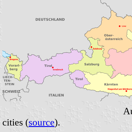
Au
cities (
source
).