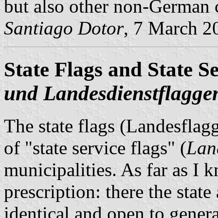
but also other non-German c
Santiago Dotor
, 7 March 2
State Flags and State Se
und Landesdienstflagge
The state flags (Landesflag
of "state service flags" (
Lan
municipalities. As far as I 
prescription: there the state
identical and open to genera