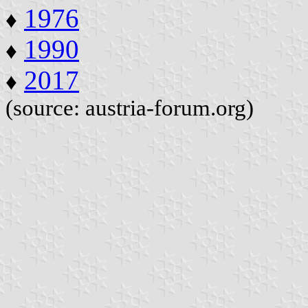
1976
♦
1990
♦
2017
♦
(source: austria-forum.org)