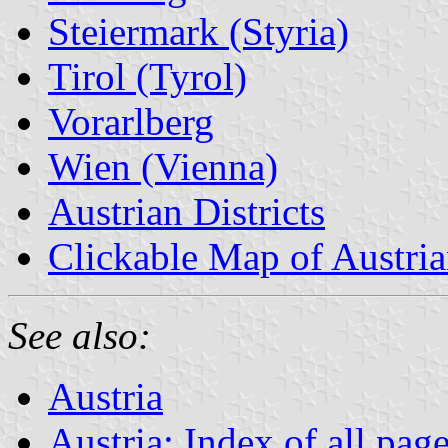
Steiermark (Styria)
Tirol (Tyrol)
Vorarlberg
Wien (Vienna)
Austrian Districts
Clickable Map of Austria
See also:
Austria
Austria: Index of all pag