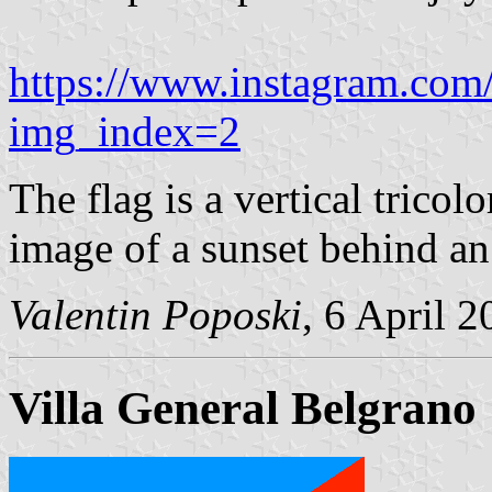
https://www.instagram.c
img_index=2
The flag is a vertical tricol
image of a sunset behind an 
Valentin Poposki
, 6 April 
Villa General Belgrano