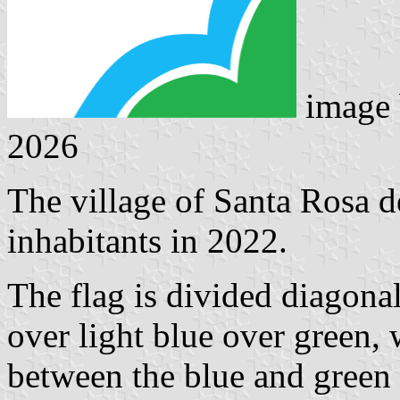
image
2026
The village of Santa Rosa 
inhabitants in 2022.
The flag is divided diagonal
over light blue over green,
between the blue and green f