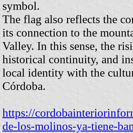
symbol.
The flag also reflects the 
its connection to the mount
Valley. In this sense, the r
historical continuity, and in
local identity with the cultu
Córdoba.
https://cordobainteriorinf
de-los-molinos-ya-tiene-ba