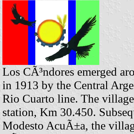
Los CÃ³ndores emerged arou
in 1913 by the Central Arg
Rio Cuarto line. The villag
station, Km 30.450. Subseq
Modesto AcuÃ±a, the villag