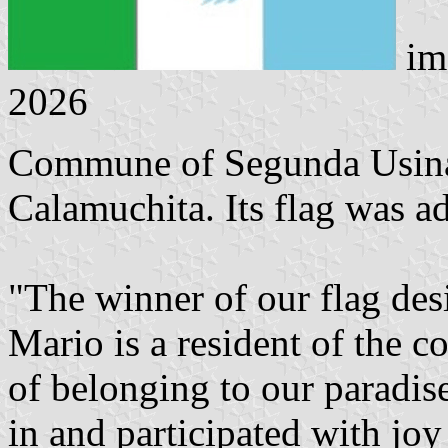
im
2026
Commune of Segunda Usina 
Calamuchita. Its flag was 
"The winner of our flag des
Mario is a resident of the 
of belonging to our paradi
in and participated with joy