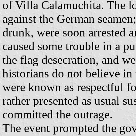
of Villa Calamuchita. The 
against the German seamen; 
drunk, were soon arrested a
caused some trouble in a p
the flag desecration, and we
historians do not believe in
were known as respectful f
rather presented as usual s
committed the outrage.
The event prompted the gov