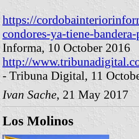
https://cordobainteriorinf
condores-ya-tiene-bandera-
Informa, 10 October 2016
http://www.tribunadigital.c
- Tribuna Digital, 11 Octob
Ivan Sache
, 21 May 2017
Los Molinos