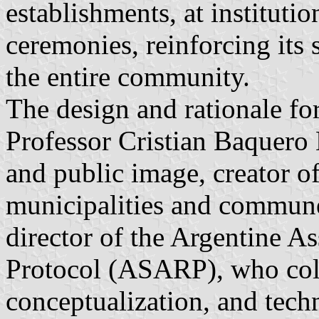
establishments, at institutio
ceremonies, reinforcing its 
the entire community.
The design and rationale f
Professor Cristian Baquero L
and public image, creator of
municipalities and commune
director of the Argentine A
Protocol (ASARP), who coll
conceptualization, and tech