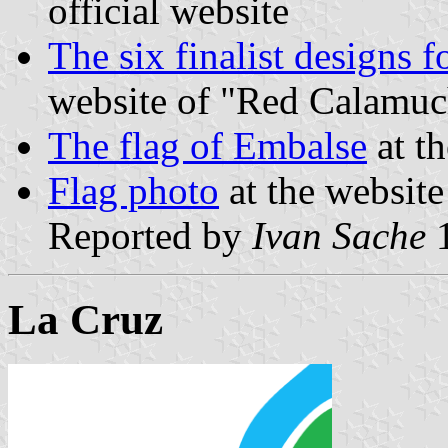
official website
The six finalist designs 
website of "Red Calamuc
The flag of Embalse
at th
Flag photo
at the website
Reported by
Ivan Sache
1
La Cruz