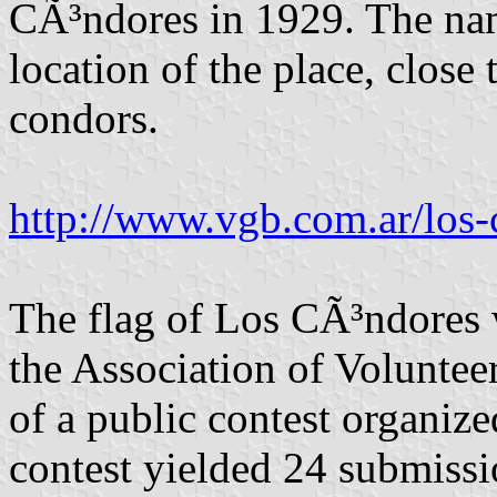
CÃ³ndores in 1929. The nam
location of the place, close
condors.
http://www.vgb.com.ar/los-
The flag of Los CÃ³ndores 
the Association of Volunteer
of a public contest organize
contest yielded 24 submissi