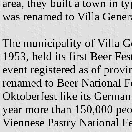
area, they built a town in t
was renamed to Villa Gener
The municipality of Villa G
1953, held its first Beer Fe
event registered as of provi
renamed to Beer National F
Oktoberfest like its German 
year more than 150,000 peop
Viennese Pastry National Fe