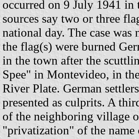
occurred on 9 July 1941 in t
sources say two or three fl
national day. The case was 
the flag(s) were burned Ger
in the town after the scuttl
Spee" in Montevideo, in the 
River Plate. German settler
presented as culprits. A thi
of the neighboring village 
"privatization" of the name 