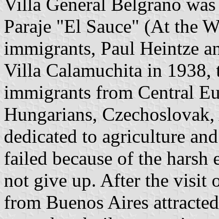
Villa General Belgrano was 
Paraje "El Sauce" (At the 
immigrants, Paul Heintze 
Villa Calamuchita in 1938, 
immigrants from Central E
Hungarians, Czechoslovak, A
dedicated to agriculture and
failed because of the harsh 
not give up. After the visit
from Buenos Aires attracted