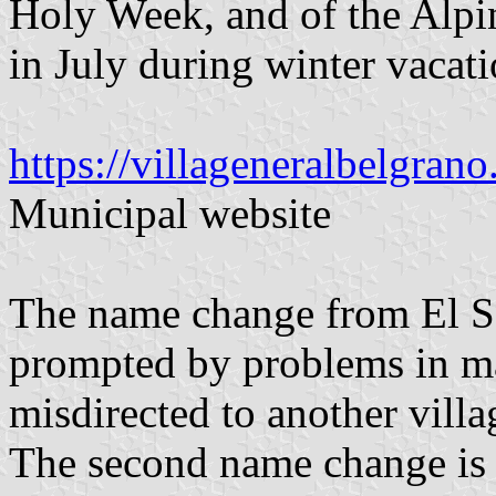
Holy Week, and of the Alpi
in July during winter vacati
https://villageneralbelgrano
Municipal website
The name change from El Sa
prompted by problems in mai
misdirected to another vill
The second name change is 