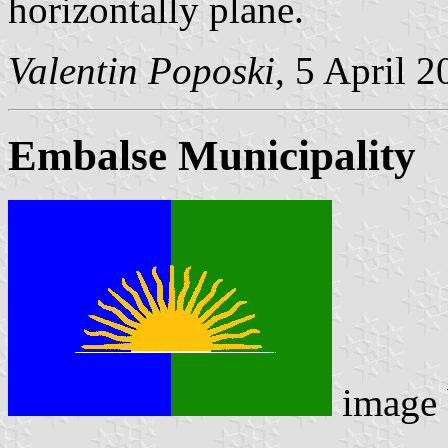
horizontally plane.
Valentin Poposki
, 5 April 
Embalse Municipality
image