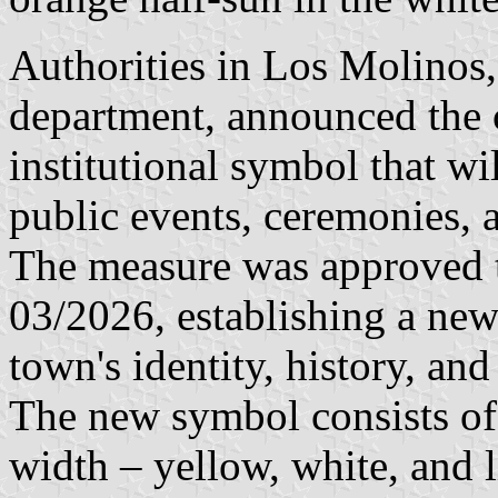
Authorities in Los Molinos,
department, announced the cr
institutional symbol that wi
public events, ceremonies, a
The measure was approved t
03/2026, establishing a new
town's identity, history, and
The new symbol consists of 
width – yellow, white, and l