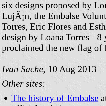
six designs proposed by Lo
LujÃ¡n, the Embalse Volunt
Torres, Eric Flores and Esth
design by Loana Torres - 8 
proclaimed the new flag of
Ivan Sache
, 10 Aug 2013
Other sites:
The history of Embalse
a