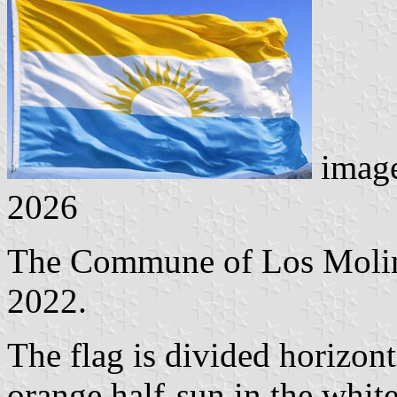
imag
2026
The Commune of Los Molino
2022.
The flag is divided horizon
orange half-sun in the white