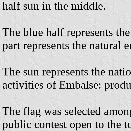
half sun in the middle.
The blue half represents the
part represents the natural 
The sun represents the natio
activities of Embalse: produ
The flag was selected amon
public contest open to the t