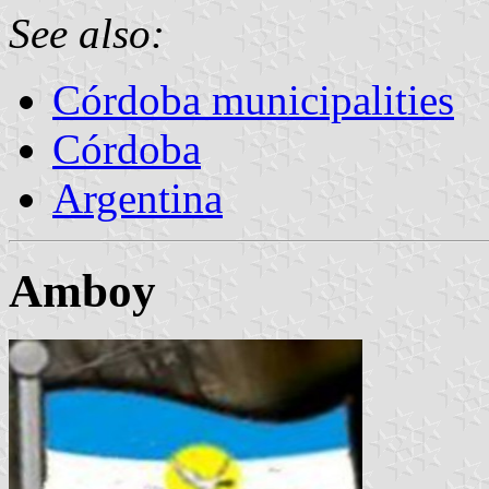
See also:
Córdoba municipalities
Córdoba
Argentina
Amboy