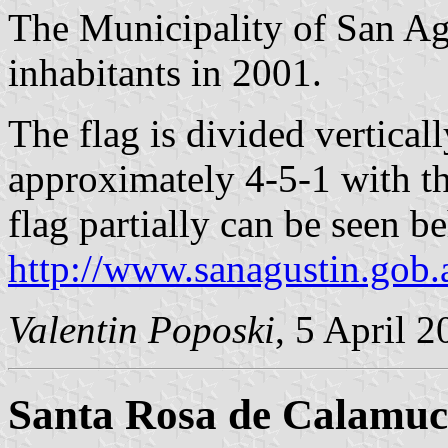
The Municipality of San Ag
inhabitants in 2001.
The flag is divided vertical
approximately 4-5-1 with th
flag partially can be seen b
http://www.sanagustin.gob.
Valentin Poposki
, 5 April 
Santa Rosa de Calamuc