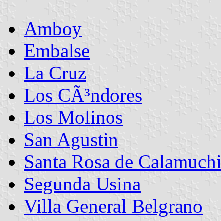
Amboy
Embalse
La Cruz
Los CÃ³ndores
Los Molinos
San Agustin
Santa Rosa de Calamuchi
Segunda Usina
Villa General Belgrano