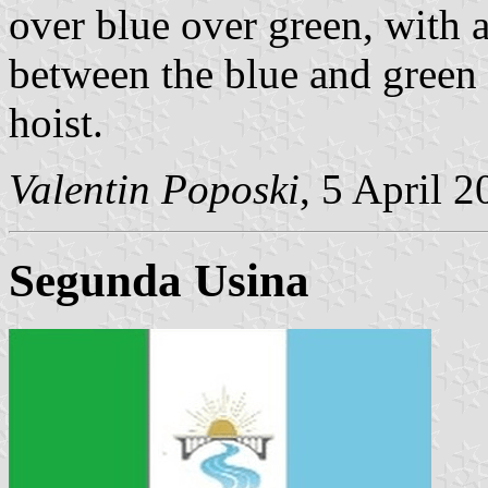
over blue over green, with 
between the blue and green f
hoist.
Valentin Poposki
, 5 April 
Segunda Usin
a