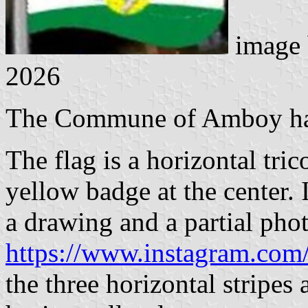
image
2026
The Commune of Amboy had 
The flag is a horizontal tri
yellow badge at the center. I
a drawing and a partial pho
https://www.instagram.co
the three horizontal stripes