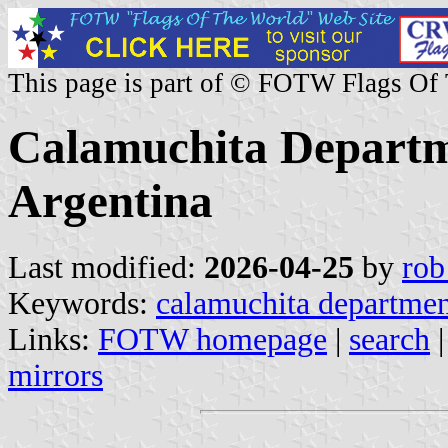
This page is part of © FOTW Flags Of
Calamuchita Departm
Argentina
Last modified:
2026-04-25
by
rob
Keywords:
calamuchita departme
Links:
FOTW homepage
|
search
mirrors