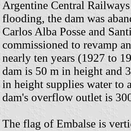
Argentine Central Railways 
flooding, the dam was aban
Carlos Alba Posse and Sant
commissioned to revamp and
nearly ten years (1927 to 19
dam is 50 m in height and 
in height supplies water to
dam's overflow outlet is 30
The flag of Embalse is verti