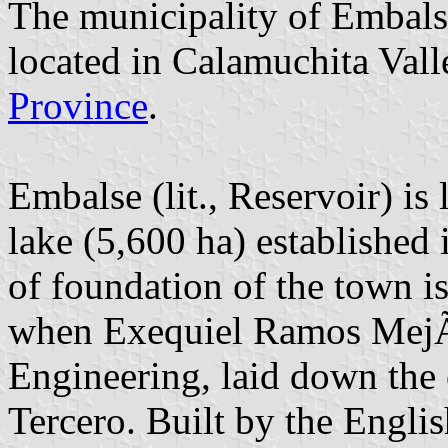
The municipality of Embalse
located in Calamuchita Val
Province
.
Embalse (lit., Reservoir) i
lake (5,600 ha) established
of foundation of the town 
when Exequiel Ramos MejÃ­a
Engineering, laid down the 
Tercero. Built by the Engli