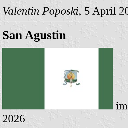
Valentin Poposki
, 5 April 
San Agustin
im
2026