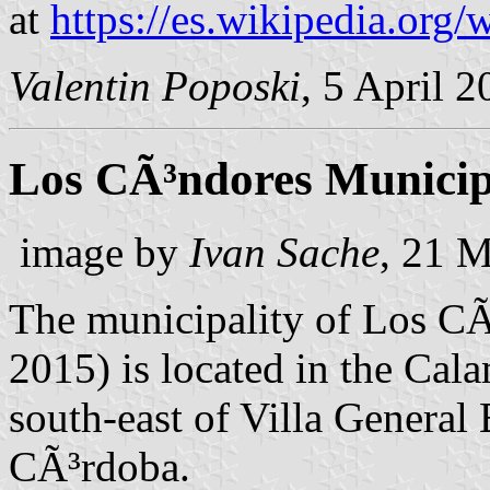
at
https://es.wikipedia.o
Valentin Poposki
, 5 April 
Los CÃ³ndores Municip
image by
Ivan Sache
, 21 
The municipality of Los CÃ
2015) is located in the Ca
south-east of Villa General
CÃ³rdoba.