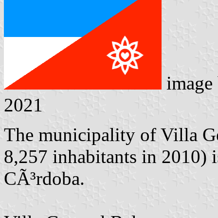
image
2021
The municipality of Villa G
8,257 inhabitants in 2010) 
CÃ³rdoba.