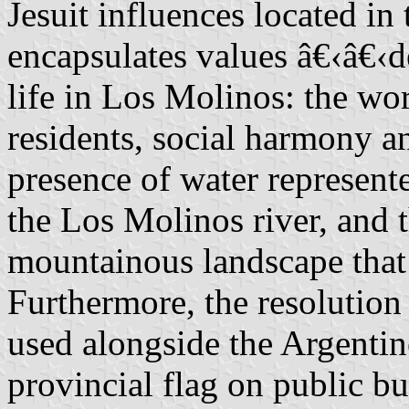
Jesuit influences located in
encapsulates values â€‹â€‹
life in Los Molinos: the wo
residents, social harmony an
presence of water represent
the Los Molinos river, and 
mountainous landscape that 
Furthermore, the resolution 
used alongside the Argentin
provincial flag on public bu