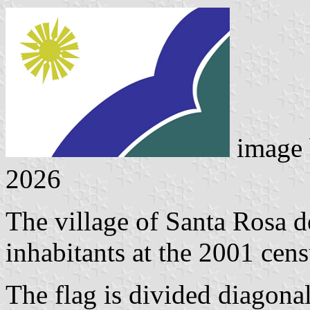
image
2026
The village of Santa Rosa 
inhabitants at the 2001 cens
The flag is divided diagonal