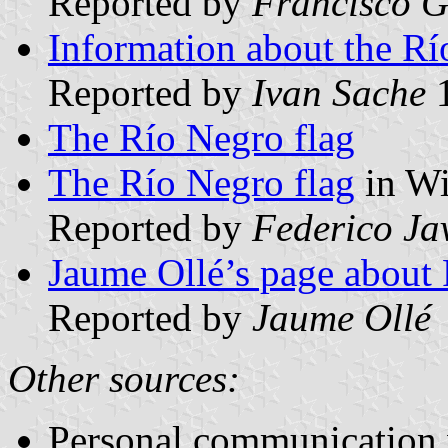
Reported by
Francisco G
Information about the R
Reported by
Ivan Sache
1
The Río Negro flag
The Río Negro flag
in Wi
Reported by
Federico Ja
Jaume Ollé’s page about 
Reported by
Jaume Ollé
Other sources:
Personal communication