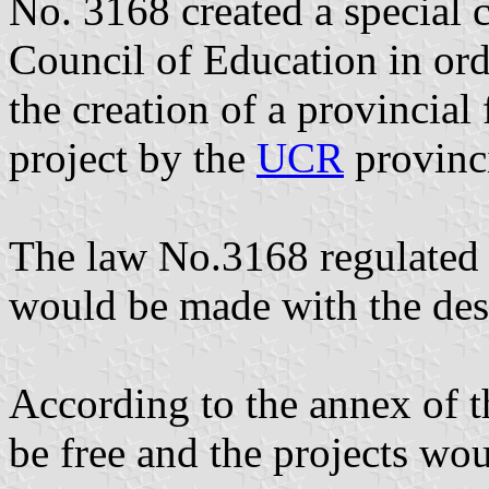
No. 3168 created a special 
Council of Education in ord
the creation of a provincial
project by the
UCR
provinci
The law No.3168 regulated t
would be made with the desi
According to the annex of t
be free and the projects wou