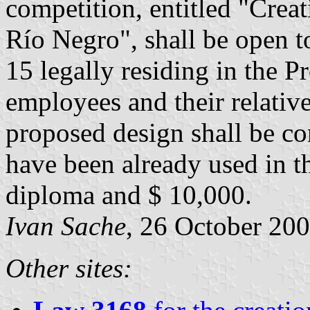
competition, entitled "Creat
Río Negro", shall be open to
15 legally residing in the 
employees and their relative
proposed design shall be c
have been already used in th
diploma and $ 10,000.
Ivan Sache
, 26 October 20
Other sites: