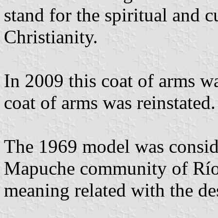
stand for the spiritual and 
Christianity.
In 2009 this coat of arms w
coat of arms was reinstated.
The 1969 model was conside
Mapuche community of Río N
meaning related with the de