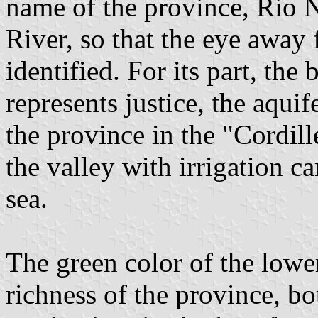
name of the province, Rio 
River, so that the eye away 
identified. For its part, the 
represents justice, the aquif
the province in the "Cordille
the valley with irrigation c
sea.
The green color of the lower
richness of the province, bo