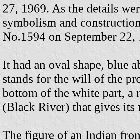
27, 1969. As the details wer
symbolism and construction
No.1594 on September 22, 
It had an oval shape, blue 
stands for the will of the p
bottom of the white part, a 
(Black River) that gives its
The figure of an Indian fr