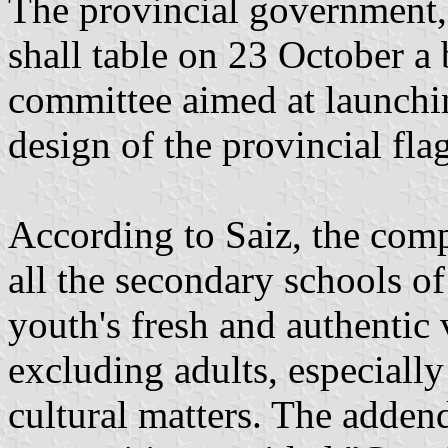
The provincial government,
shall table on 23 October a b
committee aimed at launchin
design of the provincial fla
According to Saiz, the comp
all the secondary schools of
youth's fresh and authentic 
excluding adults, especially
cultural matters. The addend