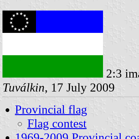
2:3 im
Tuválkin
, 17 July 2009
Provincial flag
Flag contest
1969-2009 Provincial coa