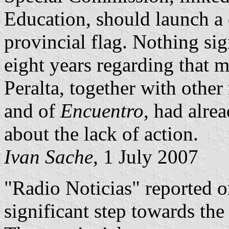
Education, should launch a c
provincial flag. Nothing sig
eight years regarding that 
Peralta, together with othe
and of
Encuentro
, had alr
about the lack of action.
Ivan Sache
, 1 July 2007
"Radio Noticias" reported o
significant step towards the