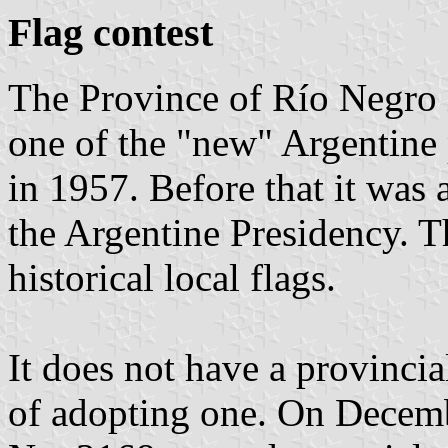
Flag contest
The Province of Río Negro is
one of the "new" Argentine
in 1957. Before that it was 
the Argentine Presidency. T
historical local flags.
It does not have a provincial
of adopting one. On Decemb