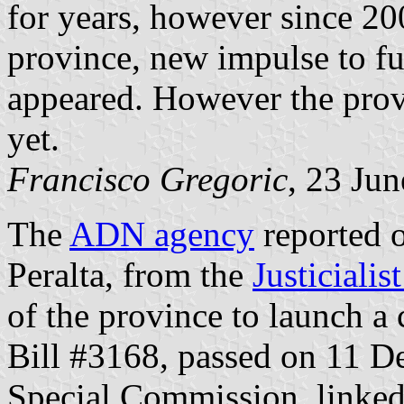
for years, however since 2
province, new impulse to fu
appeared. However the prov
yet.
Francisco Gregoric
, 23 Ju
The
ADN agency
reported o
Peralta, from the
Justicialis
of the province to launch a c
Bill #3168, passed on 11 D
Special Commission, linked 