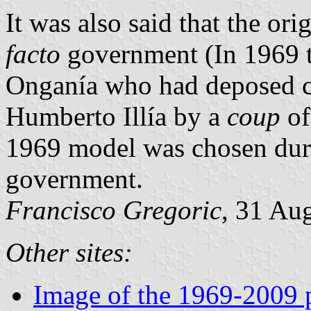
It was also said that the o
facto
government (In 1969 t
Onganía who had deposed co
Humberto Illía by a
coup
of
1969 model was chosen dur
government.
Francisco Gregoric
, 31 Au
Other sites:
Image of the 1969-2009 p