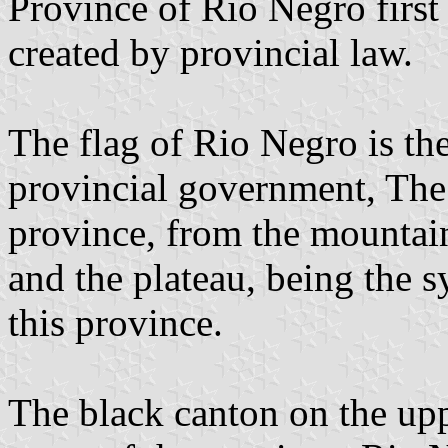
Province of Rio Negro first 
created by provincial law.
The flag of Rio Negro is the
provincial government, The 
province, from the mountain
and the plateau, being the 
this province.
The black canton on the upp