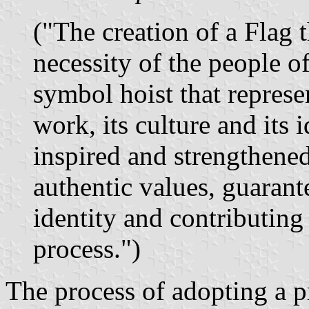
("The creation of a Flag t
necessity of the people o
symbol hoist that represen
work, its culture and its 
inspired and strengthened
authentic values, guarante
identity and contributing 
process.")
The process of adopting a p