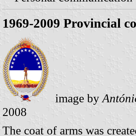
1969-2009 Provincial co
image by
Antóni
2008
The coat of arms was creat