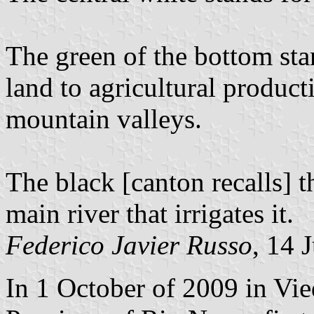
The green of the bottom sta
land to agricultural product
mountain valleys.
The black [canton recalls] 
main river that irrigates it.
Federico Javier Russo
, 14 
In 1 October of 2009 in Vi