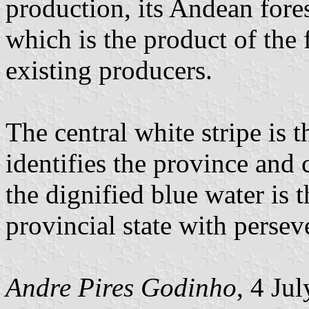
production, its Andean fores
which is the product of the 
existing producers.
The central white stripe is t
identifies the province and 
the dignified blue water is t
provincial state with persev
Andre Pires Godinho
, 4 Ju