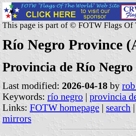
This page is part of © FOTW Flags Of
Río Negro Province (
Provincia de Río Negro
Last modified:
2026-04-18
by
rob
Keywords:
río negro
|
provincia d
Links:
FOTW homepage
|
search
mirrors