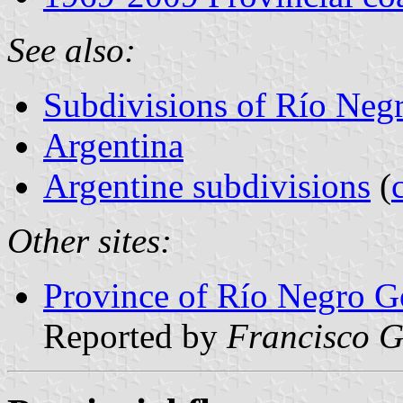
See also:
Subdivisions of Río Neg
Argentina
Argentine subdivisions
(
Other sites:
Province of Río Negro Go
Reported by
Francisco G