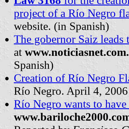
Law 3168
for the creatio
project of a Río Negro fl
website. (in Spanish)
The gobernor Saiz leads t
at
www.noticiasnet.com
Spanish)
Creation of Río Negro Fl
Río Negro. April 4, 2006
Río Negro wants to have 
www.bariloche2000.co