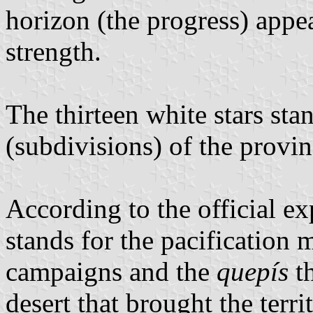
horizon (the progress) appe
strength.
The thirteen white stars sta
(subdivisions) of the provin
According to the official ex
stands for the pacification 
campaigns and the
quepís
th
desert that brought the terri