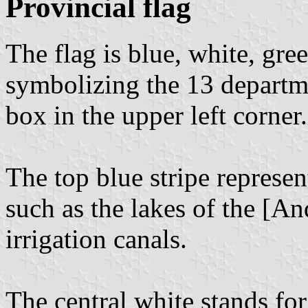
Provincial flag
The flag is blue, white, gree
symbolizing the 13 departme
box in the upper left corner.
The top blue stripe represen
such as the lakes of the [A
irrigation canals.
The central white stands for 