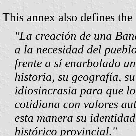
This annex also defines the
"La creación de una Ban
a la necesidad del puebl
frente a sí enarbolado u
historia, su geografía, su
idiosincrasia para que lo 
cotidiana con valores au
esta manera su identidad
histórico provincial."