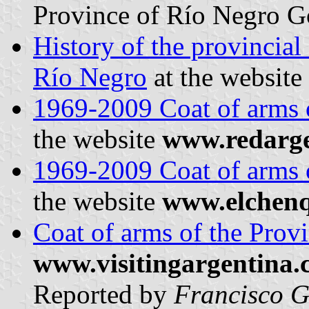
Province of Río Negro Go
History of the provincial
Río Negro
at the website
1969-2009 Coat of arms 
the website
www.redarg
1969-2009 Coat of arms 
the website
www.elchenq
Coat of arms of the Prov
www.visitingargentina
Reported by
Francisco G