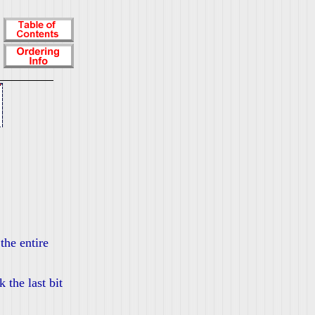
the entire
 the last bit