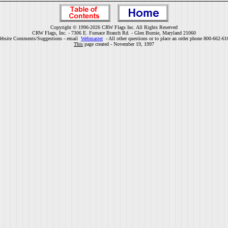
Copyright © 1996-2026 CRW Flags Inc. All Rights Reserved
CRW Flags, Inc. - 7306 E. Furnace Branch Rd. - Glen Burnie, Maryland 21060
ebsite Comments/Suggestions - email
Webmaster
- All other questions or to place an order phone 800-662-61
This
page created - November 19, 1997