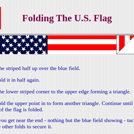
Folding The U.S. Flag
he striped half up over the blue field.
ld it in half again.
he lower striped corner to the upper edge forming a triangle.
ld the upper point in to form another triangle. Continue until 
of the flag is folded.
u get near the end - nothing but the blue field showing - tuck
e other folds to secure it.