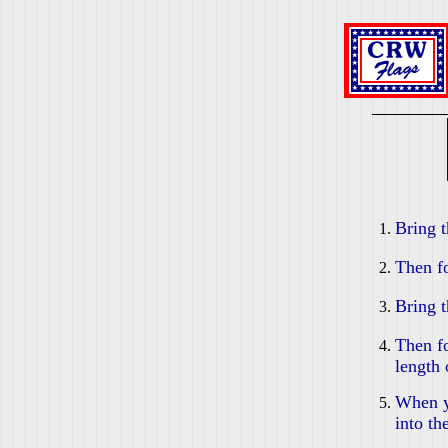
Bring t
Then fo
Bring t
Then fo
length 
When yo
into th