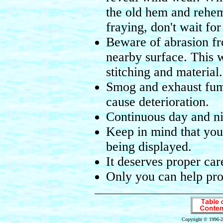
the old hem and rehem 
fraying, don't wait fo
Beware of abrasion fr
nearby surface. This 
stitching and material.
Smog and exhaust fume
cause deterioration.
Continuous day and nig
Keep in mind that you
being displayed.
It deserves proper ca
Only you can help prol
Copyright © 1996-2