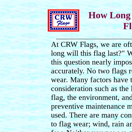
How Long 
Fl
At CRW Flags, we are of
long will this flag last?"
this question nearly impos
accurately. No two flags r
wear. Many factors have t
consideration such as the 
flag, the environment, an
preventive maintenance m
used. There are many cont
to flag wear; wind, rain 