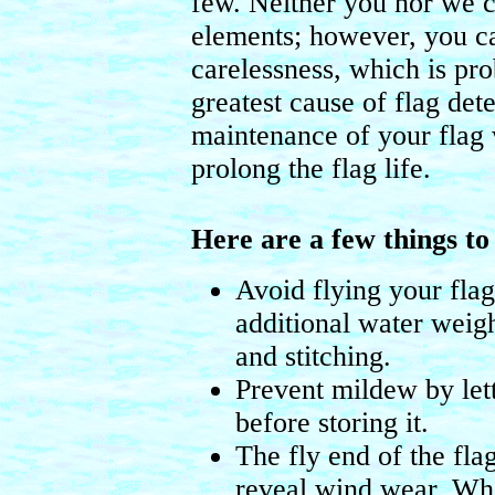
few. Neither you nor we c
elements; however, you c
carelessness, which is pro
greatest cause of flag det
maintenance of your flag w
prolong the flag life.
Here are a few things t
Avoid flying your fla
additional water weigh
and stitching.
Prevent mildew by let
before storing it.
The fly end of the flag 
reveal wind wear. Whe