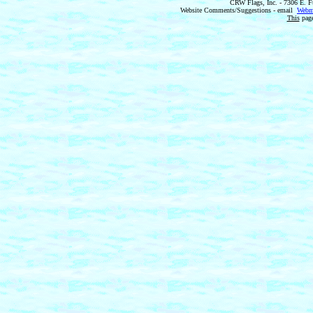
CRW Flags, Inc. - 7306 E. F
Website Comments/Suggestions - email
Webm
This
page