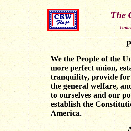
The C
Unite
P
We the People
of the Un
more perfect union, est
tranquility, provide f
the general welfare, and
to ourselves and our po
establish the Constituti
America.
A