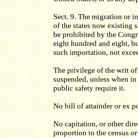
Sect. 9. The migration or i
of the states now existing s
be prohibited by the Congr
eight hundred and eight, b
such importation, not excee
The privilege of the writ o
suspended, unless when in c
public safety require it.
No bill of attainder or ex p
No capitation, or other direc
proportion to the census or