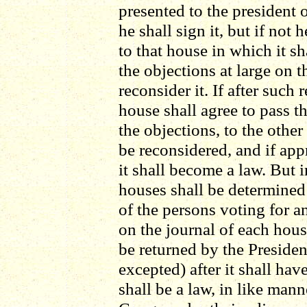
presented to the president 
he shall sign it, but if not 
to that house in which it sh
the objections at large on t
reconsider it. If after such
house shall agree to pass the
the objections, to the other
be reconsidered, and if app
it shall become a law. But i
houses shall be determined
of the persons voting for an
on the journal of each house
be returned by the Preside
excepted) after it shall ha
shall be a law, in like mann