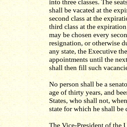
into three classes. The seats
shall be vacated at the expi
second class at the expirati
third class at the expiration
may be chosen every secon
resignation, or otherwise du
any state, the Executive t
appointments until the next
shall then fill such vacanci
No person shall be a senato
age of thirty years, and bee
States, who shall not, when 
state for which he shall be
The Vice-President of the U