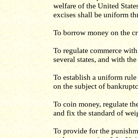
welfare of the United States
excises shall be uniform th
To borrow money on the cre
To regulate commerce with
several states, and with the
To establish a uniform rule
on the subject of bankruptc
To coin money, regulate the
and fix the standard of we
To provide for the punishme