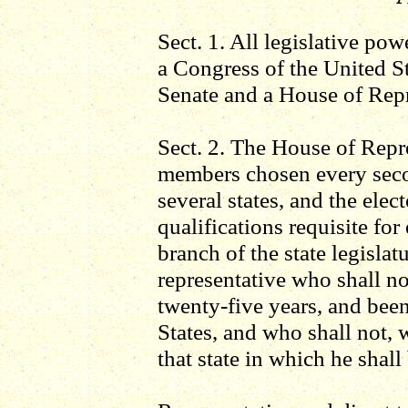
Sect. 1. All legislative pow
a Congress of the United St
Senate and a House of Repr
Sect. 2. The House of Repr
members chosen every seco
several states, and the elect
qualifications requisite fo
branch of the state legislat
representative who shall no
twenty-five years, and been
States, and who shall not, 
that state in which he shall