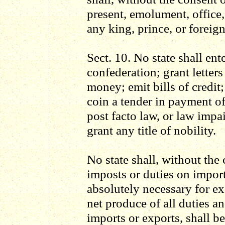
present, emolument, office,
any king, prince, or foreign
Sect. 10. No state shall ente
confederation; grant letter
money; emit bills of credit
coin a tender in payment of 
post facto law, or law impai
grant any title of nobility.
No state shall, without the
imposts or duties on impor
absolutely necessary for ex
net produce of all duties a
imports or exports, shall be