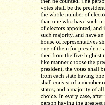
then be counted. The perso
votes shall be the presiden
the whole number of electo
than one who have such ma
of electors appointed; and
such majority, and have an
house of representatives s
one of them for president; 
then from the five highest o
like manner choose the pre
president, the votes shall b
from each state having one
shall consist of a member 
states, and a majority of all
choice. In every case, after
person having the greatest 