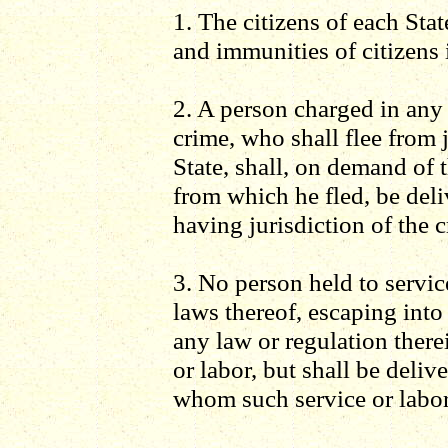
1. The citizens of each State
and immunities of citizens i
2. A person charged in any 
crime, who shall flee from 
State, shall, on demand of 
from which he fled, be deli
having jurisdiction of the c
3. No person held to servic
laws thereof, escaping into
any law or regulation there
or labor, but shall be deliv
whom such service or labo