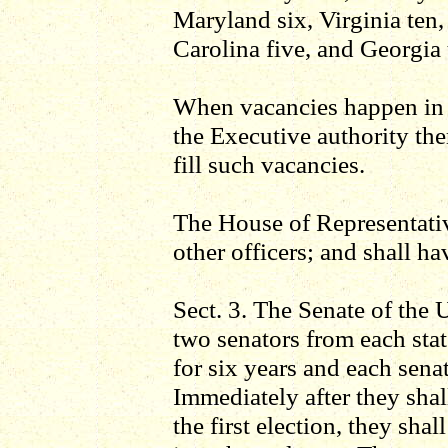
Maryland six, Virginia ten,
Carolina five, and Georgia 
When vacancies happen in t
the Executive authority ther
fill such vacancies.
The House of Representativ
other officers; and shall h
Sect. 3. The Senate of the 
two senators from each stat
for six years and each sena
Immediately after they sha
the first election, they sha