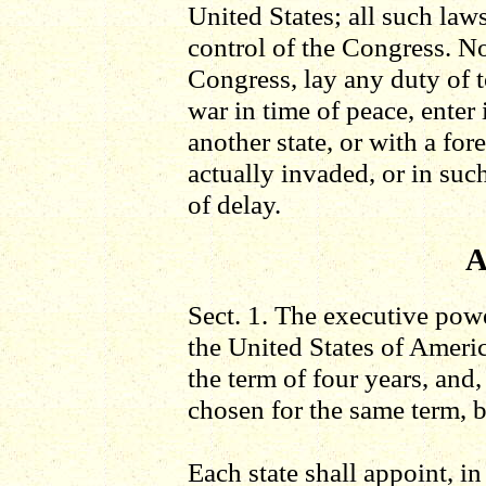
United States; all such laws
control of the Congress. No
Congress, lay any duty of t
war in time of peace, ente
another state, or with a fo
actually invaded, or in suc
of delay.
A
Sect. 1. The executive powe
the United States of Americ
the term of four years, and,
chosen for the same term, b
Each state shall appoint, i