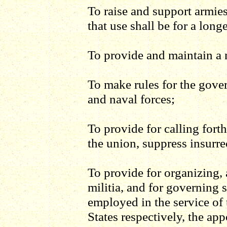
To raise and support armie
that use shall be for a long
To provide and maintain a 
To make rules for the gove
and naval forces;
To provide for calling forth
the union, suppress insurre
To provide for organizing, 
militia, and for governing 
employed in the service of 
States respectively, the app