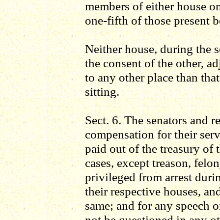
members of either house on 
one-fifth of those present b
Neither house, during the s
the consent of the other, a
to any other place than tha
sitting.
Sect. 6. The senators and re
compensation for their serv
paid out of the treasury of 
cases, except treason, felo
privileged from arrest durin
their respective houses, an
same; and for any speech or
not be questioned in any ot