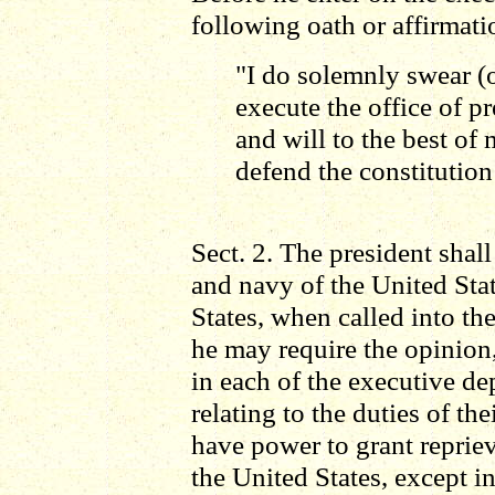
following oath or affirmati
"I do solemnly swear (or
execute the office of pr
and will to the best of 
defend the constitution
Sect. 2. The president shal
and navy of the United State
States, when called into the
he may require the opinion, 
in each of the executive d
relating to the duties of the
have power to grant reprie
the United States, except i