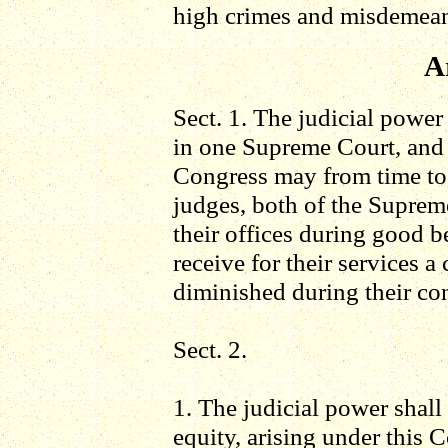
high crimes and misdemean
Ar
Sect. 1. The judicial power
in one Supreme Court, and i
Congress may from time to 
judges, both of the Supreme
their offices during good be
receive for their services 
diminished during their con
Sect. 2.
1. The judicial power shall 
equity, arising under this C