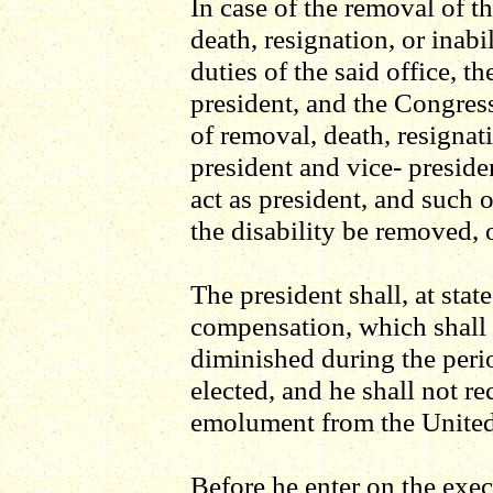
In case of the removal of th
death, resignation, or inab
duties of the said office, t
president, and the Congres
of removal, death, resignati
president and vice- presiden
act as president, and such o
the disability be removed, o
The president shall, at state
compensation, which shall 
diminished during the peri
elected, and he shall not re
emolument from the United 
Before he enter on the execu