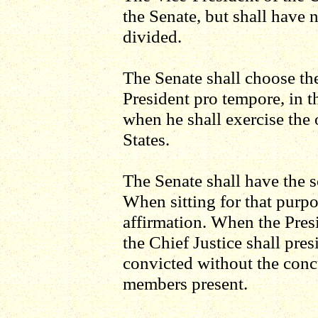
the Senate, but shall have 
divided.
The Senate shall choose thei
President pro tempore, in t
when he shall exercise the 
States.
The Senate shall have the s
When sitting for that purpo
affirmation. When the Presid
the Chief Justice shall pre
convicted without the concu
members present.