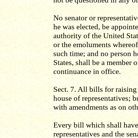
No senator or representativ
he was elected, be appointe
authority of the United Sta
or the emoluments whereof 
such time; and no person h
States, shall be a member o
continuance in office.
Sect. 7. All bills for raisin
house of representatives; 
with amendments as on othe
Every bill which shall hav
representatives and the sena