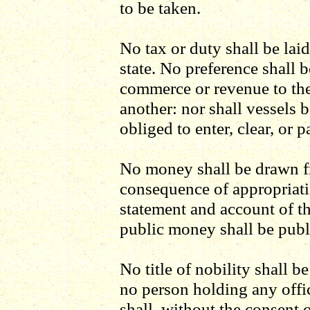
to be taken.
No tax or duty shall be lai
state. No preference shall 
commerce or revenue to the 
another: nor shall vessels b
obliged to enter, clear, or p
No money shall be drawn fr
consequence of appropriati
statement and account of th
public money shall be publ
No title of nobility shall 
no person holding any offic
shall, without the consent 