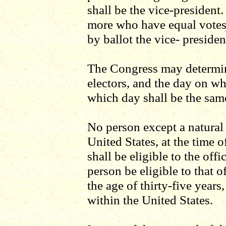
shall be the vice-president
more who have equal votes,
by ballot the vice- presiden
The Congress may determin
electors, and the day on wh
which day shall be the sam
No person except a natural b
United States, at the time o
shall be eligible to the offi
person be eligible to that o
the age of thirty-five years
within the United States.