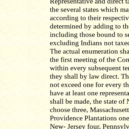
Representative and direct 
the several states which m
according to their respecti
determined by adding to th
including those bound to se
excluding Indians not taxed,
The actual enumeration shal
the first meeting of the Co
within every subsequent te
they shall by law direct. T
not exceed one for every th
have at least one represent
shall be made, the state of
choose three, Massachusett
Providence Plantations one
New- Jersey four, Pennsylv