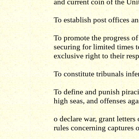
and current coin of the Uni
To establish post offices a
To promote the progress of 
securing for limited times 
exclusive right to their res
To constitute tribunals infe
To define and punish pirac
high seas, and offenses aga
o declare war, grant letter
rules concerning captures 