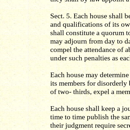
Sect. 5. Each house shall be
and qualifications of its o
shall constitute a quorum t
may adjourn from day to da
compel the attendance of a
under such penalties as ea
Each house may determine t
its members for disorderly
of two- thirds, expel a mem
Each house shall keep a jou
time to time publish the sa
their judgment require secr