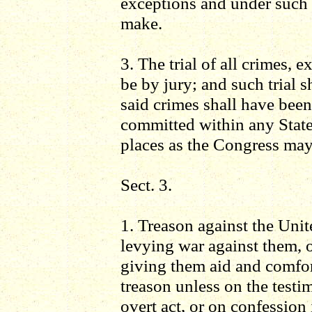
exceptions and under such 
make.
3. The trial of all crimes, 
be by jury; and such trial s
said crimes shall have bee
committed within any State t
places as the Congress may
Sect. 3.
1. Treason against the Unit
levying war against them, o
giving them aid and comfor
treason unless on the test
overt act, or on confession