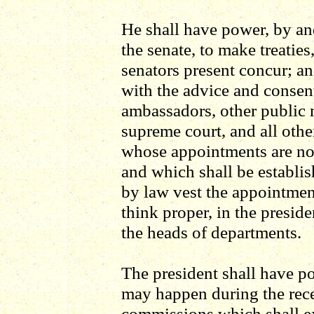
He shall have power, by an
the senate, to make treaties
senators present concur; a
with the advice and consent
ambassadors, other public m
supreme court, and all other
whose appointments are not
and which shall be establi
by law vest the appointment
think proper, in the presiden
the heads of departments.
The president shall have pow
may happen during the rece
commissions which shall exp