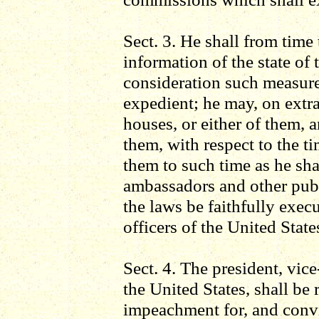
Sect. 3. He shall from time
information of the state of
consideration such measure
expedient; he may, on extr
houses, or either of them, 
them, with respect to the 
them to such time as he sha
ambassadors and other publi
the laws be faithfully exec
officers of the United State
Sect. 4. The president, vice
the United States, shall be
impeachment for, and convic