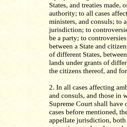
States, and treaties made, 
authority; to all cases affe
ministers, and consuls; to 
jurisdiction; to controversi
be a party; to controversie
between a State and citizen
of different States, betwee
lands under grants of diffe
the citizens thereof, and for
2. In all cases affecting am
and consuls, and those in wh
Supreme Court shall have ori
cases before mentioned, th
appellate jurisdiction, both