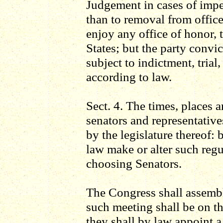
Judgement in cases of impe
than to removal from office
enjoy any office of honor, t
States; but the party convic
subject to indictment, tria
according to law.
Sect. 4. The times, places 
senators and representatives
by the legislature thereof:
law make or alter such regu
choosing Senators.
The Congress shall assemble
such meeting shall be on t
they shall by law appoint a 