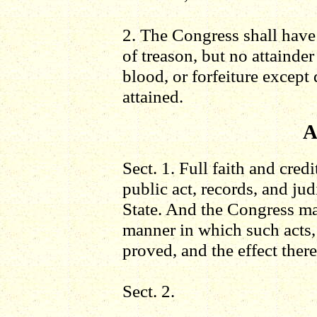
2. The Congress shall have
of treason, but no attainder
blood, or forfeiture except 
attained.
A
Sect. 1. Full faith and credi
public act, records, and ju
State. And the Congress ma
manner in which such acts,
proved, and the effect there
Sect. 2.