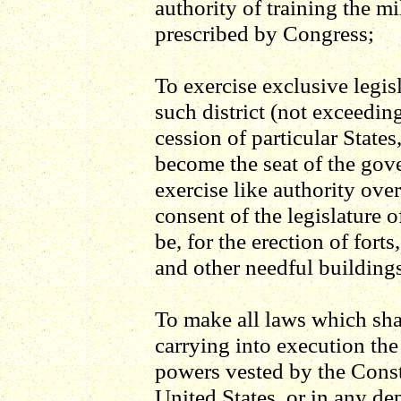
authority of training the mi
prescribed by Congress;
To exercise exclusive legis
such district (not exceedin
cession of particular State
become the seat of the gove
exercise like authority ove
consent of the legislature o
be, for the erection of fort
and other needful building
To make all laws which sha
carrying into execution the
powers vested by the Const
United States, or in any dep