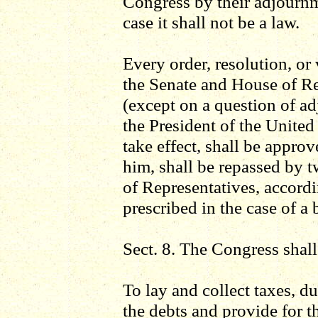
Congress by their adjournm
case it shall not be a law.
Every order, resolution, or
the Senate and House of R
(except on a question of ad
the President of the United
take effect, shall be appro
him, shall be repassed by 
of Representatives, accordi
prescribed in the case of a b
Sect. 8. The Congress shal
To lay and collect taxes, du
the debts and provide for 