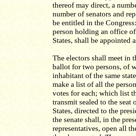
thereof may direct, a numbe
number of senators and rep
be entitled in the Congress:
person holding an office of
States, shall be appointed a
The electors shall meet in t
ballot for two persons, of 
inhabitant of the same stat
make a list of all the perso
votes for each; which list t
transmit sealed to the seat
States, directed to the pres
the senate shall, in the pre
representatives, open all the