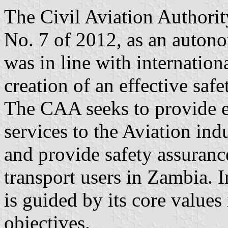
The Civil Aviation Authori
No. 7 of 2012, as an auton
was in line with internation
creation of an effective saf
The CAA seeks to provide ef
services to the Aviation ind
and provide safety assurance
transport users in Zambia. I
is guided by its core values
objectives.