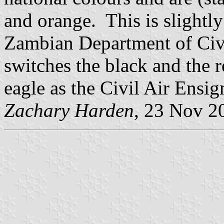
and orange. This is slightly
Zambian Department of Civi
switches the black and the r
eagle as the Civil Air Ensig
Zachary Harden
, 23 Nov 2