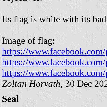
Its flag is white with its bad
Image of flag:
https://www.facebook.com/
https://www.facebook.com/
https://www.facebook.com/
Zoltan Horvath
, 30 Dec 20
Seal