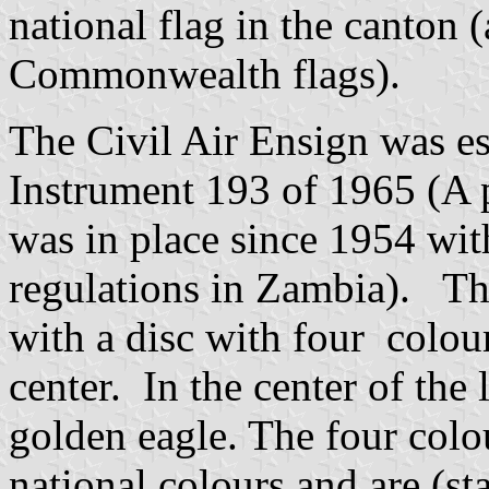
national flag in the canton (
Commonwealth flags).
The Civil Air Ensign was es
Instrument 193 of 1965 (A 
was in place since 1954 wi
regulations in Zambia). The 
with a disc with four colou
center. In the center of the 
golden eagle. The four colo
national colours and are (st