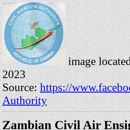
image locate
2023
Source:
https://www.facebo
Authority
Zambian Civil Air Ensi