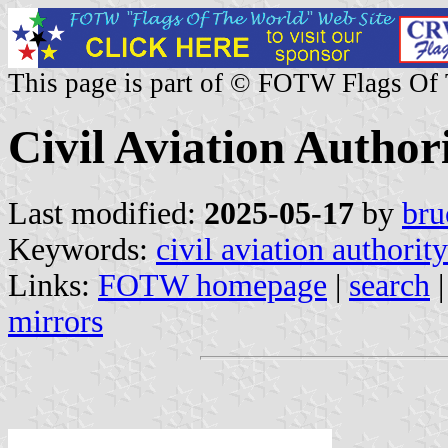
This page is part of © FOTW Flags Of
Civil Aviation Author
Last modified:
2025-05-17
by
bru
Keywords:
civil aviation authority
Links:
FOTW homepage
|
search
mirrors