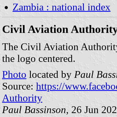
Zambia : national index
Civil Aviation Authority
The Civil Aviation Authorit
the logo centered.
Photo
located by
Paul Bass
Source:
https://www.facebo
Authority
Paul Bassinson
, 26 Jun 20