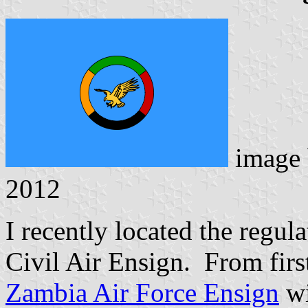
image
2012
I recently located the regu
Civil Air Ensign. From first
Zambia Air Force Ensign
wi