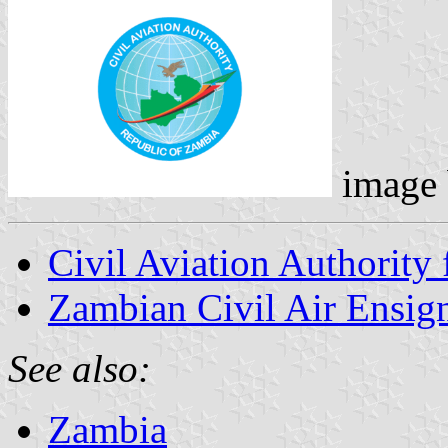
image
Civil Aviation Authority 
Zambian Civil Air Ensig
See also:
Zambia