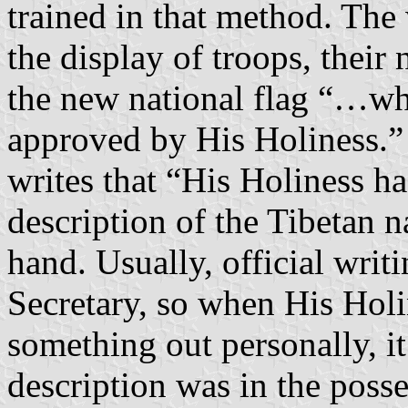
trained in that method. The 
the display of troops, thei
the new national flag “…wh
approved by His Holiness.
writes that “His Holiness ha
description of the Tibetan n
hand. Usually, official writi
Secretary, so when His Holi
something out personally, it
description was in the posse