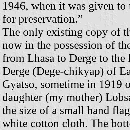
1946, when it was given to
for preservation.”
The only existing copy of th
now in the possession of the
from Lhasa to Derge to the 
Derge (Dege-chikyap) of E
Gyatso, sometime in 1919 o
daughter (my mother) Lobsa
the size of a small hand fla
white cotton cloth. The bott