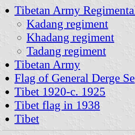
Tibetan Army Regimental
Kadang regiment
Khadang regiment
Tadang regiment
Tibetan Army
Flag of General Derge Se
Tibet 1920-c. 1925
Tibet flag in 1938
Tibet