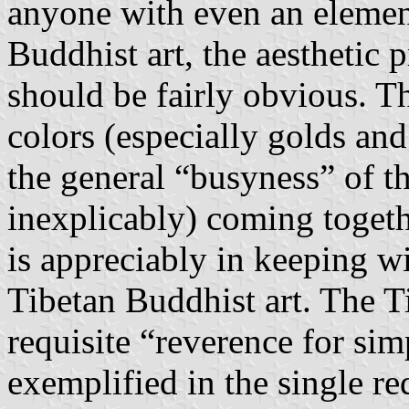
anyone with even an elemen
Buddhist art, the aesthetic 
should be fairly obvious. T
colors (especially golds and
the general “busyness” of t
inexplicably) coming togeth
is appreciably in keeping wi
Tibetan Buddhist art. The Ti
requisite “reverence for sim
exemplified in the single re