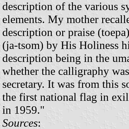
description of the various 
elements. My mother recalled
description or praise (toep
(ja-tsom) by His Holiness 
description being in the uma
whether the calligraphy was 
secretary. It was from this s
the first national flag in e
in 1959."
Sources
: