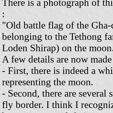
There is a photograph of thi
:
"Old battle flag of the Gha
belonging to the Tethong fa
Loden Shirap) on the moon
A few details are now made
- First, there is indeed a wh
representing the moon.
- Second, there are several
fly border. I think I recogn