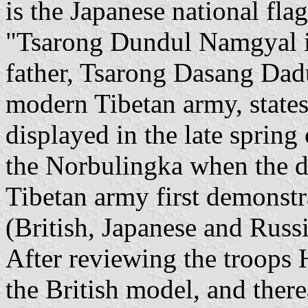
is the Japanese national fla
"Tsarong Dundul Namgyal in 
father, Tsarong Dasang Dad
modern Tibetan army, states 
displayed in the late spring
the Norbulingka when the d
Tibetan army first demonstra
(British, Japanese and Russi
After reviewing the troops 
the British model, and ther