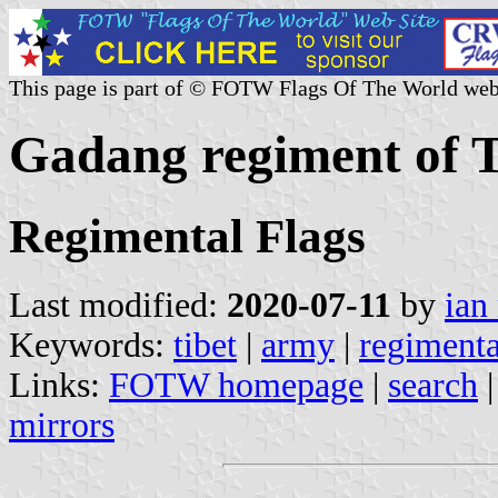
This page is part of © FOTW Flags Of The World web
Gadang regiment of T
Regimental Flags
Last modified:
2020-07-11
by
ian
Keywords:
tibet
|
army
|
regimenta
Links:
FOTW homepage
|
search
mirrors