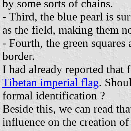
by some sorts of chains.
- Third, the blue pearl is s
as the field, making them no
- Fourth, the green squares a
border.
I had already reported that 
Tibetan imperial flag
. Shoul
formal identification ?
Beside this, we can read tha
influence on the creation of