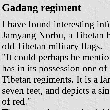
Gadang regiment
I have found interesting inf
Jamyang Norbu, a Tibetan hi
old Tibetan military flags.
"It could perhaps be mentio
has in its possession one of
Tibetan regiments. It is a la
seven feet, and depicts a si
of red."