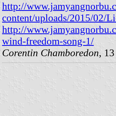
http://www.jamyangnorbu.
content/uploads/2015/02/Li
http://www.jamyangnorbu.
wind-freedom-song-1/
Corentin Chamboredon
, 1