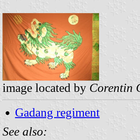
image located by
Corentin
Gadang regiment
See also: