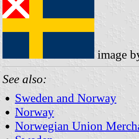
image 
See also:
Sweden and Norway
Norway
Norwegian Union Mercha