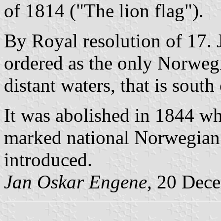
of 1814 ("The lion flag").
By Royal resolution of 17. J
ordered as the only Norweg
distant waters, that is sout
It was abolished in 1844 w
marked national Norwegian
introduced.
Jan Oskar Engene,
20 Dece