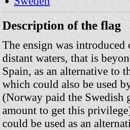
Sweden
Description of the flag
The ensign was introduced 
distant waters, that is beyo
Spain, as an alternative to 
which could also be used b
(Norway paid the Swedish 
amount to get this privilege)
could be used as an alternat