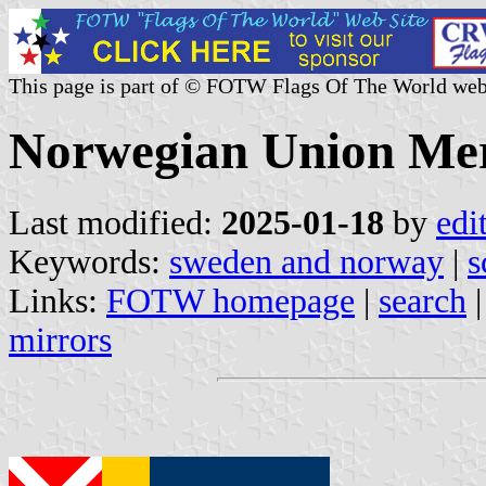
This page is part of © FOTW Flags Of The World web
Norwegian Union Mer
Last modified:
2025-01-18
by
edi
Keywords:
sweden and norway
|
s
Links:
FOTW homepage
|
search
mirrors