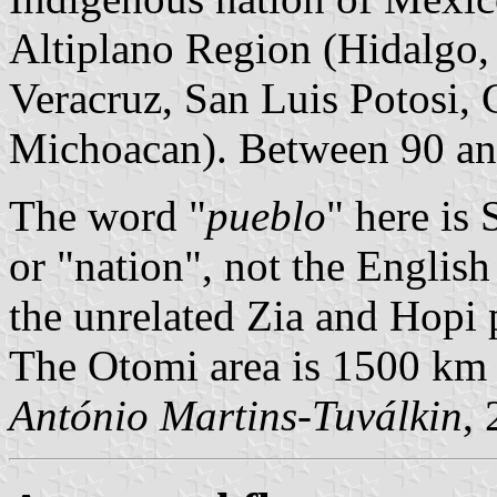
Altiplano Region (Hidalgo,
Veracruz, San Luis Potosi, 
Michoacan). Between 90 an
The word "
pueblo
" here is 
or "nation", not the Englis
the unrelated Zia and Hopi 
The Otomi area is 1500 km t
António Martins-Tuválkin
,