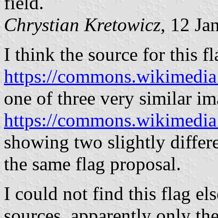
field.
Chrystian Kretowicz
, 12 Ja
I think the source for this f
https://commons.wikimedi
one of three very similar im
https://commons.wikimedia
showing two slightly differe
the same flag proposal.
I could not find this flag e
sources, apparently only th