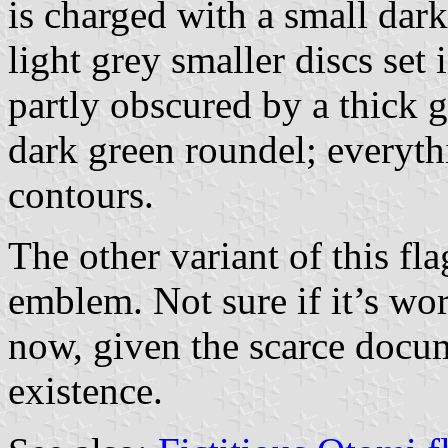
is charged with a small dar
light grey smaller discs set 
partly obscured by a thick 
dark green roundel; everyth
contours.
The other variant of this f
emblem. Not sure if it’s wor
now, given the scarce docum
existence.