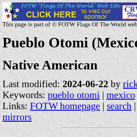
This page is part of © FOTW Flags Of The World web
Pueblo Otomi (Mexic
Native American
Last modified:
2024-06-22
by
ric
Keywords:
pueblo otomi
|
mexico
Links:
FOTW homepage
|
search
mirrors