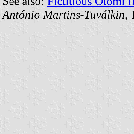
See also:
Fictitious Otomi f
António Martins-Tuválkin
,