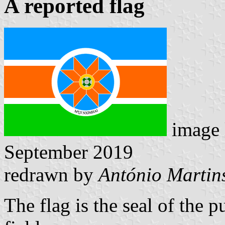
A reported flag
image 
September 2019
redrawn by
António Martin
The flag is the seal of the 