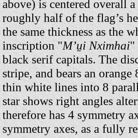
above) is centered overall 
roughly half of the flag’s h
the same thickness as the wh
inscription "
Mʼu̱i Nximhai
"
black serif capitals. The disc
stripe, and bears an orange 
thin white lines into 8 para
star shows right angles alte
therefore has 4 symmetry axe
symmetry axes, as a fully re