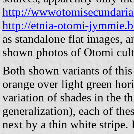
http://wwwotomisecundari
http://etnia-otomi-jymmie.
as standalone flat images, a
shown photos of Otomi cultu
Both shown variants of this 
orange over light green hor
variation of shades in the t
generalization), each of the
next by a thin white stripe. 