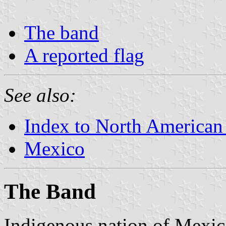
The band
A reported flag
See also:
Index to North American
Mexico
The Band
Indigenous nation of Mexico