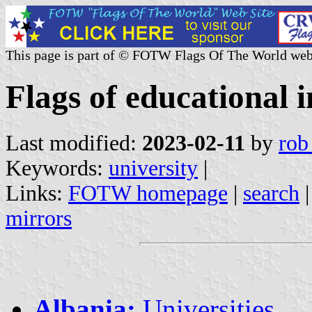
This page is part of © FOTW Flags Of The World web
Flags of educational i
Last modified:
2023-02-11
by
rob
Keywords:
university
|
Links:
FOTW homepage
|
search
mirrors
Albania:
Universities