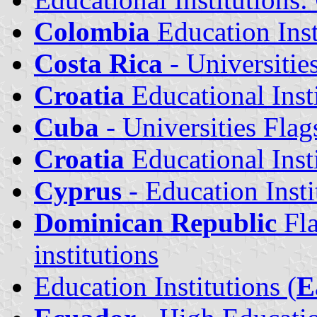
Colombia
Education Inst
Costa Rica
- Universitie
Croatia
Educational Insti
Cuba
- Universities Flag
Croatia
Educational Insti
Cyprus
- Education Insti
Dominican Republic
Fla
institutions
Education Institutions (
E