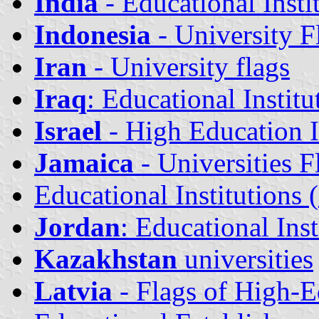
India
- Educational Insti
Indonesia
- University F
Iran
- University flags
Iraq
: Educational Institu
Israel
- High Education I
Jamaica
- Universities F
Educational Institutions (
Jordan
: Educational Inst
Kazakhstan
universities
Latvia
- Flags of High-Ed