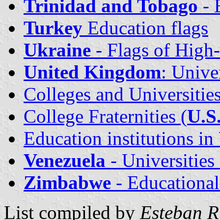
Trinidad and Tobago
- 
Turkey
Education flags
Ukraine
- Flags of High-
United Kingdom
: Unive
Colleges and Universities
College Fraternities (
U.S
Education institutions in
Venezuela
- Universities
Zimbabwe
- Educational 
List compiled by
Esteban R