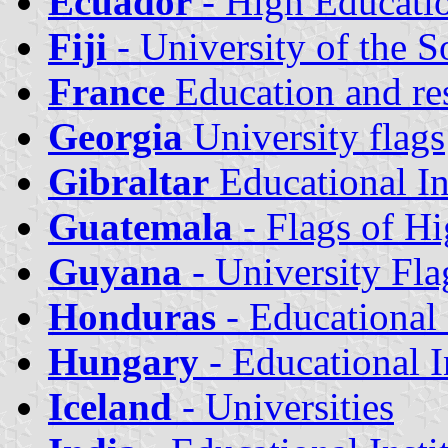
Ecuador
- High Educatio
Fiji
- University of the S
France
Education and rese
Georgia
University flags
Gibraltar
Educational In
Guatemala
- Flags of Hi
Guyana
- University Fla
Honduras
- Educational
Hungary
- Educational I
Iceland
- Universities