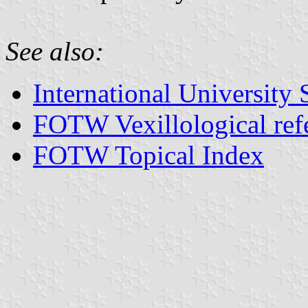
See also:
International University 
FOTW Vexillological ref
FOTW Topical Index