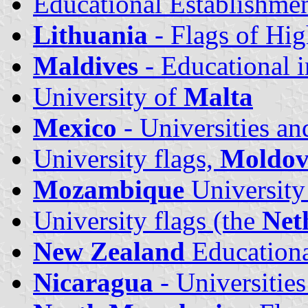
Educational Establishme
Lithuania
- Flags of Hig
Maldives
- Educational i
University of
Malta
Mexico
- Universities an
University flags,
Moldo
Mozambique
University
University flags (the
Net
New Zealand
Educational
Nicaragua
- Universities