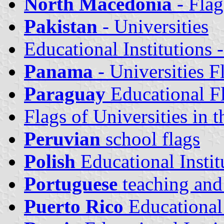
North Macedonia
- Flag
Pakistan
- Universities
Educational Institutions 
Panama
- Universities F
Paraguay
Educational F
Flags of Universities in 
Peruvian
school flags
Polish
Educational Instit
Portuguese
teaching and 
Puerto Rico
Educational 