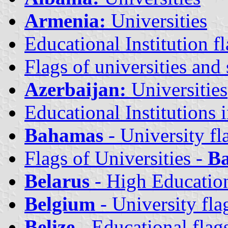
Armenia:
Universities
Educational Institution fl
Flags of universities and 
Azerbaijan:
Universities
Educational Institutions 
Bahamas
- University fl
Flags of Universities -
Ba
Belarus
- High Education
Belgium
- University fla
Belize
- Educational flag