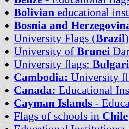
Bolivian
educational inst
Bosnia and Herzegovin
University Flags (
Brazil
)
University of
Brunei
Dar
University flags:
Bulgar
Cambodia:
University f
Canada:
Educational Ins
Cayman Islands
- Educat
Flags of schools in
Chile
Educational Institutions: