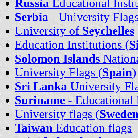
Russia
Educational Insti
Serbia
- University Flag
University of
Seychelles
Education Institutions (
S
Solomon Islands
Nationa
University Flags (
Spain
)
Sri Lanka
University Fl
Suriname
- Educational I
University flags (
Sweden
Taiwan
Education flags