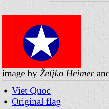
image by
Željko Heimer
an
Viet Quoc
Original flag