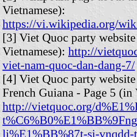
Vietnamese):
https://vi.wikipedia
[3] Viet Quoc party website 
Vietnamese):
http://vietquo
viet-nam-quoc-dan-dang-7/
[4] Viet Quoc party websit
French Guiana - Page 5 (in
http://vietquoc.org/d%E1
t%C6%B0%E1%BB%9Fng
li%E1%BB%87t-si-vnqdd