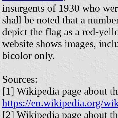
insurgents of 1930 who were
shall be noted that a numbe
depict the flag as a red-yel
website shows images, inclu
bicolor only.
Sources:
[1] Wikipedia page about th
https://en.wikipedia
[2] Wikipedia page about th