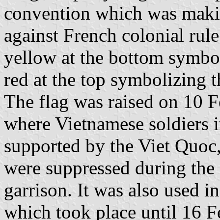
convention which was makin
against French colonial rule
yellow at the bottom symbo
red at the top symbolizing t
The flag was raised on 10 F
where Vietnamese soldiers i
supported by the Viet Quoc, 
were suppressed during the 
garrison. It was also used i
which took place until 16 F