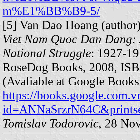
m%E1%BB%B9-5/
[5] Van Dao Hoang (author)
Viet Nam Quoc Dan Dang: A
National Struggle
: 1927-19
RoseDog Books, 2008, ISB
(Avaliable at Google Books
https://books.google.com.v
id=ANNaSrzrN64C&printse
Tomislav Todorovic
, 28 No