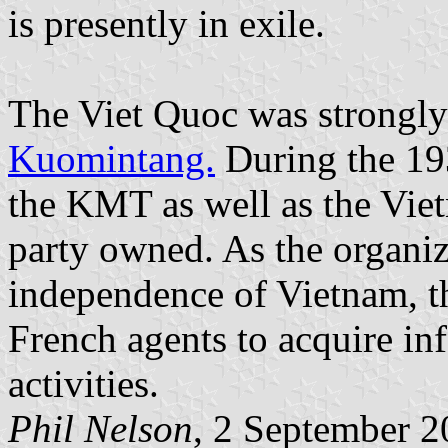
is presently in exile.
The Viet Quoc was strongly 
Kuomintang.
During the 19
the KMT as well as the Vie
party owned. As the organiz
independence of Vietnam, t
French agents to acquire in
activities.
Phil Nelson
, 2 September 