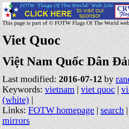
This page is part of © FOTW Flags Of The World web
Viet Quoc
Việt Nam Quốc Dân Đả
Last modified:
2016-07-12
by
ran
Keywords:
vietnam
|
viet quoc
|
v
(white)
|
Links:
FOTW homepage
|
search
mirrors