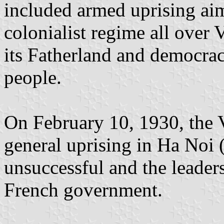
included armed uprising aim
colonialist regime all over
its Fatherland and democracy
people.
On February 10, 1930, the 
general uprising in Ha Noi 
unsuccessful and the leader
French government.