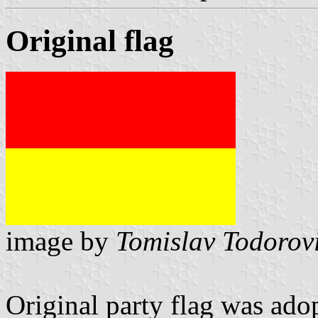
Original flag
image by
Tomislav Todorov
Original party flag was ado