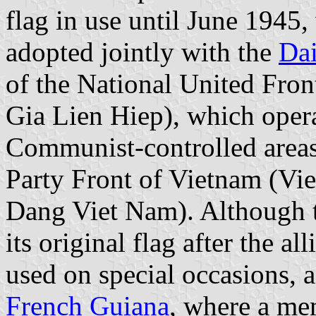
flag in use until June 1945
adopted jointly with the
Dai
of the National United Fro
Gia Lien Hiep), which operat
Communist-controlled areas
Party Front of Vietnam (V
Dang Viet Nam). Although t
its original flag after the all
used on special occasions, 
French Guiana
, where a me