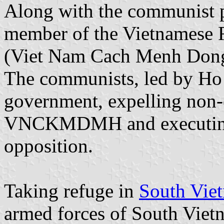
Along with the communist p
member of the Vietnamese 
(Viet Nam Cach Menh Do
The communists, led by Ho 
government, expelling non-
VNCKMDMH and executing m
opposition.
Taking refuge in
South Vie
armed forces of South Viet