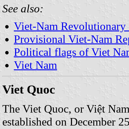
See also:
Viet-Nam Revolutionary
Provisional Viet-Nam R
Political flags of Viet N
Viet Nam
Viet Quoc
The Viet Quoc, or Việt Na
established on December 25,