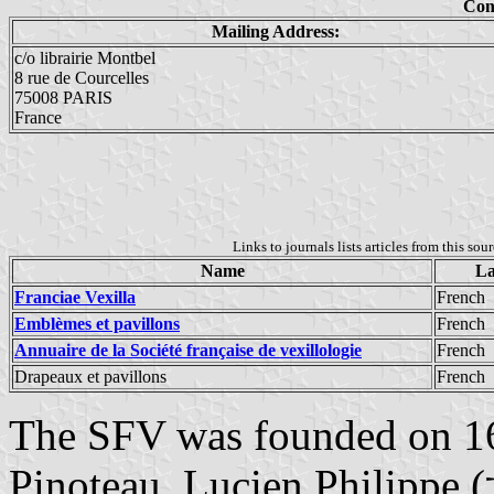
Con
Mailing Address:
c/o librairie Montbel
8 rue de Courcelles
75008 PARIS
France
Links to journals lists articles from this sou
Name
La
Franciae Vexilla
French
Emblèmes et pavillons
French
Annuaire de la Société française de vexillologie
French
Drapeaux et pavillons
French
The SFV was founded on 1
Pinoteau, Lucien Philippe (