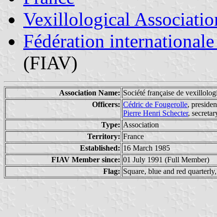
Vexillological Associatio
Fédération internationale
(FIAV)
Association Name:
Société française de vexillolo
Officers:
Cédric de Fougerolle
, presiden
Pierre Henri Schecter
, secreta
Type:
Association
Territory:
France
Established:
16 March 1985
FIAV Member since:
01 July 1991 (Full Member)
Flag:
Square, blue and red quarterly