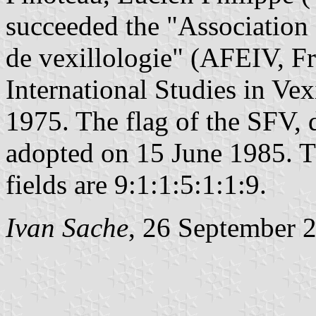
succeeded the "Association f
de vexillologie" (AFEIV, Fr
International Studies in Vex
1975. The flag of the SFV,
adopted on 15 June 1985. Th
fields are 9:1:1:5:1:1:9.
Ivan Sache
, 26 September 