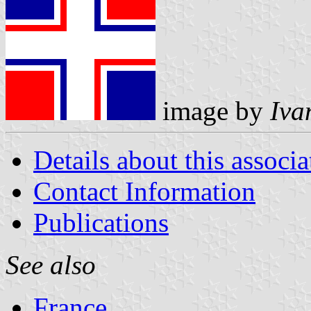
image by
Iva
Details about this associa
Contact Information
Publications
See also
France