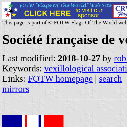
This page is part of © FOTW Flags Of The World web
Société française de v
Last modified:
2018-10-27
by
rob
Keywords:
vexillological associat
Links:
FOTW homepage
|
search
mirrors