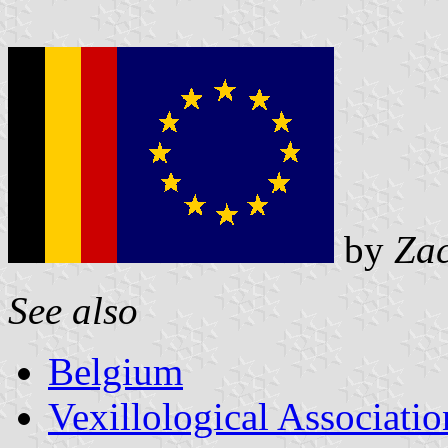
by
Za
See also
Belgium
Vexillological Associatio