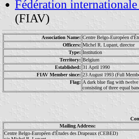
Fédération internationale
(FIAV)
Association Name:
Centre Belgo-Européen d'Ét
Officers:
Michel R. Lupant, director
Type:
Institution
Territory:
Belgium
Established:
31 April 1990
FIAV Member since:
23 August 1993 (Full Memb
Flag:
A dark blue flag with twelve g
consisting of three equal band
Con
Mailing Address:
Centre Belgo-Européen d'Études des Drapeaux (CEBED)
c/o Michel R. Lupant