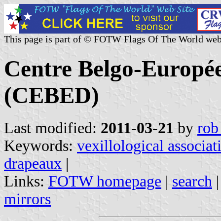
This page is part of © FOTW Flags Of The World web
Centre Belgo-Europé
(CEBED)
Last modified:
2011-03-21
by
rob
Keywords:
vexillological associat
drapeaux
|
Links:
FOTW homepage
|
search
mirrors