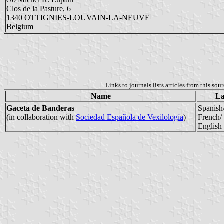
Clos de la Pasture, 6
1340 OTTIGNIES-LOUVAIN-LA-NEUVE
Belgium
Links to journals lists articles from this sou
Name
La
Gaceta de Banderas
Spanish
(in collaboration with
Sociedad Española de Vexilología
)
French/
English