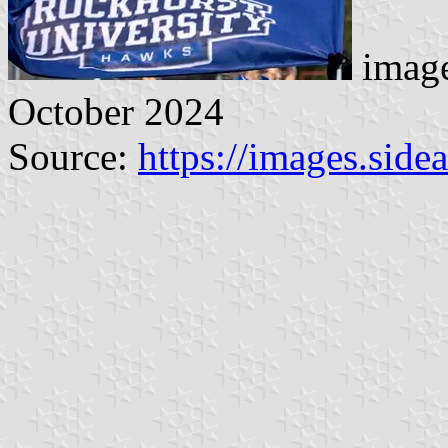
image
October 2024
Source:
https://images.sid