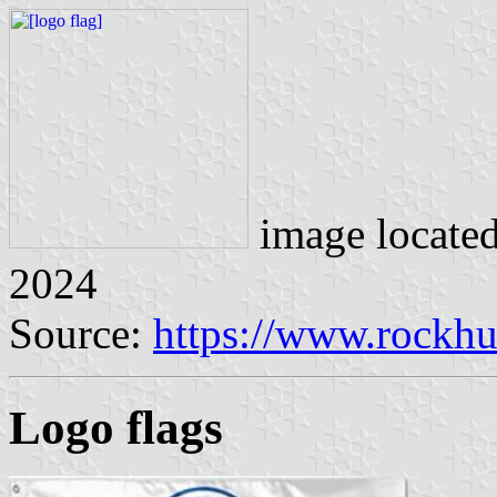
image locate
2024
Source:
https://www.rockhu
Logo flags