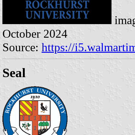
imag
October 2024
Source:
https://i5.walmart
Seal