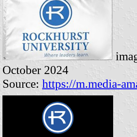
imag
October 2024
Source:
https://m.media-a