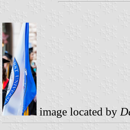
image located by
D