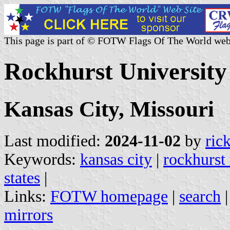
This page is part of © FOTW Flags Of The World web
Rockhurst University 
Kansas City, Missouri
Last modified:
2024-11-02
by
ric
Keywords:
kansas city
|
rockhurst 
states
|
Links:
FOTW homepage
|
search
mirrors