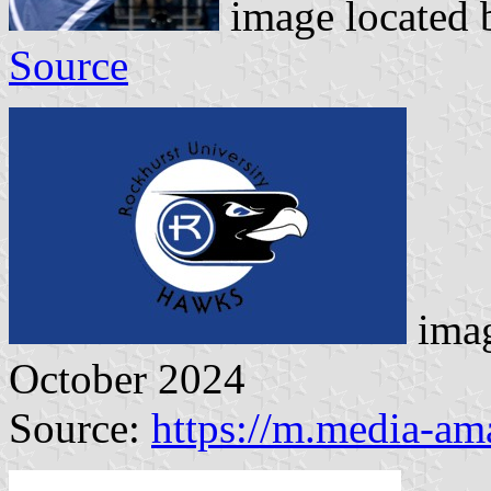
image located
Source
imag
October 2024
Source:
https://m.media-a