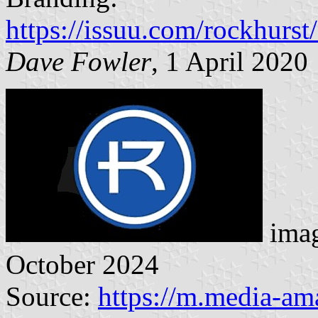
https://issuu.com/rockhurs
Dave Fowler
, 1 April 2020
imag
October 2024
Source:
https://m.media-a