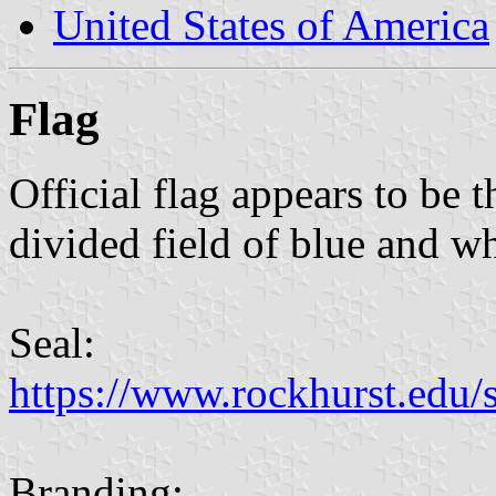
United States of America
Flag
Official flag appears to be 
divided field of blue and wh
Seal:
https://www.rockhurst.edu/si
Branding: