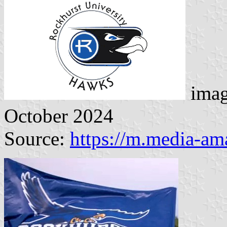
imag
October 2024
Source:
https://m.media-a