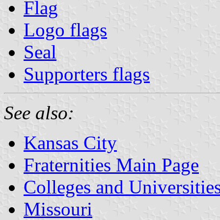
Flag
Logo flags
Seal
Supporters flags
See also:
Kansas City
Fraternities Main Page
Colleges and Universitie
Missouri