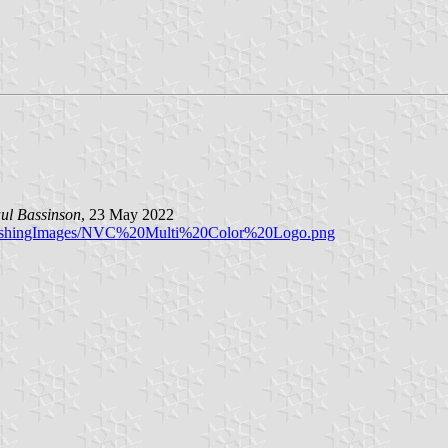
ul Bassinson
, 23 May 2022
/PublishingImages/NVC%20Multi%20Color%20Logo.png