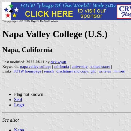
This page is part of © FOTW Flags Of The World website
Napa Valley College (U.S.)
Napa, California
Last modified:
2022-06-11
by
rick wyatt
Keywords:
napa valley college
|
california
|
university
|
united states
|
Links:
FOTW homepage
|
search
|
disclaimer and copyright
|
write us
|
mirrors
Flag not known
Seal
Logo
See also:
Napa