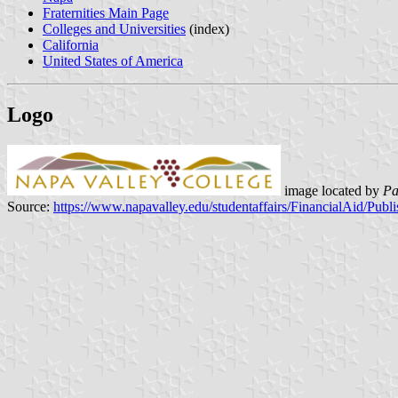
Fraternities Main Page
Colleges and Universities
(index)
California
United States of America
Logo
image located by
Pa
Source:
https://www.napavalley.edu/studentaffairs/FinancialAid