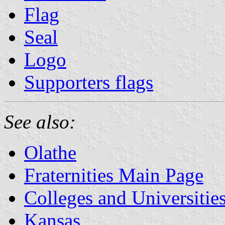
Flag
Seal
Logo
Supporters flags
See also:
Olathe
Fraternities Main Page
Colleges and Universitie
Kansas