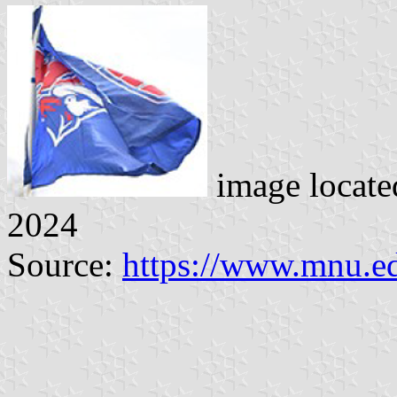
image locat
2024
Source:
https://www.mnu.e