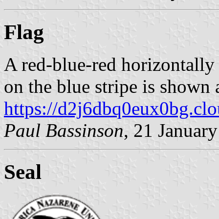
Flag
A red-blue-red horizontally
on the blue stripe is shown 
https://d2j6dbq0eux0bg.cl
Paul Bassinson
, 21 Januar
Seal