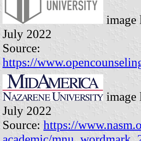
image 
July 2022
Source:
https://www.opencounselin
image 
July 2022
Source:
https://www.nasm.
academic/mnu_wordmark_2