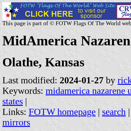
This page is part of © FOTW Flags Of The World web
MidAmerica Nazarene 
Olathe, Kansas
Last modified:
2024-01-27
by
ric
Keywords:
midamerica nazarene u
states
|
Links:
FOTW homepage
|
search
mirrors