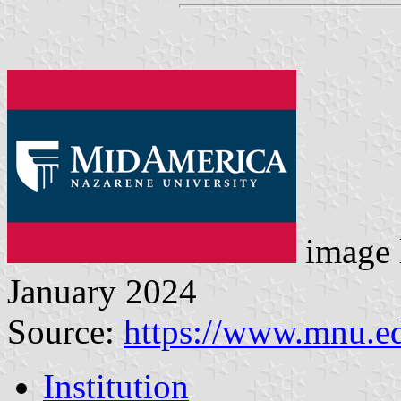
image 
January 2024
Source:
https://www.mnu.e
Institution