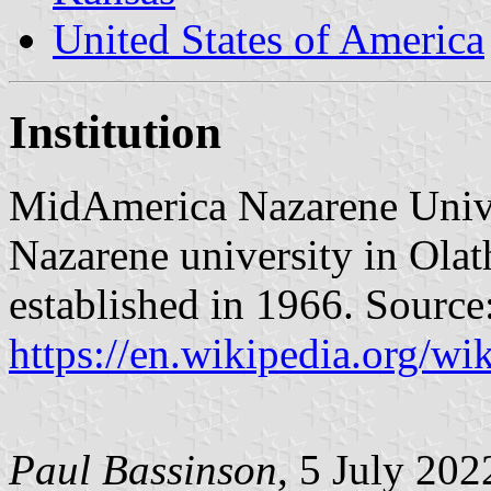
United States of America
Institution
MidAmerica Nazarene Unive
Nazarene university in Olat
established in 1966. Source
https://en.wikipedia.org/
Paul Bassinson
, 5 July 202