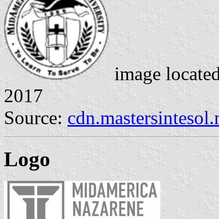
image locate
2017
Source:
cdn.mastersintesol.
Logo