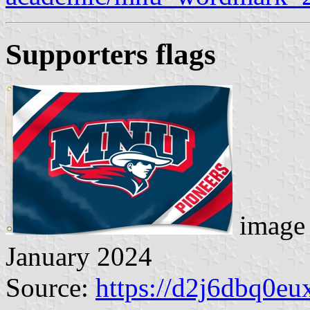
Supporters flag
s
image 
January 2024
Source:
https://d2j6dbq0eu