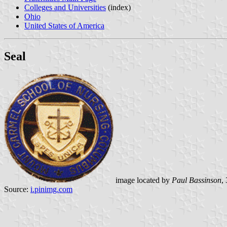
Colleges and Universities
(index)
Ohio
United States of America
Seal
image located by
Paul Bassinson
,
Source:
i.pinimg.com