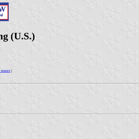
g (U.S.)
 states
|