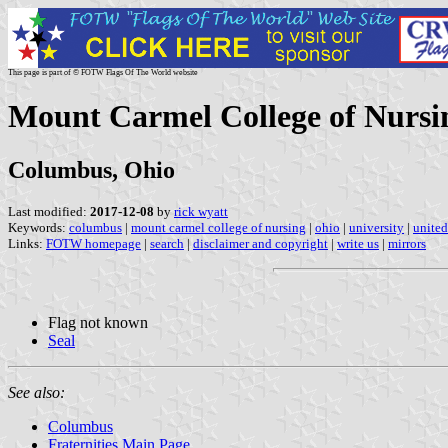
This page is part of © FOTW Flags Of The World website
Mount Carmel College of Nursin
Columbus, Ohio
Last modified:
2017-12-08
by
rick wyatt
Keywords:
columbus
|
mount carmel college of nursing
|
ohio
|
university
|
united
Links:
FOTW homepage
|
search
|
disclaimer and copyright
|
write us
|
mirrors
Flag not known
Seal
See also:
Columbus
Fraternities Main Page