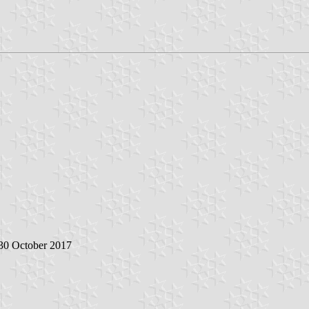
 30 October 2017