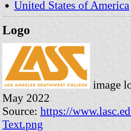
United States of America
Logo
image l
May 2022
Source:
https://www.lasc.
Text.png