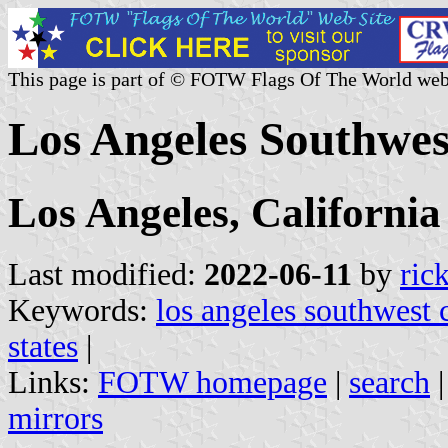
This page is part of © FOTW Flags Of The World web
Los Angeles Southwest
Los Angeles, California
Last modified:
2022-06-11
by
ric
Keywords:
los angeles southwest 
states
|
Links:
FOTW homepage
|
search
mirrors