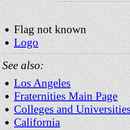
Flag not known
Logo
See also:
Los Angeles
Fraternities Main Page
Colleges and Universitie
California