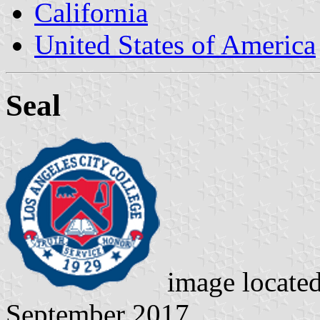
California
United States of America
Seal
image locate
September 2017