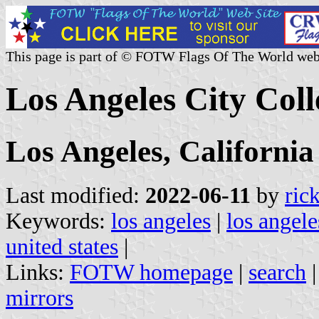
This page is part of © FOTW Flags Of The World web
Los Angeles City Coll
Los Angeles, California
Last modified:
2022-06-11
by
ric
Keywords:
los angeles
|
los angele
united states
|
Links:
FOTW homepage
|
search
mirrors