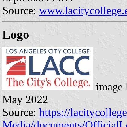
Source:
www.lacitycollege.
Logo
image 
May 2022
Source:
https://lacitycoll
Media/documents/Offici