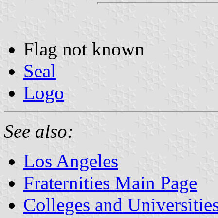
Flag not known
Seal
Logo
See also:
Los Angeles
Fraternities Main Page
Colleges and Universitie