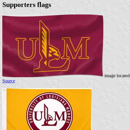
Supporters flags
image locate
Source