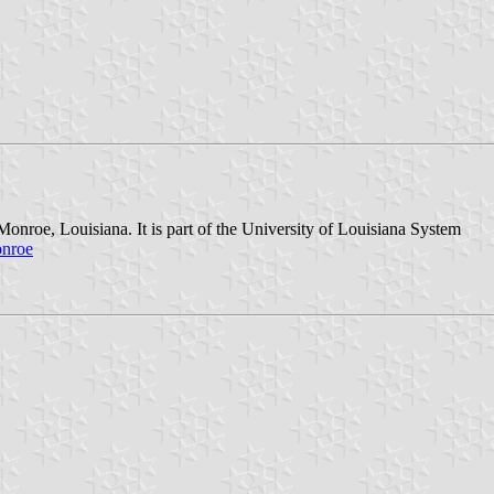
onroe, Louisiana. It is part of the University of Louisiana System
onroe