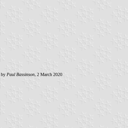
d by
Paul Bassinson
, 2 March 2020