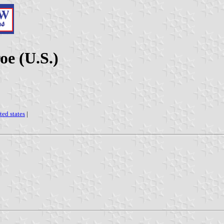
oe (U.S.)
ted states
|