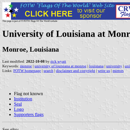
This page is part of © FOTW Flags Of The World website
University of Louisiana at Monr
Monroe, Louisiana
Last modified:
2022-10-08
by
rick wyatt
Keywords:
monroe
|
university of louisiana at monroe
|
louisiana
|
university
|
uni
Links:
FOTW homepage
|
search
|
disclaimer and copyright
|
write us
|
mirrors
Flag not known
Institution
Seal
Logo
Supporters flags
See also: