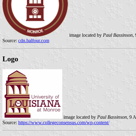
image located by
Paul Bassinson
,
Source:
cdn.balfour.com
Logo
image located by
Paul Bassinson
, 9 
Source:
https://www.collegeconsensus.com/wp-content/