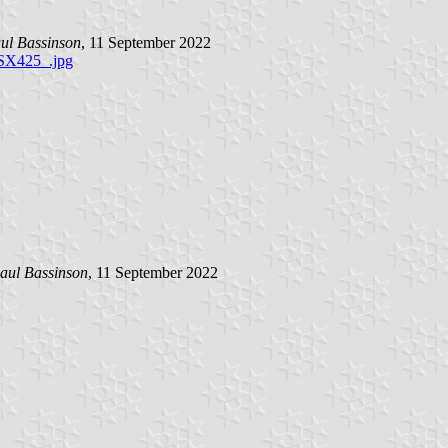
ul Bassinson
, 11 September 2022
SX425_.jpg
aul Bassinson
, 11 September 2022