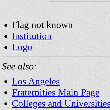
Flag not known
Institution
Logo
See also:
Los Angeles
Fraternities Main Page
Colleges and Universitie