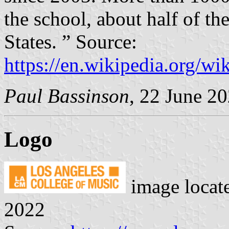
the school, about half of t
States. ” Source:
https://en.wikipedia.org/
Paul Bassinson
, 22 June 2
Logo
image locat
2022