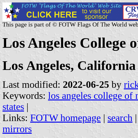
This page is part of © FOTW Flags Of The World web
Los Angeles College o
Los Angeles, California
Last modified:
2022-06-25
by
ric
Keywords:
los angeles college of
states
|
Links:
FOTW homepage
|
search
mirrors