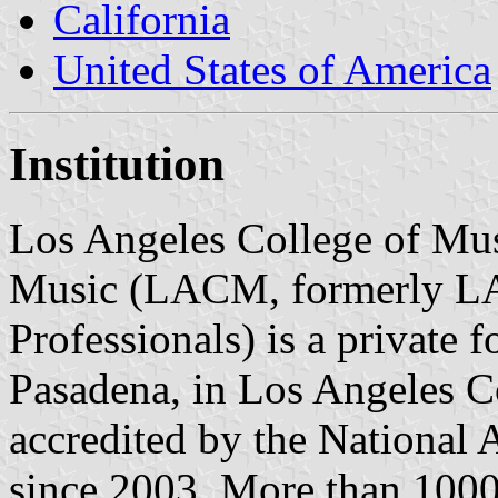
California
United States of America
Institution
Los Angeles College of Mus
Music (LACM, formerly L
Professionals) is a private f
Pasadena, in Los Angeles Co
accredited by the National 
since 2003. More than 1000