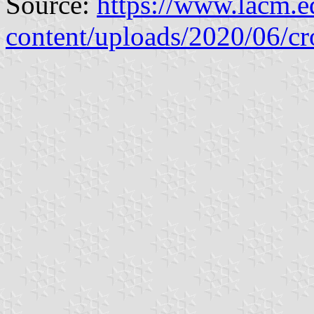
Source:
https://www.lacm.
content/uploads/2020/06/cr