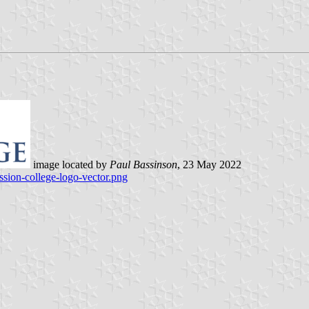
image located by
Paul Bassinson
, 23 May 2022
ssion-college-logo-vector.png