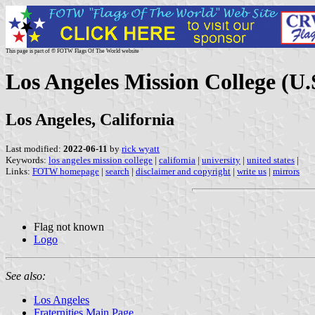
This page is part of © FOTW Flags Of The World website
Los Angeles Mission College (U.
Los Angeles, California
Last modified:
2022-06-11
by
rick wyatt
Keywords:
los angeles mission college
|
california
|
university
|
united states
|
Links:
FOTW homepage
|
search
|
disclaimer and copyright
|
write us
|
mirrors
Flag not known
Logo
See also:
Los Angeles
Fraternities Main Page