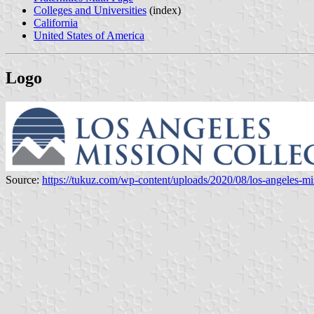
Colleges and Universities
(index)
California
United States of America
Logo
Source:
https://tukuz.com/wp-content/uploads/2020/08/los-angeles-mi