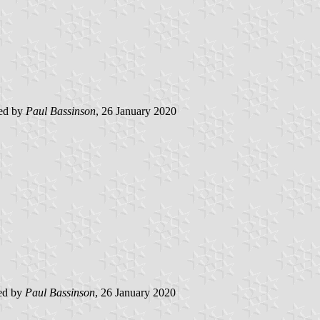
ted by
Paul Bassinson
, 26 January 2020
ed by
Paul Bassinson
, 26 January 2020