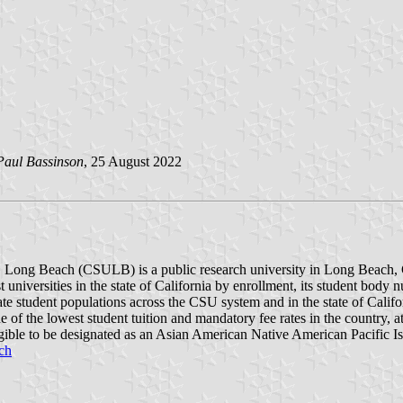
Paul Bassinson
, 25 August 2022
y, Long Beach (CSULB) is a public research university in Long Beach, C
 universities in the state of California by enrollment, its student body
duate student populations across the CSU system and in the state of Calif
e of the lowest student tuition and mandatory fee rates in the country, a
igible to be designated as an Asian American Native American Pacific I
ch