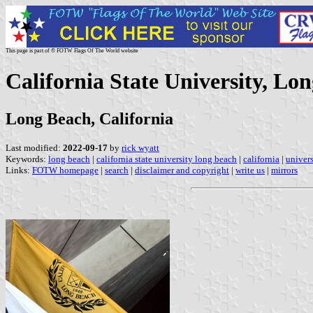
This page is part of © FOTW Flags Of The World website
California State University, Lon
Long Beach, California
Last modified:
2022-09-17
by
rick wyatt
Keywords:
long beach
|
california state university long beach
|
california
|
univers
Links:
FOTW homepage
|
search
|
disclaimer and copyright
|
write us
|
mirrors