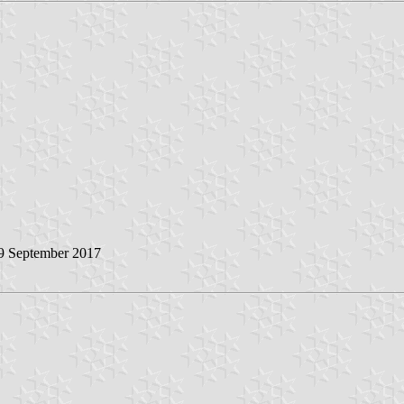
 9 September 2017