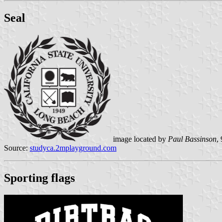
Seal
image located by
Paul Bassinson
,
Source:
studyca.2mplayground.com
Sporting flags