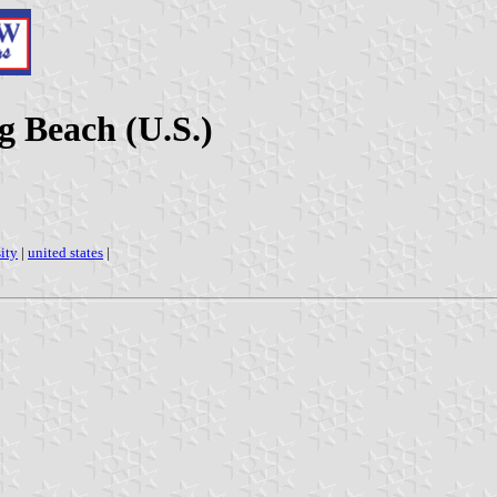
g Beach (U.S.)
ity
|
united states
|