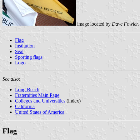
image located by
Dave Fowler
Flag
Institution
Seal
Sporting flags
Logo
See also:
Long Beach
Fraternities Main Page
Colleges and Universities
(index)
California
United States of America
Flag