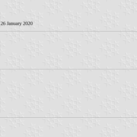
, 26 January 2020