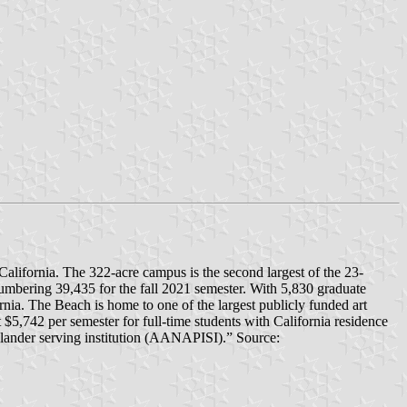
alifornia. The 322-acre campus is the second largest of the 23-
 numbering 39,435 for the fall 2021 semester. With 5,830 graduate
ornia. The Beach is home to one of the largest publicly funded art
t $5,742 per semester for full-time students with California residence
slander serving institution (AANAPISI).” Source: