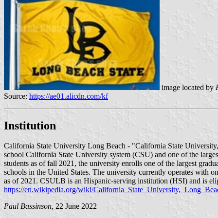
image located by
Source:
https://ae01.alicdn.com/kf
Institution
California State University Long Beach - "California State Universit
school California State University system (CSU) and one of the largest
students as of fall 2021, the university enrolls one of the largest gra
schools in the United States. The university currently operates with on
as of 2021. CSULB is an Hispanic-serving institution (HSI) and is el
https://en.wikipedia.org/wiki/California_State_University,_Long_Bea
Paul Bassinson
, 22 June 2022