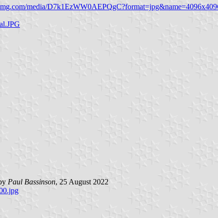
.twimg.com/media/D7k1EzWW0AEPQgC?format=jpg&name=4096x409
eal.JPG
 by
Paul Bassinson
, 25 August 2022
00.jpg