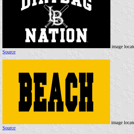
image loca
Source
image locat
Source