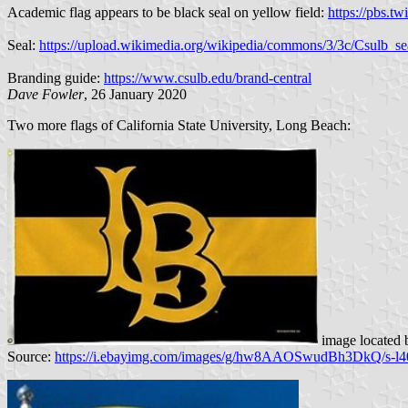
Academic flag appears to be black seal on yellow field:
https://pbs
Seal:
https://upload.wikimedia.org/wikipedia/commons/3/3c/Csulb_s
Branding guide:
https://www.csulb.edu/brand-central
Dave Fowler
, 26 January 2020
Two more flags of California State University, Long Beach:
image located
Source:
https://i.ebayimg.com/images/g/hw8AAOSwudBh3DkQ/s-l4